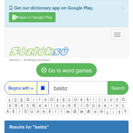
×
Get our dictionary app on Google Play.
Open in Google Play
Toggle
navigati
Sozluksu – Multilingual dictionary
Go to word games
Begins with
Search
ç
Ç
ğ
Ğ
ı
İ
ö
Ö
ş
Ş
ü
Ü
â
Â
î
Î
û
Û
ô
Ô
ä
Ä
ß
ñ
Ñ
á
é
í
ó
ú
Á
É
Í
Ó
Ú
à
è
ì
ò
ù
À
È
Ì
Ò
Ù
ê
ë
Ë
ï
Ï
œ
Œ
æ
Æ
ə
Ə
¿
¡
ÿ
Ÿ
Results for "
baldız
"