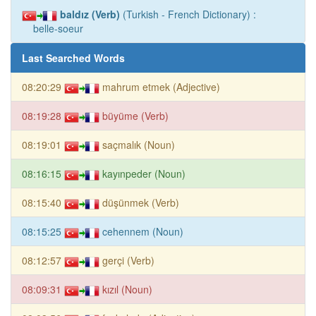
baldız (Verb)
(Turkish - French Dictionary) :
belle-soeur
Last Searched Words
08:20:29
mahrum etmek (Adjective)
08:19:28
büyüme (Verb)
08:19:01
saçmalık (Noun)
08:16:15
kayınpeder (Noun)
08:15:40
düşünmek (Verb)
08:15:25
cehennem (Noun)
08:12:57
gerçi (Verb)
08:09:31
kızıl (Noun)