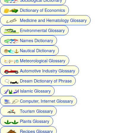
Dictionary of Economics
Medicine and Hematology Glossary
Environmental Glossary
Names Dictionary
Nautical Dictionary
Meteorological Glossary
Automotive Industry Glossary
Dream Dictionary of Phrase
Islamic Glossary
Computer, Internet Glossary
Tourism Glossary
Plants Glossary
Recipes Glossary