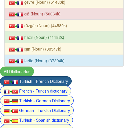
çevre (Noun) (51480k)
çığ (Noun) (50064k)
rüzgâr (Noun) (44589k)
hazır (Noun) (41182k)
ışın (Noun) (38547k)
tarife (Noun) (37394k)
All Dictionaries
Turkish - French Dictionary
French - Turkish dictionary
Turkish - German Dictionary
German - Turkish Dictionary
Turkish - Spanish dictionary