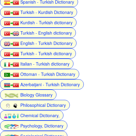
Spanish - Turkish Dictionary
Turkish - Kurdish Dictionary
Kurdish - Turkish dictionary
Turkish - English dictionary
English - Turkish Dictionary
Turkish - Turkish dictionary
Italian - Turkish dictionary
Ottoman - Turkish Dictionary
Azerbaijani - Turkish Dictionary
Biology Glossary
Philosophical Dictionary
Chemical Dictionary,
Psychology, Dictionary
Sociological Dictionary