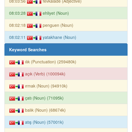
08:03:56
fevkalade (Adjective)
08:03:28
ehliyet (Noun)
08:02:18
penguen (Noun)
08:02:11
yatakhane (Noun)
Keyword Searches
ılık (Punctuation) (259480k)
açık (Verb) (100094k)
ırmak (Noun) (94910k)
çatı (Noun) (71095k)
balık (Noun) (68674k)
atış (Noun) (57001k)