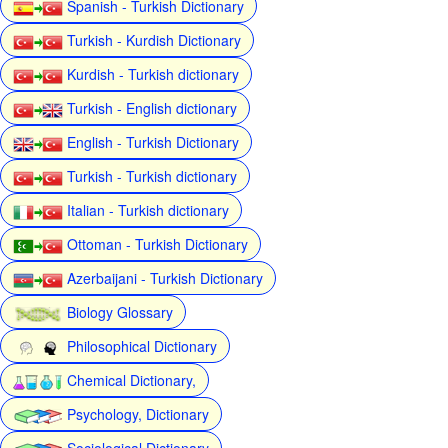
Spanish - Turkish Dictionary
Turkish - Kurdish Dictionary
Kurdish - Turkish dictionary
Turkish - English dictionary
English - Turkish Dictionary
Turkish - Turkish dictionary
Italian - Turkish dictionary
Ottoman - Turkish Dictionary
Azerbaijani - Turkish Dictionary
Biology Glossary
Philosophical Dictionary
Chemical Dictionary,
Psychology, Dictionary
Sociological Dictionary