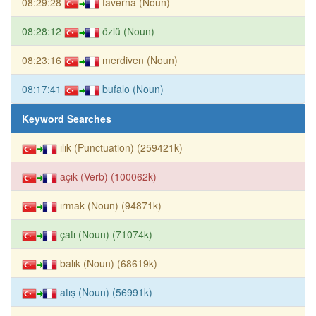
08:29:28
taverna (Noun)
08:28:12
özlü (Noun)
08:23:16
merdiven (Noun)
08:17:41
bufalo (Noun)
Keyword Searches
ılık (Punctuation) (259421k)
açık (Verb) (100062k)
ırmak (Noun) (94871k)
çatı (Noun) (71074k)
balık (Noun) (68619k)
atış (Noun) (56991k)