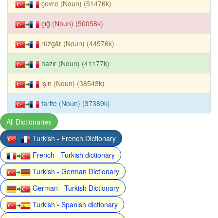
çevre (Noun) (51476k)
çığ (Noun) (50058k)
rüzgâr (Noun) (44576k)
hazır (Noun) (41177k)
ışın (Noun) (38543k)
tarife (Noun) (37389k)
All Dictionaries
Turkish - French Dictionary
French - Turkish dictionary
Turkish - German Dictionary
German - Turkish Dictionary
Turkish - Spanish dictionary