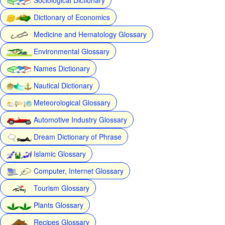
Dictionary of Economics
Medicine and Hematology Glossary
Environmental Glossary
Names Dictionary
Nautical Dictionary
Meteorological Glossary
Automotive Industry Glossary
Dream Dictionary of Phrase
Islamic Glossary
Computer, Internet Glossary
Tourism Glossary
Plants Glossary
Recipes Glossary