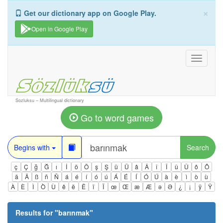
×
Get our dictionary app on Google Play.
Open in Google Play
Toggle
navigati
Sozluksu – Multilingual dictionary
Go to word games
Begins with
Search
ç
Ç
ğ
Ğ
ı
İ
ö
Ö
ş
Ş
ü
Ü
â
Â
î
Î
û
Û
ô
Ô
ä
Ä
ß
ñ
Ñ
á
é
í
ó
ú
Á
É
Í
Ó
Ú
à
è
ì
ò
ù
À
È
Ì
Ò
Ù
ê
ë
Ë
ï
Ï
œ
Œ
æ
Æ
ə
Ə
¿
¡
ÿ
Ÿ
Results for "
barınmak
"