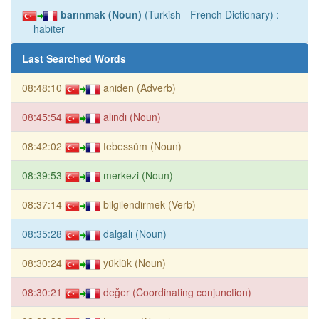
barınmak (Noun)
(Turkish - French Dictionary) :
habiter
Last Searched Words
08:48:10
aniden (Adverb)
08:45:54
alındı (Noun)
08:42:02
tebessüm (Noun)
08:39:53
merkezi (Noun)
08:37:14
bilgilendirmek (Verb)
08:35:28
dalgalı (Noun)
08:30:24
yüklük (Noun)
08:30:21
değer (Coordinating conjunction)