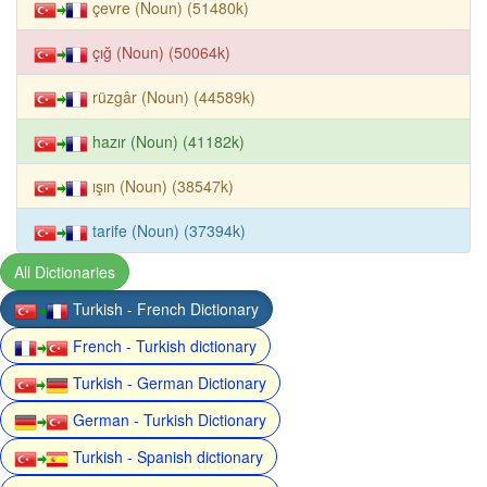
çevre (Noun) (51480k)
çığ (Noun) (50064k)
rüzgâr (Noun) (44589k)
hazır (Noun) (41182k)
ışın (Noun) (38547k)
tarife (Noun) (37394k)
All Dictionaries
Turkish - French Dictionary
French - Turkish dictionary
Turkish - German Dictionary
German - Turkish Dictionary
Turkish - Spanish dictionary