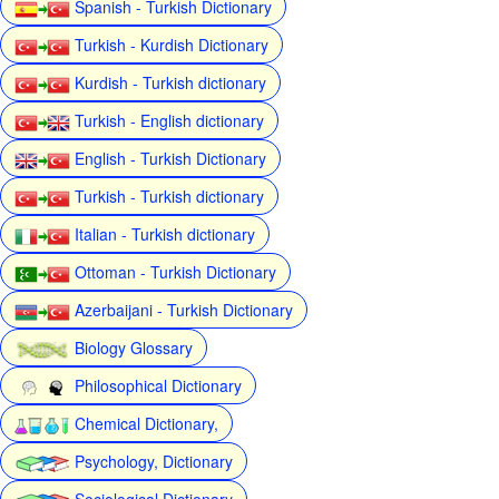
Spanish - Turkish Dictionary
Turkish - Kurdish Dictionary
Kurdish - Turkish dictionary
Turkish - English dictionary
English - Turkish Dictionary
Turkish - Turkish dictionary
Italian - Turkish dictionary
Ottoman - Turkish Dictionary
Azerbaijani - Turkish Dictionary
Biology Glossary
Philosophical Dictionary
Chemical Dictionary,
Psychology, Dictionary
Sociological Dictionary