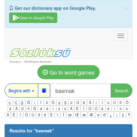
×
Get our dictionary app on Google Play.
Open in Google Play
Toggle
navigati
Sozluksu – Multilingual dictionary
Go to word games
Begins with
Search
ç
Ç
ğ
Ğ
ı
İ
ö
Ö
ş
Ş
ü
Ü
â
Â
î
Î
û
Û
ô
Ô
ä
Ä
ß
ñ
Ñ
á
é
í
ó
ú
Á
É
Í
Ó
Ú
à
è
ì
ò
ù
À
È
Ì
Ò
Ù
ê
ë
Ë
ï
Ï
œ
Œ
æ
Æ
ə
Ə
¿
¡
ÿ
Ÿ
Results for "
basmak
"