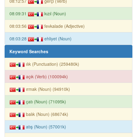
08:12:57
gerçi (Verb)
08:09:31
kızıl (Noun)
08:03:56
fevkalade (Adjective)
08:03:28
ehliyet (Noun)
Keyword Searches
ılık (Punctuation) (259480k)
açık (Verb) (100094k)
ırmak (Noun) (94910k)
çatı (Noun) (71095k)
balık (Noun) (68674k)
atış (Noun) (57001k)