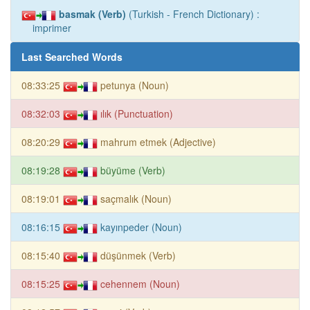
basmak (Verb)
(Turkish - French Dictionary) :
imprimer
Last Searched Words
08:33:25
petunya (Noun)
08:32:03
ılık (Punctuation)
08:20:29
mahrum etmek (Adjective)
08:19:28
büyüme (Verb)
08:19:01
saçmalık (Noun)
08:16:15
kayınpeder (Noun)
08:15:40
düşünmek (Verb)
08:15:25
cehennem (Noun)