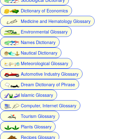
Dictionary of Economics
Medicine and Hematology Glossary
Environmental Glossary
Names Dictionary
Nautical Dictionary
Meteorological Glossary
Automotive Industry Glossary
Dream Dictionary of Phrase
Islamic Glossary
Computer, Internet Glossary
Tourism Glossary
Plants Glossary
Recipes Glossary