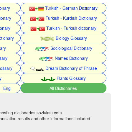
ionary
Turkish - German Dictionary
ionary
Turkish - Kurdish Dictionary
ionary
Turkish - Turkish dictionary
ctionary
Biology Glossary
nary
Sociological Dictionary
sary
Names Dictionary
lossary
Dream Dictionary of Phrase
y
Plants Glossary
 - Eng
All Dictionaries
hosting dictionaries sozluksu.com
anslation results and other informations included