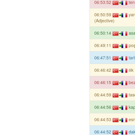
06:53:52
ten
06:50:59
yar
(Adjective)
06:50:14
asa
06:49:11
poş
06:47:51
tar
06:46:42
ılı
06:46:15
bez
06:44:59
tas
06:44:56
ka
06:44:53
es
06:44:52
dak