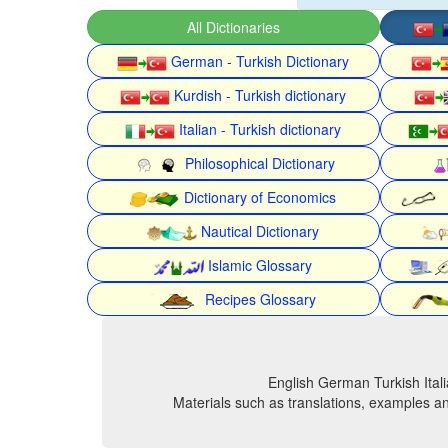
All Dictionaries
German - Turkish Dictionary
Kurdish - Turkish dictionary
Italian - Turkish dictionary
Philosophical Dictionary
Dictionary of Economics
Nautical Dictionary
Islamic Glossary
Recipes Glossary
English German Turkish Itali
Materials such as translations, examples an