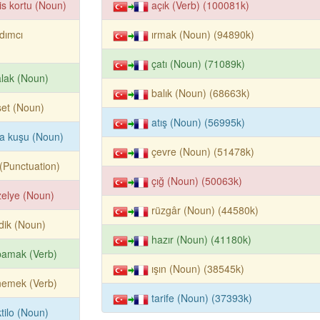
is kortu (Noun)
açık (Verb) (100081k)
dımcı
ırmak (Noun) (94890k)
çatı (Noun) (71089k)
lak (Noun)
balık (Noun) (68663k)
et (Noun)
atış (Noun) (56995k)
la kuşu (Noun)
çevre (Noun) (51478k)
k (Punctuation)
çığ (Noun) (50063k)
elye (Noun)
rüzgâr (Noun) (44580k)
dik (Noun)
hazır (Noun) (41180k)
pamak (Verb)
ışın (Noun) (38545k)
nemek (Verb)
tarife (Noun) (37393k)
tilo (Noun)