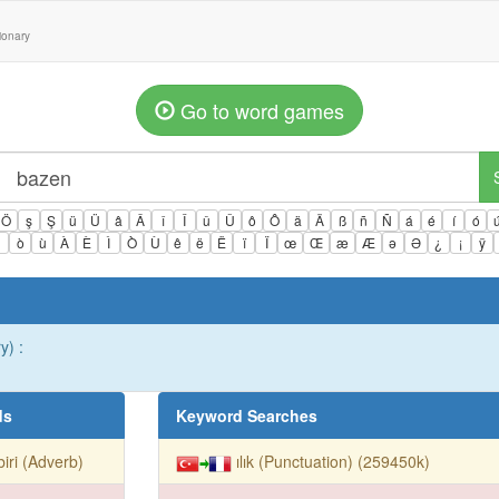
tionary
Go to word games
Ö
ş
Ş
ü
Ü
â
Â
î
Î
û
Û
ô
Ô
ä
Ä
ß
ñ
Ñ
á
é
í
ó
ì
ò
ù
À
È
Ì
Ò
Ù
ê
ë
Ë
ï
Ï
œ
Œ
æ
Æ
ə
Ə
¿
¡
ÿ
y) :
ds
Keyword Searches
biri (Adverb)
ılık (Punctuation) (259450k)