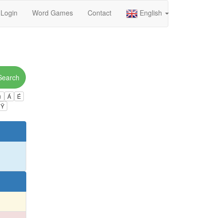
Login
Word Games
Contact
English
Search
ú
Á
É
Ÿ