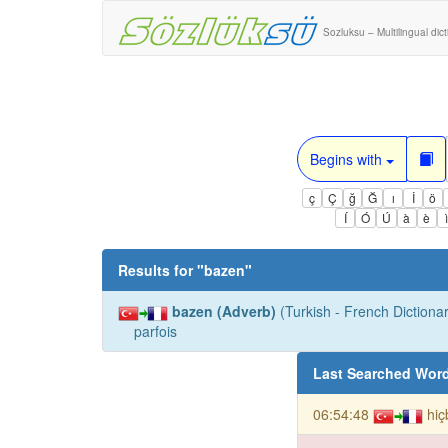
Sozluksu – Multilingual dic
Begins with
ç
Ç
ğ
Ğ
ı
İ
ö
Í
Ó
Ú
à
è
Results for "
bazen
"
bazen (Adverb)
(Turkish - French Dictionar
parfois
Last Searched Wor
06:54:48
hiç