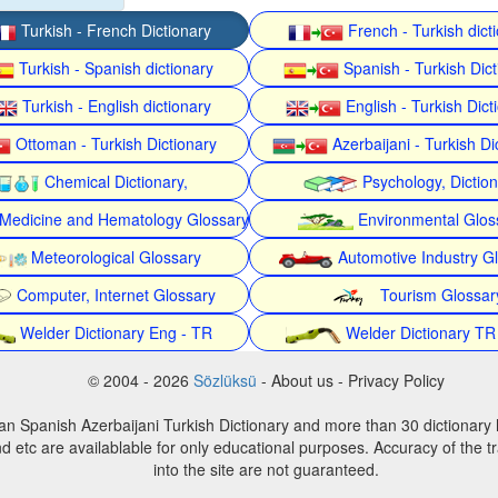
Turkish - French Dictionary
French - Turkish dict
Turkish - Spanish dictionary
Spanish - Turkish Dict
Turkish - English dictionary
English - Turkish Dict
Ottoman - Turkish Dictionary
Azerbaijani - Turkish Di
Chemical Dictionary,
Psychology, Dictio
Medicine and Hematology Glossary
Environmental Glos
Meteorological Glossary
Automotive Industry G
Computer, Internet Glossary
Tourism Glossar
Welder Dictionary Eng - TR
Welder Dictionary TR
© 2004 - 2026
Sözlüksü
- About us - Privacy Policy
an Spanish Azerbaijani Turkish Dictionary and more than 30 dictionary 
d etc are availablable for only educational purposes. Accuracy of the tr
into the site are not guaranteed.