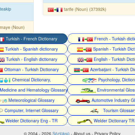
teakip
tarife (Noun) (37392k)
rmaye (Noun)
Turkish - French Dictionary
French - Turkish dict
Turkish - Spanish dictionary
Spanish - Turkish Dict
Turkish - English dictionary
English - Turkish Dict
Ottoman - Turkish Dictionary
Azerbaijani - Turkish Di
Chemical Dictionary,
Psychology, Dictio
Medicine and Hematology Glossary
Environmental Glos
Meteorological Glossary
Automotive Industry G
Computer, Internet Glossary
Tourism Glossar
Welder Dictionary Eng - TR
Welder Dictionary TR
© 2004 - 2026
Sözlüksü
- About us - Privacy Policy