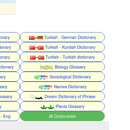
ionary
Turkish - German Dictionary
ionary
Turkish - Kurdish Dictionary
ionary
Turkish - Turkish dictionary
ctionary
Biology Glossary
nary
Sociological Dictionary
sary
Names Dictionary
lossary
Dream Dictionary of Phrase
y
Plants Glossary
 - Eng
All Dictionaries