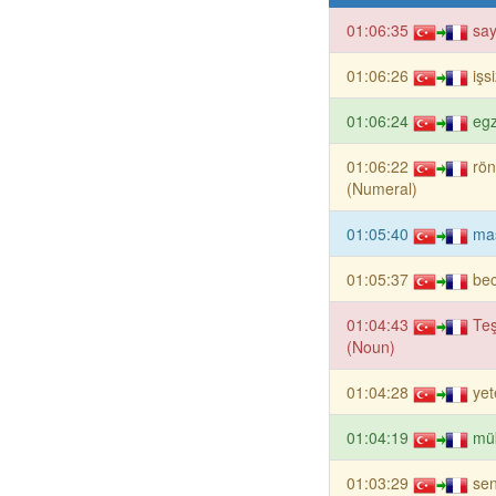
01:06:35
say
01:06:26
işs
01:06:24
eg
01:06:22
rön
(Numeral)
01:05:40
ma
01:05:37
bec
01:04:43
Te
(Noun)
01:04:28
yet
01:04:19
mü
01:03:29
sen