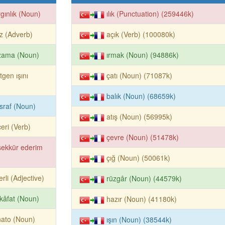
gınlık (Noun)
ılık (Punctuation) (259446k)
iz (Adverb)
açık (Verb) (100080k)
zama (Noun)
ırmak (Noun) (94886k)
tgen ışını
çatı (Noun) (71087k)
balık (Noun) (68659k)
sraf (Noun)
atış (Noun) (56995k)
eri (Verb)
çevre (Noun) (51478k)
şekkür ederim
çığ (Noun) (50061k)
erli (Adjective)
rüzgâr (Noun) (44579k)
kâfat (Noun)
hazır (Noun) (41180k)
ato (Noun)
ışın (Noun) (38544k)