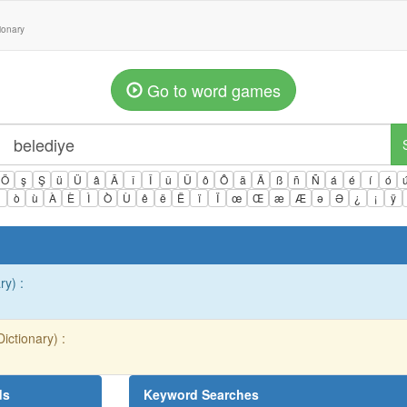
tionary
Go to word games
Ö
ş
Ş
ü
Ü
â
Â
î
Î
û
Û
ô
Ô
ä
Ä
ß
ñ
Ñ
á
é
í
ó
ì
ò
ù
À
È
Ì
Ò
Ù
ê
ë
Ë
ï
Ï
œ
Œ
æ
Æ
ə
Ə
¿
¡
ÿ
ry) :
ictionary) :
ds
Keyword Searches