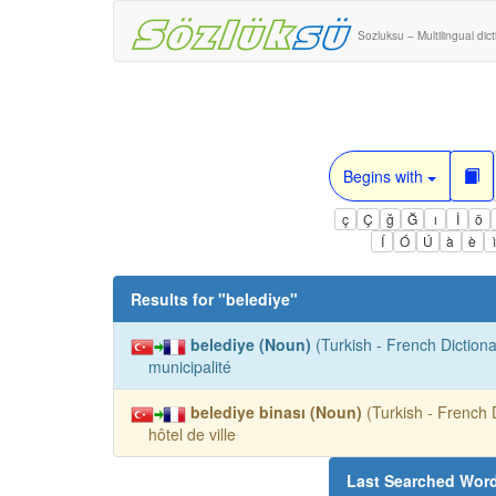
Sozluksu – Multilingual dic
Begins with
ç
Ç
ğ
Ğ
ı
İ
ö
Í
Ó
Ú
à
è
Results for "
belediye
"
belediye (Noun)
(Turkish - French Dictiona
municipalité
belediye binası (Noun)
(Turkish - French D
hôtel de ville
Last Searched Wor