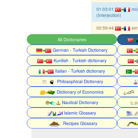
01:03:01
mü
(Interjection)
00:59:44
se
All Dictionaries
German - Turkish Dictionary
Kurdish - Turkish dictionary
Italian - Turkish dictionary
Philosophical Dictionary
Dictionary of Economics
Nautical Dictionary
Islamic Glossary
Recipes Glossary