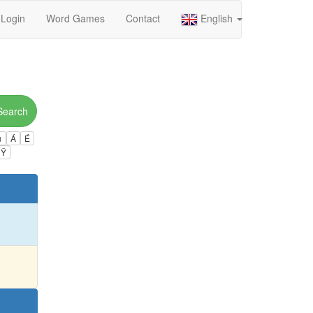
Login
Word Games
Contact
English
Search
ú
Á
É
Ÿ