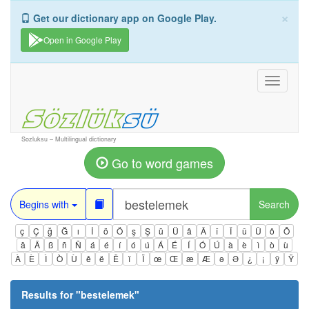
×
Get our dictionary app on Google Play.
Open in Google Play
Toggle
navigati
Sozluksu – Multilingual dictionary
Go to word games
Begins with
Search
ç
Ç
ğ
Ğ
ı
İ
ö
Ö
ş
Ş
ü
Ü
â
Â
î
Î
û
Û
ô
Ô
ä
Ä
ß
ñ
Ñ
á
é
í
ó
ú
Á
É
Í
Ó
Ú
à
è
ì
ò
ù
À
È
Ì
Ò
Ù
ê
ë
Ë
ï
Ï
œ
Œ
æ
Æ
ə
Ə
¿
¡
ÿ
Ÿ
Results for "
bestelemek
"