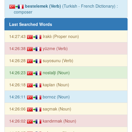
bestelemek (Verb)
(Turkish - French Dictionary) :
composer
Last Searched Words
14:27:43
Iraklı (Proper noun)
14:26:38
yüzme (Verb)
14:26:28
suyosunu (Verb)
14:26:23
nostalji (Noun)
14:26:18
kaplan (Noun)
14:26:11
bornoz (Noun)
14:26:06
saçmak (Noun)
14:26:02
kandırmak (Noun)