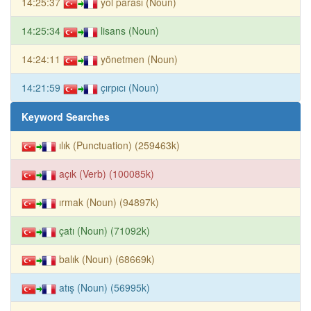
14:25:37
yol parası (Noun)
14:25:34
lisans (Noun)
14:24:11
yönetmen (Noun)
14:21:59
çırpıcı (Noun)
Keyword Searches
ılık (Punctuation) (259463k)
açık (Verb) (100085k)
ırmak (Noun) (94897k)
çatı (Noun) (71092k)
balık (Noun) (68669k)
atış (Noun) (56995k)