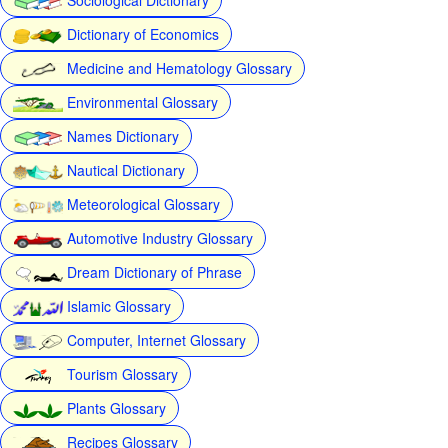
Dictionary of Economics
Medicine and Hematology Glossary
Environmental Glossary
Names Dictionary
Nautical Dictionary
Meteorological Glossary
Automotive Industry Glossary
Dream Dictionary of Phrase
Islamic Glossary
Computer, Internet Glossary
Tourism Glossary
Plants Glossary
Recipes Glossary