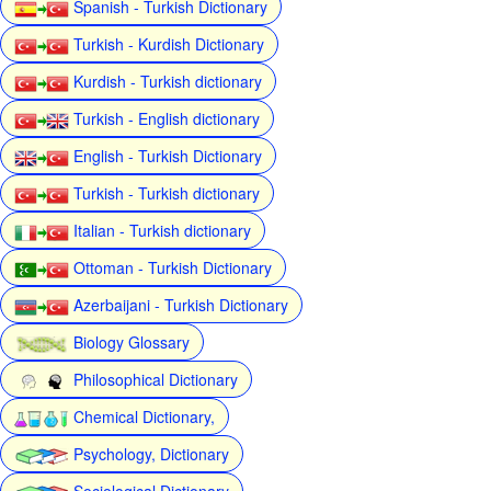
Spanish - Turkish Dictionary
Turkish - Kurdish Dictionary
Kurdish - Turkish dictionary
Turkish - English dictionary
English - Turkish Dictionary
Turkish - Turkish dictionary
Italian - Turkish dictionary
Ottoman - Turkish Dictionary
Azerbaijani - Turkish Dictionary
Biology Glossary
Philosophical Dictionary
Chemical Dictionary,
Psychology, Dictionary
Sociological Dictionary