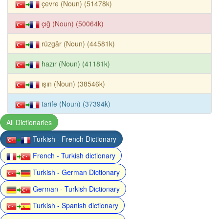
çevre (Noun) (51478k)
çığ (Noun) (50064k)
rüzgâr (Noun) (44581k)
hazır (Noun) (41181k)
ışın (Noun) (38546k)
tarife (Noun) (37394k)
All Dictionaries
Turkish - French Dictionary
French - Turkish dictionary
Turkish - German Dictionary
German - Turkish Dictionary
Turkish - Spanish dictionary