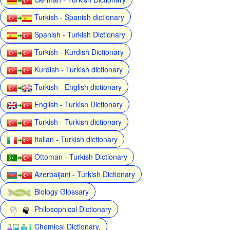
Turkish - Spanish dictionary
Spanish - Turkish Dictionary
Turkish - Kurdish Dictionary
Kurdish - Turkish dictionary
Turkish - English dictionary
English - Turkish Dictionary
Turkish - Turkish dictionary
Italian - Turkish dictionary
Ottoman - Turkish Dictionary
Azerbaijani - Turkish Dictionary
Biology Glossary
Philosophical Dictionary
Chemical Dictionary,