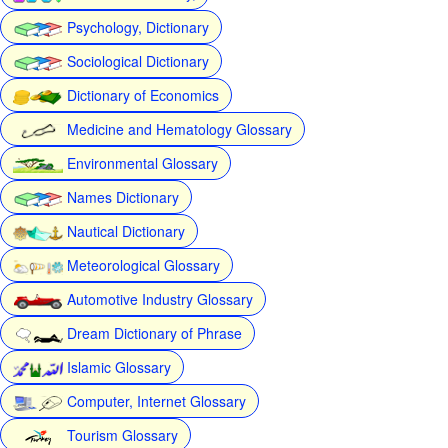
Psychology, Dictionary
Sociological Dictionary
Dictionary of Economics
Medicine and Hematology Glossary
Environmental Glossary
Names Dictionary
Nautical Dictionary
Meteorological Glossary
Automotive Industry Glossary
Dream Dictionary of Phrase
Islamic Glossary
Computer, Internet Glossary
Tourism Glossary