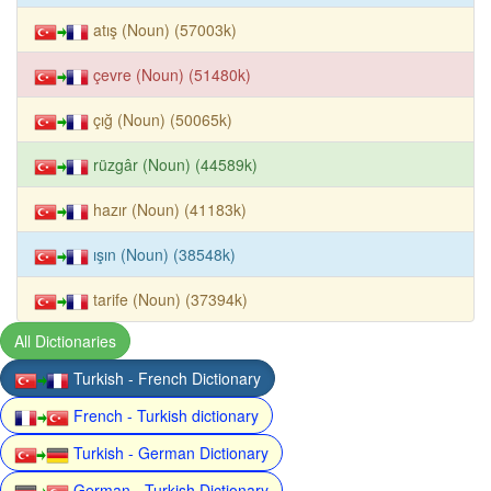
atış (Noun) (57003k)
çevre (Noun) (51480k)
çığ (Noun) (50065k)
rüzgâr (Noun) (44589k)
hazır (Noun) (41183k)
ışın (Noun) (38548k)
tarife (Noun) (37394k)
All Dictionaries
Turkish - French Dictionary
French - Turkish dictionary
Turkish - German Dictionary
German - Turkish Dictionary