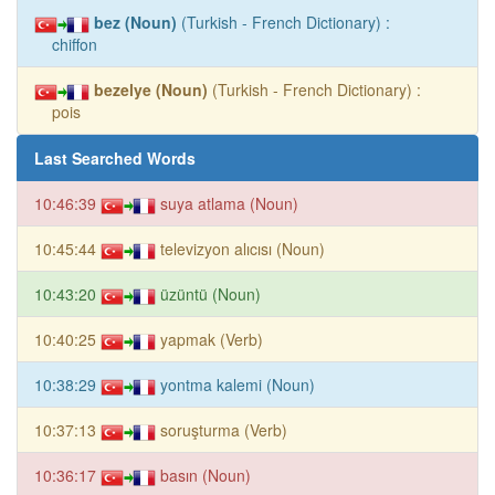
bez (Noun)
(Turkish - French Dictionary) :
chiffon
bezelye (Noun)
(Turkish - French Dictionary) :
pois
Last Searched Words
10:46:39
suya atlama (Noun)
10:45:44
televizyon alıcısı (Noun)
10:43:20
üzüntü (Noun)
10:40:25
yapmak (Verb)
10:38:29
yontma kalemi (Noun)
10:37:13
soruşturma (Verb)
10:36:17
basın (Noun)