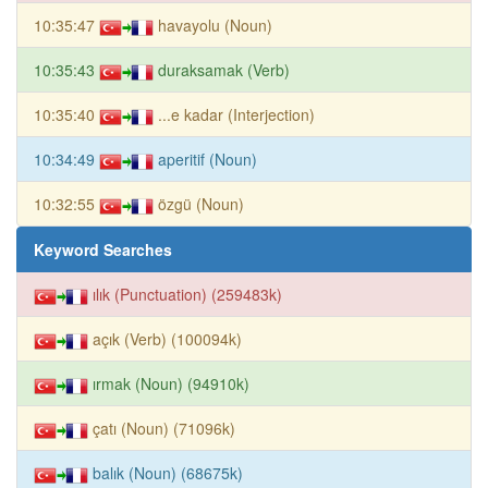
10:35:47
havayolu (Noun)
10:35:43
duraksamak (Verb)
10:35:40
...e kadar (Interjection)
10:34:49
aperitif (Noun)
10:32:55
özgü (Noun)
Keyword Searches
ılık (Punctuation) (259483k)
açık (Verb) (100094k)
ırmak (Noun) (94910k)
çatı (Noun) (71096k)
balık (Noun) (68675k)