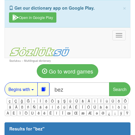
×
Get our dictionary app on Google Play.
Open in Google Play
Toggle
navigati
Sozluksu – Multilingual dictionary
Go to word games
Begins with
Search
ç
Ç
ğ
Ğ
ı
İ
ö
Ö
ş
Ş
ü
Ü
â
Â
î
Î
û
Û
ô
Ô
ä
Ä
ß
ñ
Ñ
á
é
í
ó
ú
Á
É
Í
Ó
Ú
à
è
ì
ò
ù
À
È
Ì
Ò
Ù
ê
ë
Ë
ï
Ï
œ
Œ
æ
Æ
ə
Ə
¿
¡
ÿ
Ÿ
Results for "
bez
"