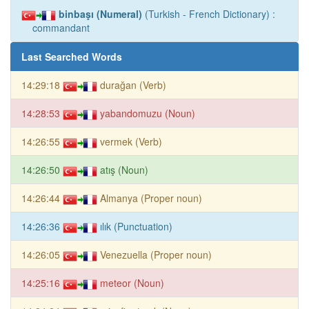
binbaşı (Numeral)
(Turkish - French Dictionary) :
commandant
Last Searched Words
14:29:18
durağan (Verb)
14:28:53
yabandomuzu (Noun)
14:26:55
vermek (Verb)
14:26:50
atış (Noun)
14:26:44
Almanya (Proper noun)
14:26:36
ılık (Punctuation)
14:26:05
Venezuella (Proper noun)
14:25:16
meteor (Noun)