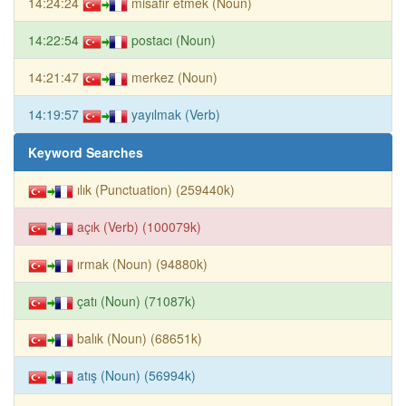
14:24:24
misafir etmek (Noun)
14:22:54
postacı (Noun)
14:21:47
merkez (Noun)
14:19:57
yayılmak (Verb)
Keyword Searches
ılık (Punctuation) (259440k)
açık (Verb) (100079k)
ırmak (Noun) (94880k)
çatı (Noun) (71087k)
balık (Noun) (68651k)
atış (Noun) (56994k)