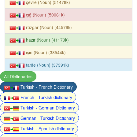
çevre (Noun) (51478k)
çığ (Noun) (50061k)
rüzgâr (Noun) (44579k)
hazır (Noun) (41179k)
ışın (Noun) (38544k)
tarife (Noun) (37391k)
All Dictionaries
Turkish - French Dictionary
French - Turkish dictionary
Turkish - German Dictionary
German - Turkish Dictionary
Turkish - Spanish dictionary