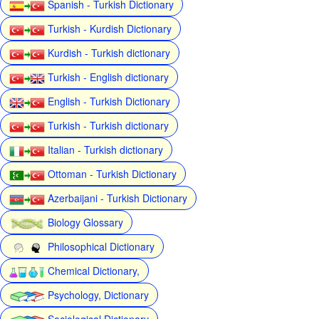
Spanish - Turkish Dictionary
Turkish - Kurdish Dictionary
Kurdish - Turkish dictionary
Turkish - English dictionary
English - Turkish Dictionary
Turkish - Turkish dictionary
Italian - Turkish dictionary
Ottoman - Turkish Dictionary
Azerbaijani - Turkish Dictionary
Biology Glossary
Philosophical Dictionary
Chemical Dictionary,
Psychology, Dictionary
Sociological Dictionary