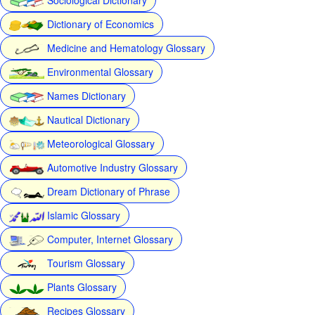
Dictionary of Economics
Medicine and Hematology Glossary
Environmental Glossary
Names Dictionary
Nautical Dictionary
Meteorological Glossary
Automotive Industry Glossary
Dream Dictionary of Phrase
Islamic Glossary
Computer, Internet Glossary
Tourism Glossary
Plants Glossary
Recipes Glossary