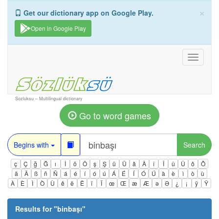
×
Get our dictionary app on Google Play.
Open in Google Play
Toggle
navigati
Sozluksu – Multilingual dictionary
Go to word games
Begins with
Search
ç
Ç
ğ
Ğ
ı
İ
ö
Ö
ş
Ş
ü
Ü
â
Â
î
Î
û
Û
ô
Ô
ä
Ä
ß
ñ
Ñ
á
é
í
ó
ú
Á
É
Í
Ó
Ú
à
è
ì
ò
ù
À
È
Ì
Ò
Ù
ê
ë
Ë
ï
Ï
œ
Œ
æ
Æ
ə
Ə
¿
¡
ÿ
Ÿ
Results for "
binbaşı
"