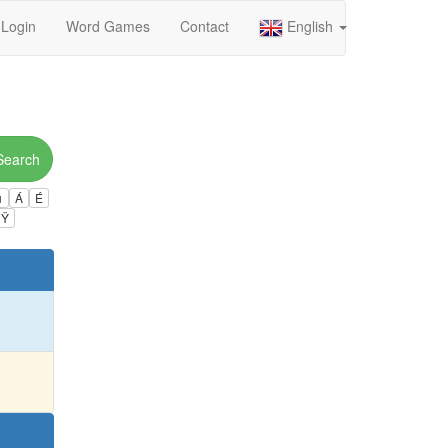
Login
Word Games
Contact
English
Search
ú
Á
É
Ÿ