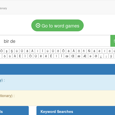
tionary
Go to word games
Ö
ş
Ş
ü
Ü
â
Â
î
Î
û
Û
ô
Ô
ä
Ä
ß
ñ
Ñ
á
é
í
ó
ì
ò
ù
À
È
Ì
Ò
Ù
ê
ë
Ë
ï
Ï
œ
Œ
æ
Æ
ə
Ə
¿
¡
ÿ
y) :
tionary) :
ds
Keyword Searches