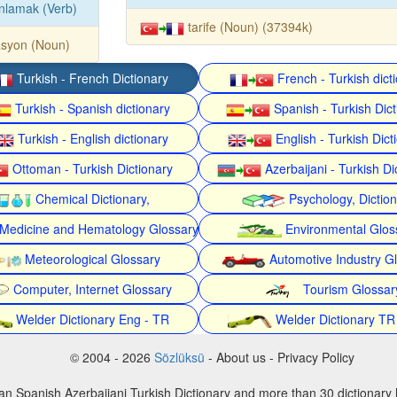
nlamak (Verb)
tarife (Noun) (37394k)
asyon (Noun)
Turkish - French Dictionary
French - Turkish dict
Turkish - Spanish dictionary
Spanish - Turkish Dict
Turkish - English dictionary
English - Turkish Dict
Ottoman - Turkish Dictionary
Azerbaijani - Turkish Di
Chemical Dictionary,
Psychology, Dictio
Medicine and Hematology Glossary
Environmental Glos
Meteorological Glossary
Automotive Industry G
Computer, Internet Glossary
Tourism Glossar
Welder Dictionary Eng - TR
Welder Dictionary TR
© 2004 - 2026
Sözlüksü
- About us - Privacy Policy
an Spanish Azerbaijani Turkish Dictionary and more than 30 dictionary 