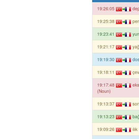
19:26:05
de
19:25:38
per
19:23:41
yu
19:21:17
yağ
19:19:30
dos
19:18:11
çev
19:17:48
eks
(Noun)
19:13:37
son
19:13:23
ba
19:09:26
ılı