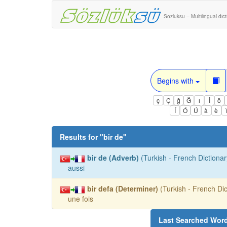
Sozluksu – Multilingual dic
Begins with
ç
Ç
ğ
Ğ
ı
İ
ö
Í
Ó
Ú
à
è
Results for "
bir de
"
bir de (Adverb)
(Turkish - French Dictionar
aussi
bir defa (Determiner)
(Turkish - French Dic
une fois
Last Searched Wor