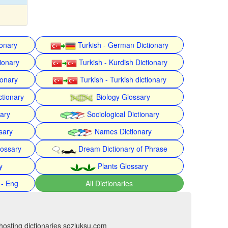
ionary
Turkish - German Dictionary
ionary
Turkish - Kurdish Dictionary
ionary
Turkish - Turkish dictionary
ctionary
Biology Glossary
nary
Sociological Dictionary
sary
Names Dictionary
lossary
Dream Dictionary of Phrase
y
Plants Glossary
 - Eng
All Dictionaries
hosting dictionaries sozluksu.com