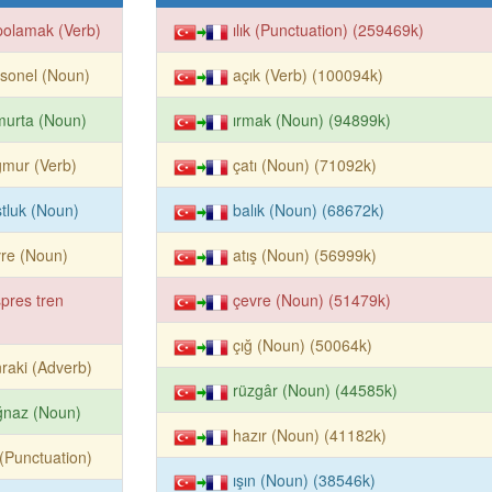
polamak (Verb)
ılık (Punctuation) (259469k)
sonel (Noun)
açık (Verb) (100094k)
murta (Noun)
ırmak (Noun) (94899k)
mur (Verb)
çatı (Noun) (71092k)
tluk (Noun)
balık (Noun) (68672k)
re (Noun)
atış (Noun) (56999k)
pres tren
çevre (Noun) (51479k)
çığ (Noun) (50064k)
raki (Adverb)
rüzgâr (Noun) (44585k)
ğnaz (Noun)
hazır (Noun) (41182k)
k (Punctuation)
ışın (Noun) (38546k)