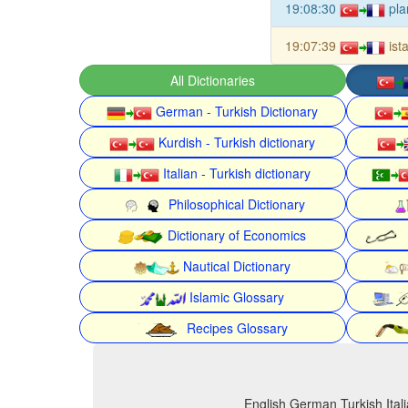
19:08:30
pla
19:07:39
ist
All Dictionaries
German - Turkish Dictionary
Kurdish - Turkish dictionary
Italian - Turkish dictionary
Philosophical Dictionary
Dictionary of Economics
Nautical Dictionary
Islamic Glossary
Recipes Glossary
English German Turkish Itali