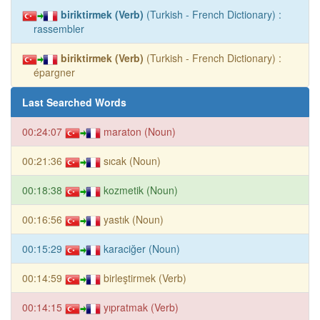
biriktirmek (Verb)
(Turkish - French Dictionary) :
rassembler
biriktirmek (Verb)
(Turkish - French Dictionary) :
épargner
Last Searched Words
00:24:07
maraton (Noun)
00:21:36
sıcak (Noun)
00:18:38
kozmetik (Noun)
00:16:56
yastık (Noun)
00:15:29
karaciğer (Noun)
00:14:59
birleştirmek (Verb)
00:14:15
yıpratmak (Verb)