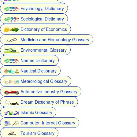
Psychology, Dictionary
Sociological Dictionary
Dictionary of Economics
Medicine and Hematology Glossary
Environmental Glossary
Names Dictionary
Nautical Dictionary
Meteorological Glossary
Automotive Industry Glossary
Dream Dictionary of Phrase
Islamic Glossary
Computer, Internet Glossary
Tourism Glossary