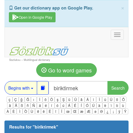
×
Get our dictionary app on Google Play.
Open in Google Play
Toggle
navigati
Sozluksu – Multilingual dictionary
Go to word games
Begins with
Search
ç
Ç
ğ
Ğ
ı
İ
ö
Ö
ş
Ş
ü
Ü
â
Â
î
Î
û
Û
ô
Ô
ä
Ä
ß
ñ
Ñ
á
é
í
ó
ú
Á
É
Í
Ó
Ú
à
è
ì
ò
ù
À
È
Ì
Ò
Ù
ê
ë
Ë
ï
Ï
œ
Œ
æ
Æ
ə
Ə
¿
¡
ÿ
Ÿ
Results for "
biriktirmek
"