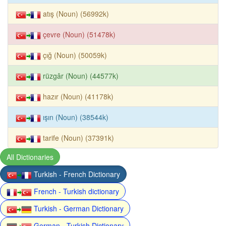
atış (Noun) (56992k)
çevre (Noun) (51478k)
çığ (Noun) (50059k)
rüzgâr (Noun) (44577k)
hazır (Noun) (41178k)
ışın (Noun) (38544k)
tarife (Noun) (37391k)
All Dictionaries
Turkish - French Dictionary
French - Turkish dictionary
Turkish - German Dictionary
German - Turkish Dictionary