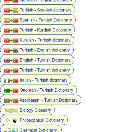
Turkish - Spanish dictionary
Spanish - Turkish Dictionary
Turkish - Kurdish Dictionary
Kurdish - Turkish dictionary
Turkish - English dictionary
English - Turkish Dictionary
Turkish - Turkish dictionary
Italian - Turkish dictionary
Ottoman - Turkish Dictionary
Azerbaijani - Turkish Dictionary
Biology Glossary
Philosophical Dictionary
Chemical Dictionary,