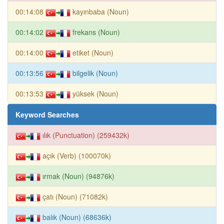
00:14:08
kayınbaba (Noun)
00:14:02
frekans (Noun)
00:14:00
etiket (Noun)
00:13:56
bilgelik (Noun)
00:13:53
yüksek (Noun)
Keyword Searches
ılık (Punctuation) (259432k)
açık (Verb) (100070k)
ırmak (Noun) (94876k)
çatı (Noun) (71082k)
balık (Noun) (68636k)