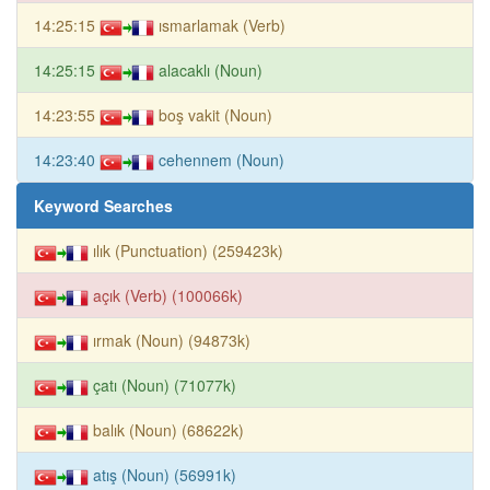
14:25:15
ısmarlamak (Verb)
14:25:15
alacaklı (Noun)
14:23:55
boş vakit (Noun)
14:23:40
cehennem (Noun)
Keyword Searches
ılık (Punctuation) (259423k)
açık (Verb) (100066k)
ırmak (Noun) (94873k)
çatı (Noun) (71077k)
balık (Noun) (68622k)
atış (Noun) (56991k)