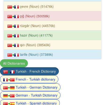
çevre (Noun) (51476k)
çığ (Noun) (50058k)
rüzgâr (Noun) (44576k)
hazır (Noun) (41177k)
ışın (Noun) (38543k)
tarife (Noun) (37389k)
All Dictionaries
Turkish - French Dictionary
French - Turkish dictionary
Turkish - German Dictionary
German - Turkish Dictionary
Turkish - Spanish dictionary