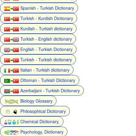
Spanish - Turkish Dictionary
Turkish - Kurdish Dictionary
Kurdish - Turkish dictionary
Turkish - English dictionary
English - Turkish Dictionary
Turkish - Turkish dictionary
Italian - Turkish dictionary
Ottoman - Turkish Dictionary
Azerbaijani - Turkish Dictionary
Biology Glossary
Philosophical Dictionary
Chemical Dictionary,
Psychology, Dictionary