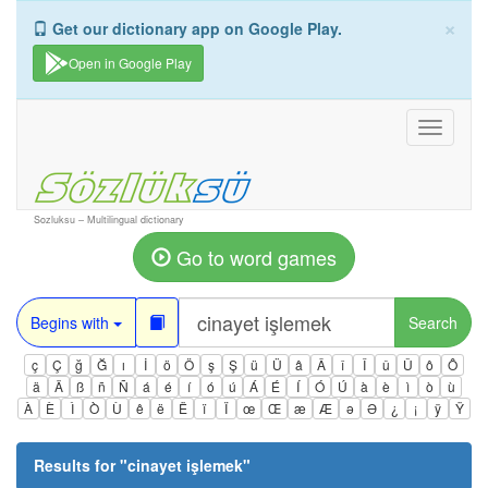
×
Get our dictionary app on Google Play.
Open in Google Play
Toggle
navigati
Sozluksu – Multilingual dictionary
Go to word games
Begins with
Search
ç
Ç
ğ
Ğ
ı
İ
ö
Ö
ş
Ş
ü
Ü
â
Â
î
Î
û
Û
ô
Ô
ä
Ä
ß
ñ
Ñ
á
é
í
ó
ú
Á
É
Í
Ó
Ú
à
è
ì
ò
ù
À
È
Ì
Ò
Ù
ê
ë
Ë
ï
Ï
œ
Œ
æ
Æ
ə
Ə
¿
¡
ÿ
Ÿ
Results for "
cinayet işlemek
"