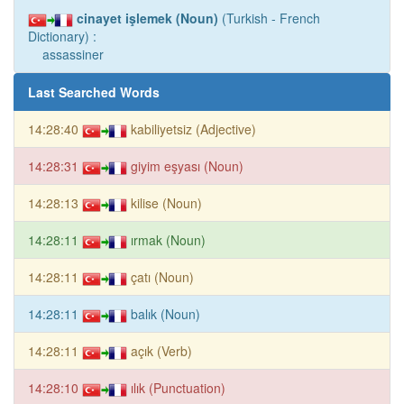
cinayet işlemek (Noun)
(Turkish - French
Dictionary) :
assassiner
Last Searched Words
14:28:40
kabiliyetsiz (Adjective)
14:28:31
giyim eşyası (Noun)
14:28:13
kilise (Noun)
14:28:11
ırmak (Noun)
14:28:11
çatı (Noun)
14:28:11
balık (Noun)
14:28:11
açık (Verb)
14:28:10
ılık (Punctuation)