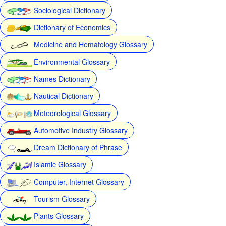
Sociological Dictionary
Dictionary of Economics
Medicine and Hematology Glossary
Environmental Glossary
Names Dictionary
Nautical Dictionary
Meteorological Glossary
Automotive Industry Glossary
Dream Dictionary of Phrase
Islamic Glossary
Computer, Internet Glossary
Tourism Glossary
Plants Glossary