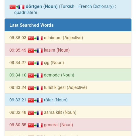
dörtgen (Noun)
(Turkish - French Dictionary) :
quadrilatère
Last Searched Words
09:36:03
minimum (Adjective)
09:35:49
kasım (Noun)
09:34:27
çığ (Noun)
09:34:16
demode (Noun)
09:33:24
turistik gezi (Adjective)
09:33:21
rötar (Noun)
09:32:48
asma kilit (Noun)
09:30:55
general (Noun)