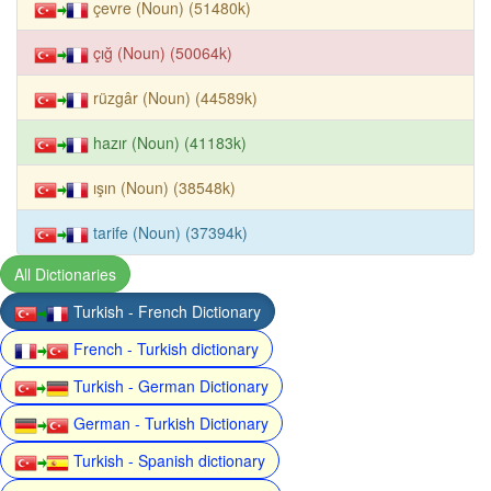
çevre (Noun) (51480k)
çığ (Noun) (50064k)
rüzgâr (Noun) (44589k)
hazır (Noun) (41183k)
ışın (Noun) (38548k)
tarife (Noun) (37394k)
All Dictionaries
Turkish - French Dictionary
French - Turkish dictionary
Turkish - German Dictionary
German - Turkish Dictionary
Turkish - Spanish dictionary