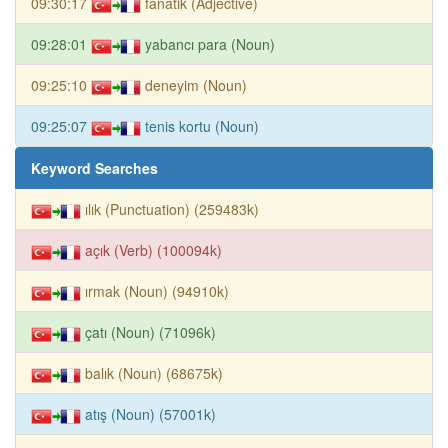
09:30:17
fanatik (Adjective)
09:28:01
yabancı para (Noun)
09:25:10
deneyim (Noun)
09:25:07
tenis kortu (Noun)
Keyword Searches
ılık (Punctuation) (259483k)
açık (Verb) (100094k)
ırmak (Noun) (94910k)
çatı (Noun) (71096k)
balık (Noun) (68675k)
atış (Noun) (57001k)