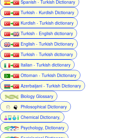
Spanish - Turkish Dictionary
Turkish - Kurdish Dictionary
Kurdish - Turkish dictionary
Turkish - English dictionary
English - Turkish Dictionary
Turkish - Turkish dictionary
Italian - Turkish dictionary
Ottoman - Turkish Dictionary
Azerbaijani - Turkish Dictionary
Biology Glossary
Philosophical Dictionary
Chemical Dictionary,
Psychology, Dictionary
Sociological Dictionary