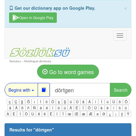
×
Get our dictionary app on Google Play.
Open in Google Play
Toggle
navigati
Sozluksu – Multilingual dictionary
Go to word games
Begins with
Search
ç
Ç
ğ
Ğ
ı
İ
ö
Ö
ş
Ş
ü
Ü
â
Â
î
Î
û
Û
ô
Ô
ä
Ä
ß
ñ
Ñ
á
é
í
ó
ú
Á
É
Í
Ó
Ú
à
è
ì
ò
ù
À
È
Ì
Ò
Ù
ê
ë
Ë
ï
Ï
œ
Œ
æ
Æ
ə
Ə
¿
¡
ÿ
Ÿ
Results for "
dörtgen
"