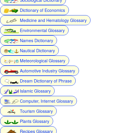
Dictionary of Economics
Medicine and Hematology Glossary
Environmental Glossary
Names Dictionary
Nautical Dictionary
Meteorological Glossary
Automotive Industry Glossary
Dream Dictionary of Phrase
Islamic Glossary
Computer, Internet Glossary
Tourism Glossary
Plants Glossary
Recipes Glossary