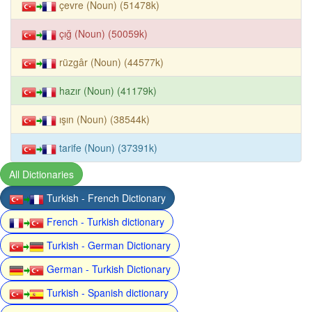
çevre (Noun) (51478k)
çığ (Noun) (50059k)
rüzgâr (Noun) (44577k)
hazır (Noun) (41179k)
ışın (Noun) (38544k)
tarife (Noun) (37391k)
All Dictionaries
Turkish - French Dictionary
French - Turkish dictionary
Turkish - German Dictionary
German - Turkish Dictionary
Turkish - Spanish dictionary