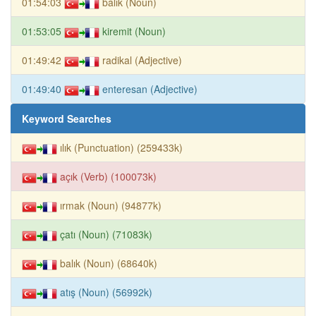
01:54:03
balık (Noun)
01:53:05
kiremit (Noun)
01:49:42
radikal (Adjective)
01:49:40
enteresan (Adjective)
Keyword Searches
ılık (Punctuation) (259433k)
açık (Verb) (100073k)
ırmak (Noun) (94877k)
çatı (Noun) (71083k)
balık (Noun) (68640k)
atış (Noun) (56992k)