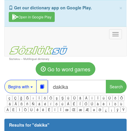
×
Get our dictionary app on Google Play.
Open in Google Play
Toggle
navigati
Sozluksu – Multilingual dictionary
Go to word games
Begins with
Search
ç
Ç
ğ
Ğ
ı
İ
ö
Ö
ş
Ş
ü
Ü
â
Â
î
Î
û
Û
ô
Ô
ä
Ä
ß
ñ
Ñ
á
é
í
ó
ú
Á
É
Í
Ó
Ú
à
è
ì
ò
ù
À
È
Ì
Ò
Ù
ê
ë
Ë
ï
Ï
œ
Œ
æ
Æ
ə
Ə
¿
¡
ÿ
Ÿ
Results for "
dakika
"