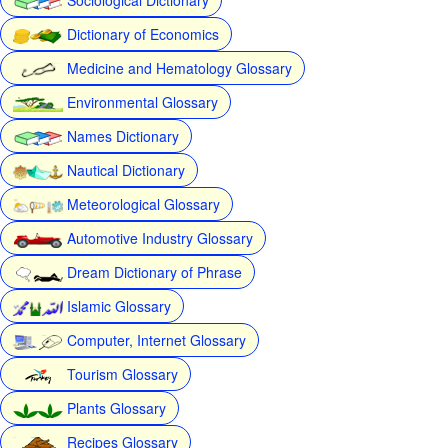
Dictionary of Economics
Medicine and Hematology Glossary
Environmental Glossary
Names Dictionary
Nautical Dictionary
Meteorological Glossary
Automotive Industry Glossary
Dream Dictionary of Phrase
Islamic Glossary
Computer, Internet Glossary
Tourism Glossary
Plants Glossary
Recipes Glossary