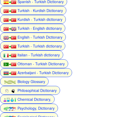
Spanish - Turkish Dictionary
Turkish - Kurdish Dictionary
Kurdish - Turkish dictionary
Turkish - English dictionary
English - Turkish Dictionary
Turkish - Turkish dictionary
Italian - Turkish dictionary
Ottoman - Turkish Dictionary
Azerbaijani - Turkish Dictionary
Biology Glossary
Philosophical Dictionary
Chemical Dictionary,
Psychology, Dictionary
Sociological Dictionary