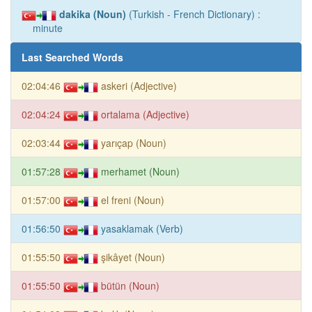
dakika (Noun)
(Turkish - French Dictionary) :
minute
Last Searched Words
02:04:46
askeri (Adjective)
02:04:24
ortalama (Adjective)
02:03:44
yarıçap (Noun)
01:57:28
merhamet (Noun)
01:57:00
el freni (Noun)
01:56:50
yasaklamak (Verb)
01:55:50
şikâyet (Noun)
01:55:50
bütün (Noun)