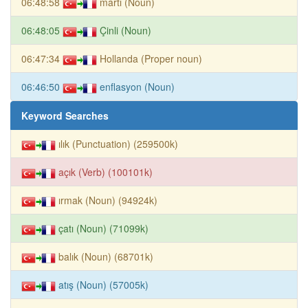
06:48:58
martı (Noun)
06:48:05
Çinli (Noun)
06:47:34
Hollanda (Proper noun)
06:46:50
enflasyon (Noun)
Keyword Searches
ılık (Punctuation) (259500k)
açık (Verb) (100101k)
ırmak (Noun) (94924k)
çatı (Noun) (71099k)
balık (Noun) (68701k)
atış (Noun) (57005k)