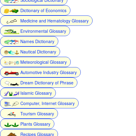
Dictionary of Economics
Medicine and Hematology Glossary
Environmental Glossary
Names Dictionary
Nautical Dictionary
Meteorological Glossary
Automotive Industry Glossary
Dream Dictionary of Phrase
Islamic Glossary
Computer, Internet Glossary
Tourism Glossary
Plants Glossary
Recipes Glossary