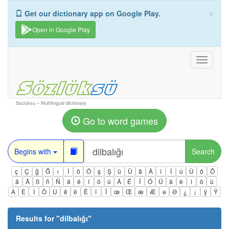
×
Get our dictionary app on Google Play.
Open in Google Play
Toggle
navigati
Sozluksu – Multilingual dictionary
Go to word games
Begins with
Search
ç
Ç
ğ
Ğ
ı
İ
ö
Ö
ş
Ş
ü
Ü
â
Â
î
Î
û
Û
ô
Ô
ä
Ä
ß
ñ
Ñ
á
é
í
ó
ú
Á
É
Í
Ó
Ú
à
è
ì
ò
ù
À
È
Ì
Ò
Ù
ê
ë
Ë
ï
Ï
œ
Œ
æ
Æ
ə
Ə
¿
¡
ÿ
Ÿ
Results for "
dilbalığı
"