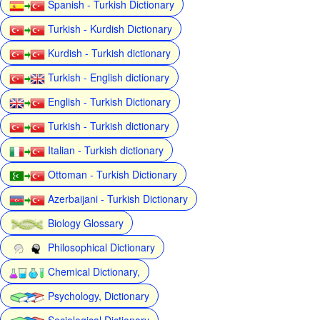
Spanish - Turkish Dictionary
Turkish - Kurdish Dictionary
Kurdish - Turkish dictionary
Turkish - English dictionary
English - Turkish Dictionary
Turkish - Turkish dictionary
Italian - Turkish dictionary
Ottoman - Turkish Dictionary
Azerbaijani - Turkish Dictionary
Biology Glossary
Philosophical Dictionary
Chemical Dictionary,
Psychology, Dictionary
Sociological Dictionary