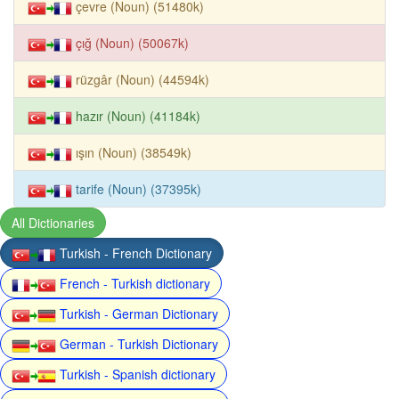
çevre (Noun) (51480k)
çığ (Noun) (50067k)
rüzgâr (Noun) (44594k)
hazır (Noun) (41184k)
ışın (Noun) (38549k)
tarife (Noun) (37395k)
All Dictionaries
Turkish - French Dictionary
French - Turkish dictionary
Turkish - German Dictionary
German - Turkish Dictionary
Turkish - Spanish dictionary