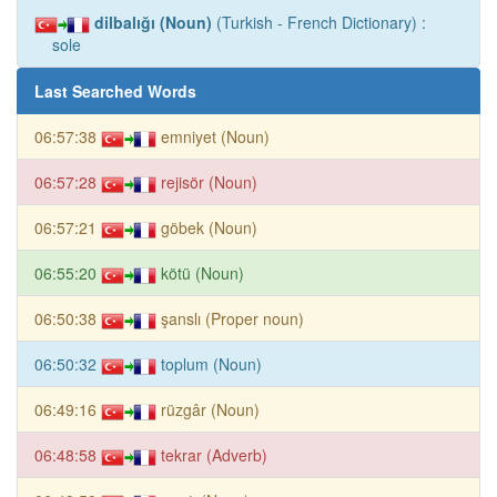
dilbalığı (Noun)
(Turkish - French Dictionary) :
sole
Last Searched Words
06:57:38
emniyet (Noun)
06:57:28
rejisör (Noun)
06:57:21
göbek (Noun)
06:55:20
kötü (Noun)
06:50:38
şanslı (Proper noun)
06:50:32
toplum (Noun)
06:49:16
rüzgâr (Noun)
06:48:58
tekrar (Adverb)