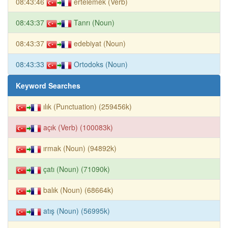
08:43:46
ertelemek (Verb)
08:43:37
Tanrı (Noun)
08:43:37
edebiyat (Noun)
08:43:33
Ortodoks (Noun)
Keyword Searches
ılık (Punctuation) (259456k)
açık (Verb) (100083k)
ırmak (Noun) (94892k)
çatı (Noun) (71090k)
balık (Noun) (68664k)
atış (Noun) (56995k)