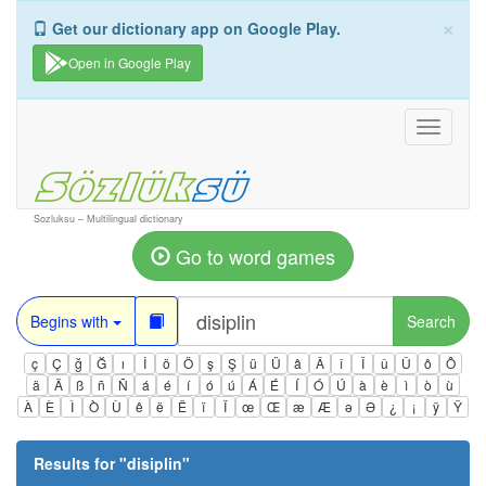
×
Get our dictionary app on Google Play.
Open in Google Play
Toggle
navigati
Sozluksu – Multilingual dictionary
Go to word games
Begins with
Search
ç
Ç
ğ
Ğ
ı
İ
ö
Ö
ş
Ş
ü
Ü
â
Â
î
Î
û
Û
ô
Ô
ä
Ä
ß
ñ
Ñ
á
é
í
ó
ú
Á
É
Í
Ó
Ú
à
è
ì
ò
ù
À
È
Ì
Ò
Ù
ê
ë
Ë
ï
Ï
œ
Œ
æ
Æ
ə
Ə
¿
¡
ÿ
Ÿ
Results for "
disiplin
"