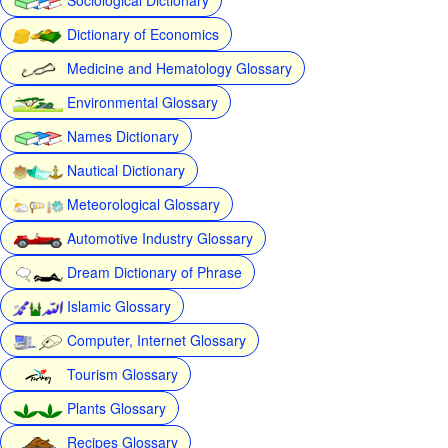
Dictionary of Economics
Medicine and Hematology Glossary
Environmental Glossary
Names Dictionary
Nautical Dictionary
Meteorological Glossary
Automotive Industry Glossary
Dream Dictionary of Phrase
Islamic Glossary
Computer, Internet Glossary
Tourism Glossary
Plants Glossary
Recipes Glossary