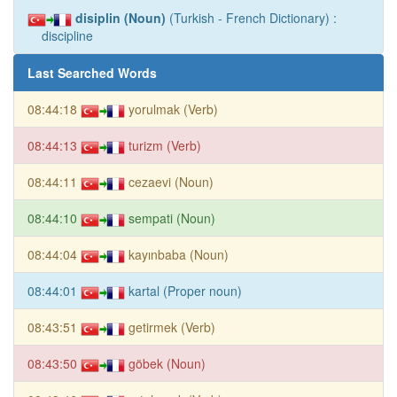
disiplin (Noun)
(Turkish - French Dictionary) :
discipline
Last Searched Words
08:44:18
yorulmak (Verb)
08:44:13
turizm (Verb)
08:44:11
cezaevi (Noun)
08:44:10
sempati (Noun)
08:44:04
kayınbaba (Noun)
08:44:01
kartal (Proper noun)
08:43:51
getirmek (Verb)
08:43:50
göbek (Noun)