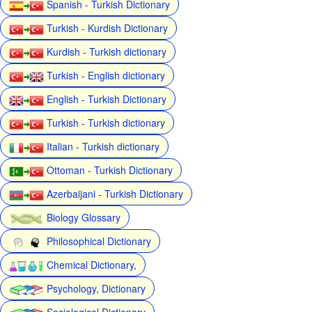
Spanish - Turkish Dictionary
Turkish - Kurdish Dictionary
Kurdish - Turkish dictionary
Turkish - English dictionary
English - Turkish Dictionary
Turkish - Turkish dictionary
Italian - Turkish dictionary
Ottoman - Turkish Dictionary
Azerbaijani - Turkish Dictionary
Biology Glossary
Philosophical Dictionary
Chemical Dictionary,
Psychology, Dictionary
Sociological Dictionary