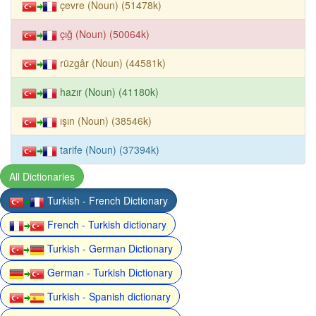
çevre (Noun) (51478k)
çığ (Noun) (50064k)
rüzgâr (Noun) (44581k)
hazır (Noun) (41180k)
ışın (Noun) (38546k)
tarife (Noun) (37394k)
All Dictionaries
Turkish - French Dictionary
French - Turkish dictionary
Turkish - German Dictionary
German - Turkish Dictionary
Turkish - Spanish dictionary