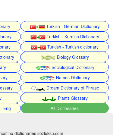
ionary
Turkish - German Dictionary
ionary
Turkish - Kurdish Dictionary
ionary
Turkish - Turkish dictionary
ctionary
Biology Glossary
nary
Sociological Dictionary
sary
Names Dictionary
lossary
Dream Dictionary of Phrase
y
Plants Glossary
 - Eng
All Dictionaries
hosting dictionaries sozluksu.com