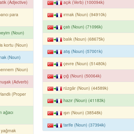
atik (Adjective)
açık (Verb) (100094k)
ancı para
ırmak (Noun) (94910k)
çatı (Noun) (71096k)
neyim (Noun)
balık (Noun) (68675k)
is kortu (Noun)
atış (Noun) (57001k)
nak (Noun)
çevre (Noun) (51480k)
hennem (Noun)
çığ (Noun) (50064k)
muşak (Adverb)
rüzgâr (Noun) (44589k)
landlı (Proper
hazır (Noun) (41183k)
m ağacı
ışın (Noun) (38548k)
tarife (Noun) (37394k)
r yağmak