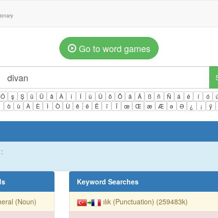
tionary
Go to word games
Ö
ş
Ş
ü
Ü
â
Â
î
Î
û
Û
ô
Ô
ä
Ä
ß
ñ
Ñ
á
é
í
ó
ì
ò
ù
À
È
Ì
Ò
Ù
ê
ë
Ë
ï
Ï
œ
Œ
æ
Æ
ə
Ə
¿
¡
ÿ
:
ds
Keyword Searches
eral (Noun)
ılık (Punctuation) (259483k)