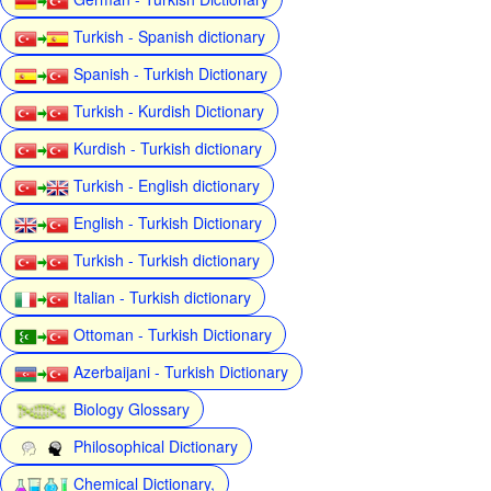
Turkish - Spanish dictionary
Spanish - Turkish Dictionary
Turkish - Kurdish Dictionary
Kurdish - Turkish dictionary
Turkish - English dictionary
English - Turkish Dictionary
Turkish - Turkish dictionary
Italian - Turkish dictionary
Ottoman - Turkish Dictionary
Azerbaijani - Turkish Dictionary
Biology Glossary
Philosophical Dictionary
Chemical Dictionary,