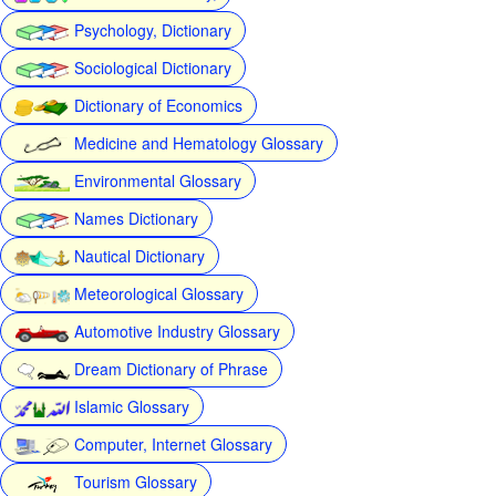
Psychology, Dictionary
Sociological Dictionary
Dictionary of Economics
Medicine and Hematology Glossary
Environmental Glossary
Names Dictionary
Nautical Dictionary
Meteorological Glossary
Automotive Industry Glossary
Dream Dictionary of Phrase
Islamic Glossary
Computer, Internet Glossary
Tourism Glossary