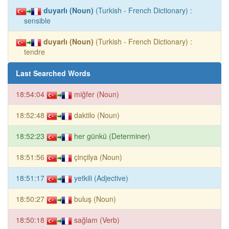
duyarlı (Noun)
(Turkish - French Dictionary) :
sensible
duyarlı (Noun)
(Turkish - French Dictionary) :
tendre
Last Searched Words
18:54:04
miğfer (Noun)
18:52:48
daktilo (Noun)
18:52:23
her günkü (Determiner)
18:51:56
çinçilya (Noun)
18:51:17
yetkili (Adjective)
18:50:27
buluş (Noun)
18:50:18
sağlam (Verb)