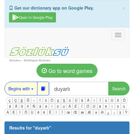
×
Get our dictionary app on Google Play.
Open in Google Play
Toggle
navigati
Sozluksu – Multilingual dictionary
Go to word games
Begins with
Search
ç
Ç
ğ
Ğ
ı
İ
ö
Ö
ş
Ş
ü
Ü
â
Â
î
Î
û
Û
ô
Ô
ä
Ä
ß
ñ
Ñ
á
é
í
ó
ú
Á
É
Í
Ó
Ú
à
è
ì
ò
ù
À
È
Ì
Ò
Ù
ê
ë
Ë
ï
Ï
œ
Œ
æ
Æ
ə
Ə
¿
¡
ÿ
Ÿ
Results for "
duyarlı
"