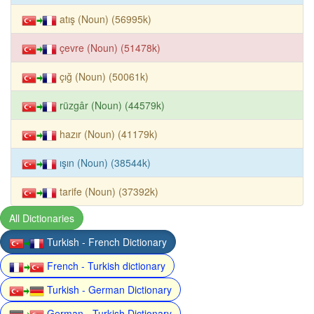
atış (Noun) (56995k)
çevre (Noun) (51478k)
çığ (Noun) (50061k)
rüzgâr (Noun) (44579k)
hazır (Noun) (41179k)
ışın (Noun) (38544k)
tarife (Noun) (37392k)
All Dictionaries
Turkish - French Dictionary
French - Turkish dictionary
Turkish - German Dictionary
German - Turkish Dictionary