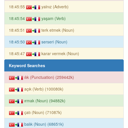
18:45:55
yalnız (Adverb)
18:45:54
yaşam (Verb)
18:45:51
terk etmek (Noun)
18:45:50
serseri (Noun)
18:45:47
karar vermek (Noun)
Keyword Searches
ılık (Punctuation) (259442k)
açık (Verb) (100080k)
ırmak (Noun) (94882k)
çatı (Noun) (71087k)
balık (Noun) (68651k)