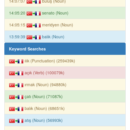
14:07:07
buluş (Noun)
14:05:20
senato (Noun)
14:05:15
meridyen (Noun)
13:59:39
balık (Noun)
Keyword Searches
ılık (Punctuation) (259439k)
açık (Verb) (100079k)
ırmak (Noun) (94880k)
çatı (Noun) (71087k)
balık (Noun) (68651k)
atış (Noun) (56993k)