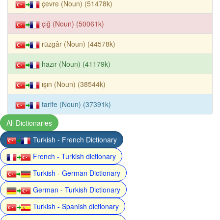
çevre (Noun) (51478k)
çığ (Noun) (50061k)
rüzgâr (Noun) (44578k)
hazır (Noun) (41179k)
ışın (Noun) (38544k)
tarife (Noun) (37391k)
All Dictionaries
Turkish - French Dictionary
French - Turkish dictionary
Turkish - German Dictionary
German - Turkish Dictionary
Turkish - Spanish dictionary