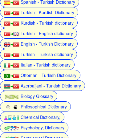
Spanish - Turkish Dictionary
Turkish - Kurdish Dictionary
Kurdish - Turkish dictionary
Turkish - English dictionary
English - Turkish Dictionary
Turkish - Turkish dictionary
Italian - Turkish dictionary
Ottoman - Turkish Dictionary
Azerbaijani - Turkish Dictionary
Biology Glossary
Philosophical Dictionary
Chemical Dictionary,
Psychology, Dictionary
Sociological Dictionary