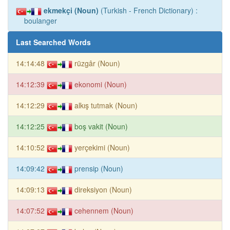
ekmekçi (Noun)
(Turkish - French Dictionary) :
boulanger
Last Searched Words
14:14:48
rüzgâr (Noun)
14:12:39
ekonomi (Noun)
14:12:29
alkış tutmak (Noun)
14:12:25
boş vakit (Noun)
14:10:52
yerçekimi (Noun)
14:09:42
prensip (Noun)
14:09:13
direksiyon (Noun)
14:07:52
cehennem (Noun)