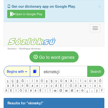
×
Get our dictionary app on Google Play.
Open in Google Play
Toggle
navigati
Sozluksu – Multilingual dictionary
Go to word games
Begins with
Search
ç
Ç
ğ
Ğ
ı
İ
ö
Ö
ş
Ş
ü
Ü
â
Â
î
Î
û
Û
ô
Ô
ä
Ä
ß
ñ
Ñ
á
é
í
ó
ú
Á
É
Í
Ó
Ú
à
è
ì
ò
ù
À
È
Ì
Ò
Ù
ê
ë
Ë
ï
Ï
œ
Œ
æ
Æ
ə
Ə
¿
¡
ÿ
Ÿ
Results for "
ekmekçi
"