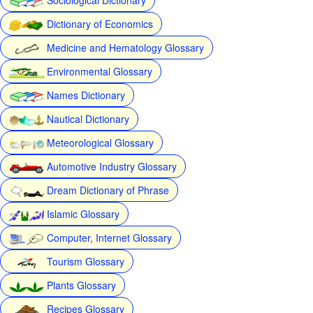
Dictionary of Economics
Medicine and Hematology Glossary
Environmental Glossary
Names Dictionary
Nautical Dictionary
Meteorological Glossary
Automotive Industry Glossary
Dream Dictionary of Phrase
Islamic Glossary
Computer, Internet Glossary
Tourism Glossary
Plants Glossary
Recipes Glossary