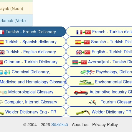
kayak (Noun)
rlamak (Verb)
Turkish - French Dictionary
French - Turkish dict
Turkish - Spanish dictionary
Spanish - Turkish Dict
Turkish - English dictionary
English - Turkish Dict
Ottoman - Turkish Dictionary
Azerbaijani - Turkish Di
Chemical Dictionary,
Psychology, Dictio
Medicine and Hematology Glossary
Environmental Glos
Meteorological Glossary
Automotive Industry G
Computer, Internet Glossary
Tourism Glossar
Welder Dictionary Eng - TR
Welder Dictionary TR
© 2004 - 2026
Sözlüksü
- About us - Privacy Policy