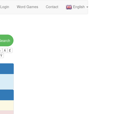
Login
Word Games
Contact
English
Search
ú
Á
É
Ÿ