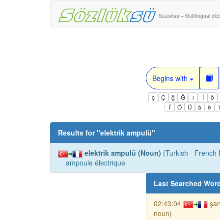
Sozluksu – Multilingual dic
Begins with
ç
Ç
ğ
Ğ
ı
İ
ö
Í
Ó
Ú
à
è
Results for "
elektrik ampulü
"
elektrik ampulü (Noun)
(Turkish - French D
ampoule électrique
Last Searched Wor
02:43:04
şan
noun)