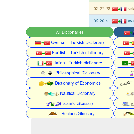
02:27:28
kır
02:26:41
aya
All Dictionaries
German - Turkish Dictionary
Kurdish - Turkish dictionary
Italian - Turkish dictionary
Philosophical Dictionary
Dictionary of Economics
Nautical Dictionary
Islamic Glossary
Recipes Glossary