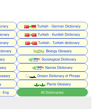
ionary
Turkish - German Dictionary
ionary
Turkish - Kurdish Dictionary
ionary
Turkish - Turkish dictionary
ctionary
Biology Glossary
nary
Sociological Dictionary
sary
Names Dictionary
lossary
Dream Dictionary of Phrase
y
Plants Glossary
 - Eng
All Dictionaries