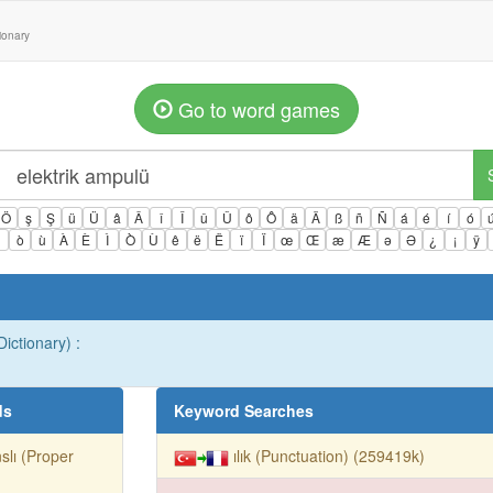
tionary
Go to word games
Ö
ş
Ş
ü
Ü
â
Â
î
Î
û
Û
ô
Ô
ä
Ä
ß
ñ
Ñ
á
é
í
ó
ì
ò
ù
À
È
Ì
Ò
Ù
ê
ë
Ë
ï
Ï
œ
Œ
æ
Æ
ə
Ə
¿
¡
ÿ
ictionary) :
ds
Keyword Searches
slı (Proper
ılık (Punctuation) (259419k)