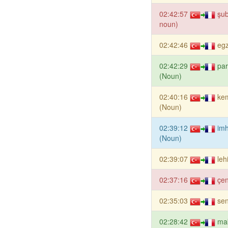
02:42:57
şub
noun)
02:42:46
eg
02:42:29
pa
(Noun)
02:40:16
kem
(Noun)
02:39:12
im
(Noun)
02:39:07
leh
02:37:16
çe
02:35:03
sen
02:28:42
ma