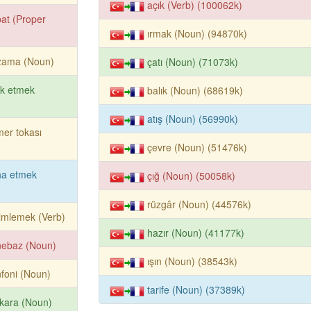
açık (Verb) (100062k)
at (Proper
ırmak (Noun) (94870k)
zama (Noun)
çatı (Noun) (71073k)
rk etmek
balık (Noun) (68619k)
atış (Noun) (56990k)
er tokası
çevre (Noun) (51476k)
ha etmek
çığ (Noun) (50058k)
rüzgâr (Noun) (44576k)
imlemek (Verb)
hazır (Noun) (41177k)
nebaz (Noun)
ışın (Noun) (38543k)
foni (Noun)
tarife (Noun) (37389k)
kara (Noun)