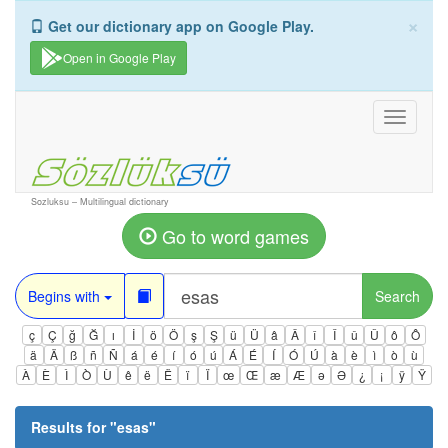
×
Get our dictionary app on Google Play.
Open in Google Play
Toggle
navigati
Sozluksu – Multilingual dictionary
Go to word games
Begins with
Search
ç
Ç
ğ
Ğ
ı
İ
ö
Ö
ş
Ş
ü
Ü
â
Â
î
Î
û
Û
ô
Ô
ä
Ä
ß
ñ
Ñ
á
é
í
ó
ú
Á
É
Í
Ó
Ú
à
è
ì
ò
ù
À
È
Ì
Ò
Ù
ê
ë
Ë
ï
Ï
œ
Œ
æ
Æ
ə
Ə
¿
¡
ÿ
Ÿ
Results for "
esas
"