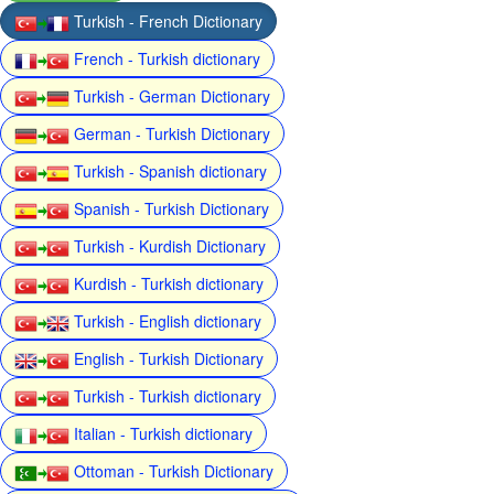
Turkish - French Dictionary
French - Turkish dictionary
Turkish - German Dictionary
German - Turkish Dictionary
Turkish - Spanish dictionary
Spanish - Turkish Dictionary
Turkish - Kurdish Dictionary
Kurdish - Turkish dictionary
Turkish - English dictionary
English - Turkish Dictionary
Turkish - Turkish dictionary
Italian - Turkish dictionary
Ottoman - Turkish Dictionary