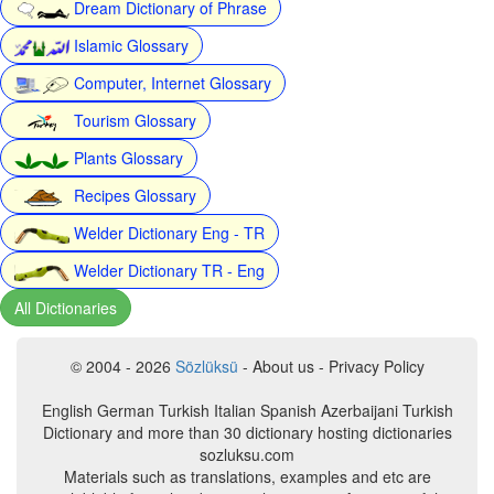
Dream Dictionary of Phrase
Islamic Glossary
Computer, Internet Glossary
Tourism Glossary
Plants Glossary
Recipes Glossary
Welder Dictionary Eng - TR
Welder Dictionary TR - Eng
All Dictionaries
© 2004 - 2026
Sözlüksü
- About us - Privacy Policy
English German Turkish Italian Spanish Azerbaijani Turkish
Dictionary and more than 30 dictionary hosting dictionaries
sozluksu.com
Materials such as translations, examples and etc are