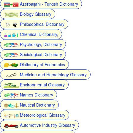
Azerbaijani - Turkish Dictionary
Biology Glossary
Philosophical Dictionary
Chemical Dictionary,
Psychology, Dictionary
Sociological Dictionary
Dictionary of Economics
Medicine and Hematology Glossary
Environmental Glossary
Names Dictionary
Nautical Dictionary
Meteorological Glossary
Automotive Industry Glossary