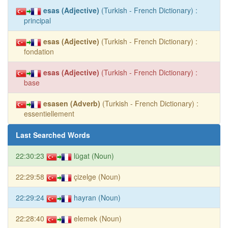
esas (Adjective)
(Turkish - French Dictionary) :
principal
esas (Adjective)
(Turkish - French Dictionary) :
fondation
esas (Adjective)
(Turkish - French Dictionary) :
base
esasen (Adverb)
(Turkish - French Dictionary) :
essentiellement
Last Searched Words
22:30:23
lügat (Noun)
22:29:58
çizelge (Noun)
22:29:24
hayran (Noun)
22:28:40
elemek (Noun)