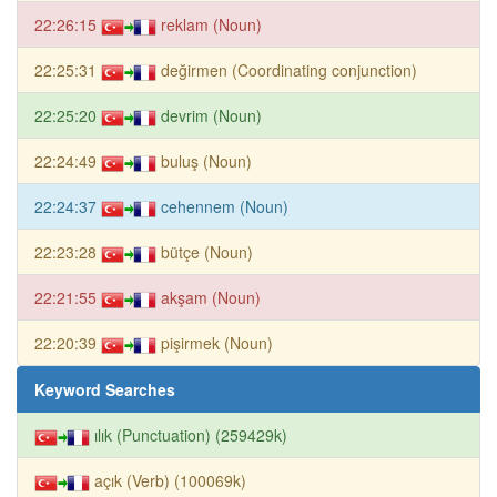
22:26:15
reklam (Noun)
22:25:31
değirmen (Coordinating conjunction)
22:25:20
devrim (Noun)
22:24:49
buluş (Noun)
22:24:37
cehennem (Noun)
22:23:28
bütçe (Noun)
22:21:55
akşam (Noun)
22:20:39
pişirmek (Noun)
Keyword Searches
ılık (Punctuation) (259429k)
açık (Verb) (100069k)