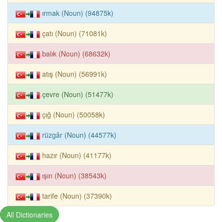
ırmak (Noun) (94875k)
çatı (Noun) (71081k)
balık (Noun) (68632k)
atış (Noun) (56991k)
çevre (Noun) (51477k)
çığ (Noun) (50058k)
rüzgâr (Noun) (44577k)
hazır (Noun) (41177k)
ışın (Noun) (38543k)
tarife (Noun) (37390k)
All Dictionaries