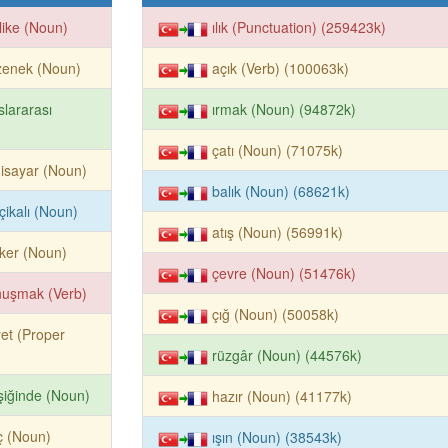
like (Noun)
ılık (Punctuation) (259423k)
zenek (Noun)
açık (Verb) (100063k)
slararası
ırmak (Noun) (94872k)
çatı (Noun) (71075k)
gisayar (Noun)
balık (Noun) (68621k)
çikalı (Noun)
atış (Noun) (56991k)
ker (Noun)
çevre (Noun) (51476k)
nuşmak (Verb)
çığ (Noun) (50058k)
et (Proper
rüzgâr (Noun) (44576k)
işiğinde (Noun)
hazır (Noun) (41177k)
iç (Noun)
ışın (Noun) (38543k)