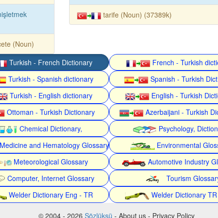
işletmek
tarife (Noun) (37389k)
ete (Noun)
Turkish - French Dictionary
French - Turkish dict
Turkish - Spanish dictionary
Spanish - Turkish Dict
Turkish - English dictionary
English - Turkish Dict
Ottoman - Turkish Dictionary
Azerbaijani - Turkish Di
Chemical Dictionary,
Psychology, Dictio
Medicine and Hematology Glossary
Environmental Glos
Meteorological Glossary
Automotive Industry G
Computer, Internet Glossary
Tourism Glossar
Welder Dictionary Eng - TR
Welder Dictionary TR
© 2004 - 2026
Sözlüksü
- About us - Privacy Policy