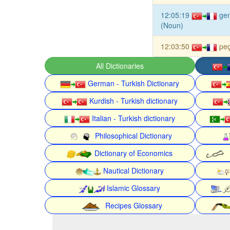
12:05:19
gen
(Noun)
12:03:50
peç
All Dictionaries
German - Turkish Dictionary
Kurdish - Turkish dictionary
Italian - Turkish dictionary
Philosophical Dictionary
Dictionary of Economics
Nautical Dictionary
Islamic Glossary
Recipes Glossary