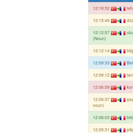
12:18:52
teh
12:15:49
dü
12:12:57
ulu
(Noun)
12:12:14
bil
12:09:33
Bel
12:08:12
tan
12:06:59
ko
12:06:37
şay
noun)
12:06:03
bit
12:05:31
pil