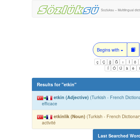
Sozluksu – Multilingual dic
Begins with
ç
Ç
ğ
Ğ
ı
İ
ö
Í
Ó
Ú
à
è
Results for "
etkin
"
etkin (Adjective)
(Turkish - French Dictiona
efficace
etkinlik (Noun)
(Turkish - French Dictionary
activité
Last Searched Wor