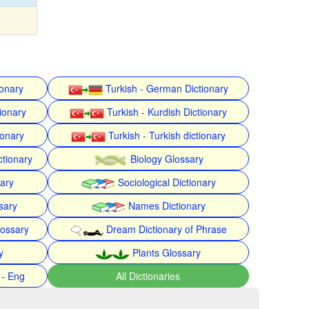
ionary
Turkish - German Dictionary
ionary
Turkish - Kurdish Dictionary
ionary
Turkish - Turkish dictionary
ctionary
Biology Glossary
nary
Sociological Dictionary
sary
Names Dictionary
lossary
Dream Dictionary of Phrase
y
Plants Glossary
 - Eng
All Dictionaries