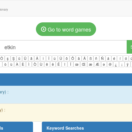
tionary
Go to word games
Ö
ş
Ş
ü
Ü
â
Â
î
Î
û
Û
ô
Ô
ä
Ä
ß
ñ
Ñ
á
é
í
ó
ì
ò
ù
À
È
Ì
Ò
Ù
ê
ë
Ë
ï
Ï
œ
Œ
æ
Æ
ə
Ə
¿
¡
ÿ
ry) :
) :
ds
Keyword Searches