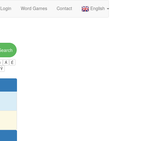
Login
Word Games
Contact
English
Search
ú
Á
É
Ÿ