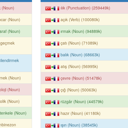
ık (Noun)
ılık (Punctuation) (259449k)
ncar (Noun)
açık (Verb) (100080k)
sraf (Noun)
ırmak (Noun) (94889k)
zgeçmek
çatı (Noun) (71089k)
balık (Noun) (68663k)
gilendirmek
atış (Noun) (56995k)
emek (Noun)
çevre (Noun) (51478k)
oloji (Noun)
çığ (Noun) (50063k)
olik (Noun)
rüzgâr (Noun) (44579k)
tenkele (Noun)
hazır (Noun) (41180k)
mbinezon
ışın (Noun) (38545k)