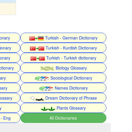
ionary
Turkish - German Dictionary
ionary
Turkish - Kurdish Dictionary
ionary
Turkish - Turkish dictionary
ctionary
Biology Glossary
nary
Sociological Dictionary
sary
Names Dictionary
lossary
Dream Dictionary of Phrase
y
Plants Glossary
 - Eng
All Dictionaries