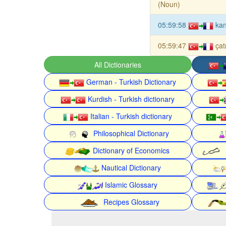
(Noun)
05:59:58
kan
05:59:47
çat
All Dictionaries
German - Turkish Dictionary
Kurdish - Turkish dictionary
Italian - Turkish dictionary
Philosophical Dictionary
Dictionary of Economics
Nautical Dictionary
Islamic Glossary
Recipes Glossary