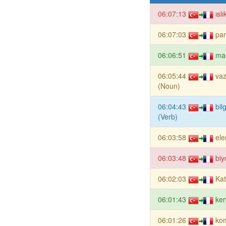
06:07:13
ısl
06:07:03
pa
06:06:51
ma
06:05:44
va
(Noun)
06:04:43
bil
(Verb)
06:03:58
el
06:03:48
biy
06:02:03
Kat
06:01:43
ker
06:01:26
ko