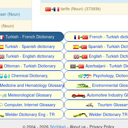
tarife (Noun) (37393k)
ser (Noun)
ı (Noun)
Turkish - French Dictionary
French - Turkish dict
Turkish - Spanish dictionary
Spanish - Turkish Dict
Turkish - English dictionary
English - Turkish Dict
Ottoman - Turkish Dictionary
Azerbaijani - Turkish Di
Chemical Dictionary,
Psychology, Dictio
Medicine and Hematology Glossary
Environmental Glos
Meteorological Glossary
Automotive Industry G
Computer, Internet Glossary
Tourism Glossar
Welder Dictionary Eng - TR
Welder Dictionary TR
© 2004 - 2026
Sözlüksü
- About us - Privacy Policy