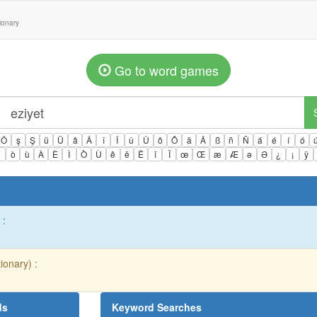
tionary
Go to word games
Ö
ş
Ş
ü
Ü
â
Â
î
Î
û
Û
ô
Ô
ä
Ä
ß
ñ
Ñ
á
é
í
ó
ì
ò
ù
À
È
Ì
Ò
Ù
ê
ë
Ë
ï
Ï
œ
Œ
æ
Æ
ə
Ə
¿
¡
ÿ
 :
ionary) :
ds
Keyword Searches