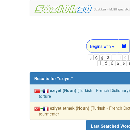
Sozluksu – Multilingual dic
Begins with
ç
Ç
ğ
Ğ
ı
İ
ö
Í
Ó
Ú
à
è
Results for "
eziyet
"
eziyet (Noun)
(Turkish - French Dictionary)
torture
eziyet etmek (Noun)
(Turkish - French Dict
tourmenter
Last Searched Wor