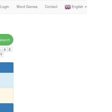
Login
Word Games
Contact
English
Search
ú
Á
É
Ÿ