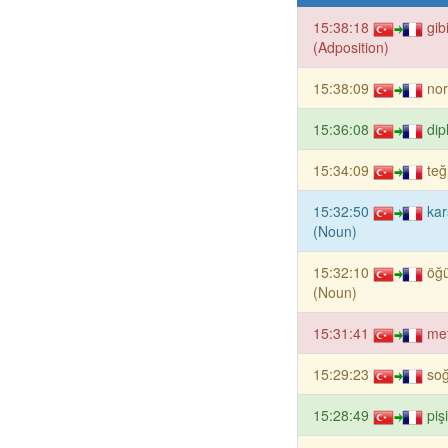
15:38:18
gib
(Adposition)
15:38:09
nor
15:36:08
dip
15:34:09
te
15:32:50
kar
(Noun)
15:32:10
öğ
(Noun)
15:31:41
me
15:29:23
so
15:28:49
piş