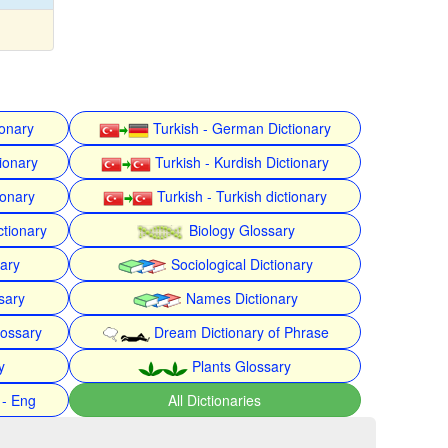
ionary
Turkish - German Dictionary
ionary
Turkish - Kurdish Dictionary
ionary
Turkish - Turkish dictionary
ctionary
Biology Glossary
nary
Sociological Dictionary
sary
Names Dictionary
lossary
Dream Dictionary of Phrase
y
Plants Glossary
 - Eng
All Dictionaries