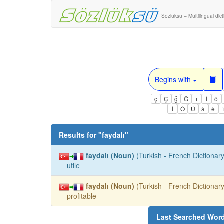
Sozluksu – Multilingual dic
Begins with
ç
Ç
ğ
Ğ
ı
İ
ö
Í
Ó
Ú
à
è
Results for "
faydalı
"
faydalı (Noun)
(Turkish - French Dictionary
utile
faydalı (Noun)
(Turkish - French Dictionary
profitable
Last Searched Wor