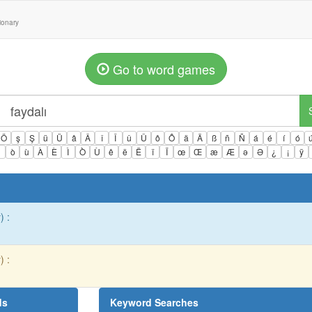
tionary
Go to word games
Ö
ş
Ş
ü
Ü
â
Â
î
Î
û
Û
ô
Ô
ä
Ä
ß
ñ
Ñ
á
é
í
ó
ì
ò
ù
À
È
Ì
Ò
Ù
ê
ë
Ë
ï
Ï
œ
Œ
æ
Æ
ə
Ə
¿
¡
ÿ
) :
) :
ds
Keyword Searches