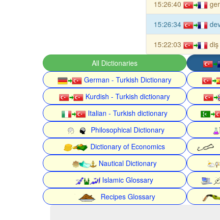
15:26:40
ger
15:26:34
dev
15:22:03
diş
All Dictionaries
German - Turkish Dictionary
Kurdish - Turkish dictionary
Italian - Turkish dictionary
Philosophical Dictionary
Dictionary of Economics
Nautical Dictionary
Islamic Glossary
Recipes Glossary