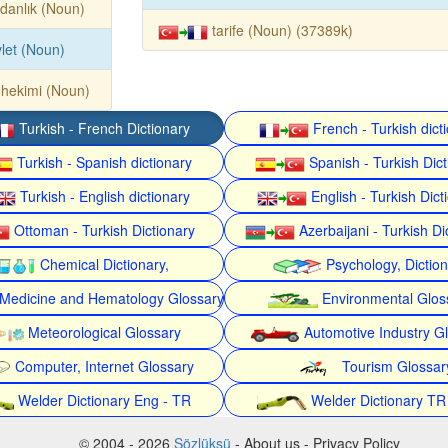
danlık (Noun)
tarife (Noun) (37389k)
let (Noun)
 hekimi (Noun)
Turkish - French Dictionary
French - Turkish dict
Turkish - Spanish dictionary
Spanish - Turkish Dict
Turkish - English dictionary
English - Turkish Dict
Ottoman - Turkish Dictionary
Azerbaijani - Turkish Di
Chemical Dictionary,
Psychology, Dictio
Medicine and Hematology Glossary
Environmental Glos
Meteorological Glossary
Automotive Industry G
Computer, Internet Glossary
Tourism Glossar
Welder Dictionary Eng - TR
Welder Dictionary TR
© 2004 - 2026
Sözlüksü
- About us - Privacy Policy