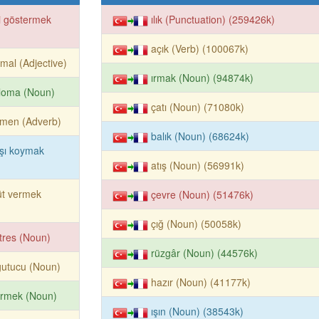
i göstermek
ılık (Punctuation) (259426k)
açık (Verb) (100067k)
mal (Adjective)
ırmak (Noun) (94874k)
loma (Noun)
çatı (Noun) (71080k)
ğmen (Adverb)
balık (Noun) (68624k)
şı koymak
atış (Noun) (56991k)
üt vermek
çevre (Noun) (51476k)
çığ (Noun) (50058k)
tres (Noun)
rüzgâr (Noun) (44576k)
ğutucu (Noun)
hazır (Noun) (41177k)
irmek (Noun)
ışın (Noun) (38543k)