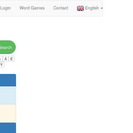
Login
Word Games
Contact
English
Search
ú
Á
É
Ÿ