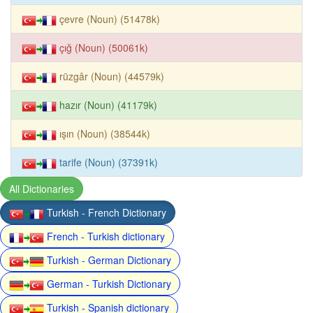
çevre (Noun) (51478k)
çığ (Noun) (50061k)
rüzgâr (Noun) (44579k)
hazır (Noun) (41179k)
ışın (Noun) (38544k)
tarife (Noun) (37391k)
All Dictionaries
Turkish - French Dictionary
French - Turkish dictionary
Turkish - German Dictionary
German - Turkish Dictionary
Turkish - Spanish dictionary