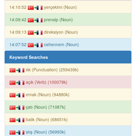
14:10:52
yerçekimi (Noun)
14:09:42
prensip (Noun)
14:09:13
direksiyon (Noun)
14:07:52
cehennem (Noun)
Keyword Searches
ılık (Punctuation) (259439k)
açık (Verb) (100079k)
ırmak (Noun) (94880k)
çatı (Noun) (71087k)
balık (Noun) (68651k)
atış (Noun) (56993k)