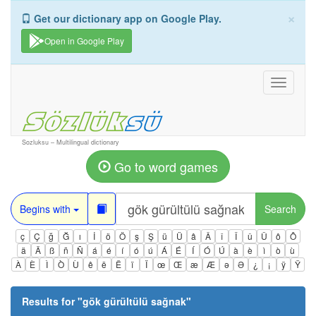
×
Get our dictionary app on Google Play.
Open in Google Play
Toggle
navigati
Sozluksu – Multilingual dictionary
Go to word games
Begins with
Search
ç
Ç
ğ
Ğ
ı
İ
ö
Ö
ş
Ş
ü
Ü
â
Â
î
Î
û
Û
ô
Ô
ä
Ä
ß
ñ
Ñ
á
é
í
ó
ú
Á
É
Í
Ó
Ú
à
è
ì
ò
ù
À
È
Ì
Ò
Ù
ê
ë
Ë
ï
Ï
œ
Œ
æ
Æ
ə
Ə
¿
¡
ÿ
Ÿ
Results for "
gök gürültülü sağnak
"