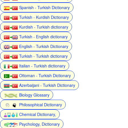
Spanish - Turkish Dictionary
Turkish - Kurdish Dictionary
Kurdish - Turkish dictionary
Turkish - English dictionary
English - Turkish Dictionary
Turkish - Turkish dictionary
Italian - Turkish dictionary
Ottoman - Turkish Dictionary
Azerbaijani - Turkish Dictionary
Biology Glossary
Philosophical Dictionary
Chemical Dictionary,
Psychology, Dictionary