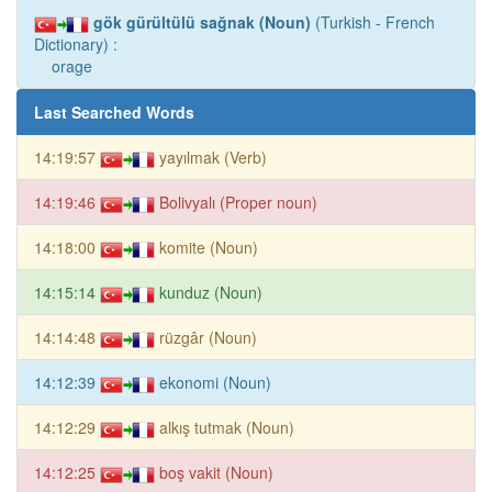
gök gürültülü sağnak (Noun)
(Turkish - French
Dictionary) :
orage
Last Searched Words
14:19:57
yayılmak (Verb)
14:19:46
Bolivyalı (Proper noun)
14:18:00
komite (Noun)
14:15:14
kunduz (Noun)
14:14:48
rüzgâr (Noun)
14:12:39
ekonomi (Noun)
14:12:29
alkış tutmak (Noun)
14:12:25
boş vakit (Noun)