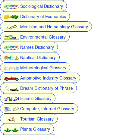
Sociological Dictionary
Dictionary of Economics
Medicine and Hematology Glossary
Environmental Glossary
Names Dictionary
Nautical Dictionary
Meteorological Glossary
Automotive Industry Glossary
Dream Dictionary of Phrase
Islamic Glossary
Computer, Internet Glossary
Tourism Glossary
Plants Glossary