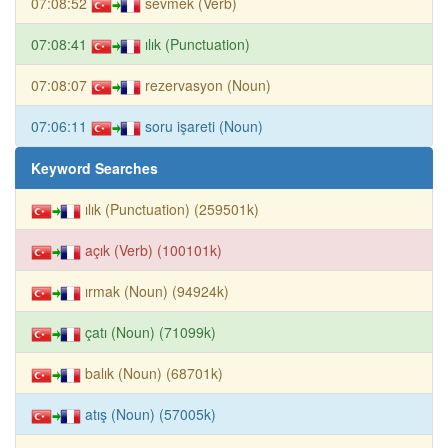
07:08:52
sevmek (Verb)
07:08:41
ılık (Punctuation)
07:08:07
rezervasyon (Noun)
07:06:11
soru işareti (Noun)
Keyword Searches
ılık (Punctuation) (259501k)
açık (Verb) (100101k)
ırmak (Noun) (94924k)
çatı (Noun) (71099k)
balık (Noun) (68701k)
atış (Noun) (57005k)