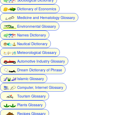
Dictionary of Economics
Medicine and Hematology Glossary
Environmental Glossary
Names Dictionary
Nautical Dictionary
Meteorological Glossary
Automotive Industry Glossary
Dream Dictionary of Phrase
Islamic Glossary
Computer, Internet Glossary
Tourism Glossary
Plants Glossary
Recipes Glossary