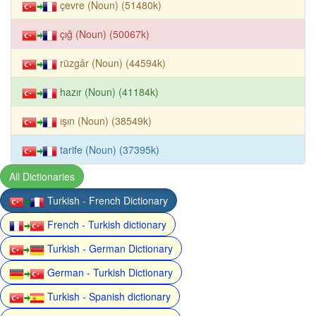
çevre (Noun) (51480k)
çığ (Noun) (50067k)
rüzgâr (Noun) (44594k)
hazır (Noun) (41184k)
ışın (Noun) (38549k)
tarife (Noun) (37395k)
All Dictionaries
Turkish - French Dictionary
French - Turkish dictionary
Turkish - German Dictionary
German - Turkish Dictionary
Turkish - Spanish dictionary