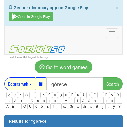
×
Get our dictionary app on Google Play.
Open in Google Play
Toggle
navigati
Sozluksu – Multilingual dictionary
Go to word games
Begins with
Search
ç
Ç
ğ
Ğ
ı
İ
ö
Ö
ş
Ş
ü
Ü
â
Â
î
Î
û
Û
ô
Ô
ä
Ä
ß
ñ
Ñ
á
é
í
ó
ú
Á
É
Í
Ó
Ú
à
è
ì
ò
ù
À
È
Ì
Ò
Ù
ê
ë
Ë
ï
Ï
œ
Œ
æ
Æ
ə
Ə
¿
¡
ÿ
Ÿ
Results for "
görece
"