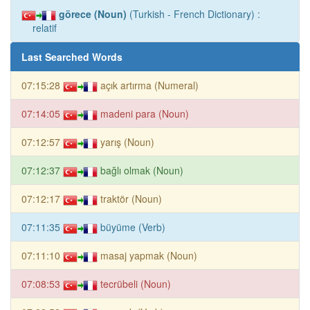
görece (Noun)
(Turkish - French Dictionary) :
relatif
Last Searched Words
07:15:28
açık artırma (Numeral)
07:14:05
madeni para (Noun)
07:12:57
yarış (Noun)
07:12:37
bağlı olmak (Noun)
07:12:17
traktör (Noun)
07:11:35
büyüme (Verb)
07:11:10
masaj yapmak (Noun)
07:08:53
tecrübeli (Noun)