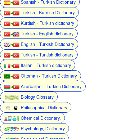
Spanish - Turkish Dictionary
Turkish - Kurdish Dictionary
Kurdish - Turkish dictionary
Turkish - English dictionary
English - Turkish Dictionary
Turkish - Turkish dictionary
Italian - Turkish dictionary
Ottoman - Turkish Dictionary
Azerbaijani - Turkish Dictionary
Biology Glossary
Philosophical Dictionary
Chemical Dictionary,
Psychology, Dictionary
Sociological Dictionary