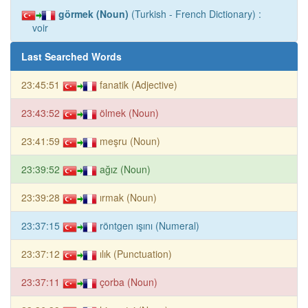
görmek (Noun)
(Turkish - French Dictionary) :
voir
Last Searched Words
23:45:51
fanatik (Adjective)
23:43:52
ölmek (Noun)
23:41:59
meşru (Noun)
23:39:52
ağız (Noun)
23:39:28
ırmak (Noun)
23:37:15
röntgen ışını (Numeral)
23:37:12
ılık (Punctuation)
23:37:11
çorba (Noun)