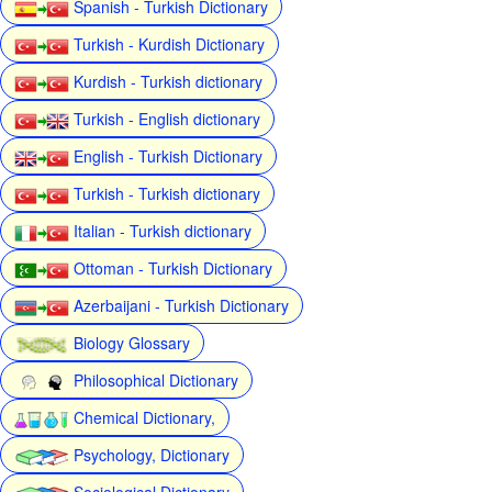
Spanish - Turkish Dictionary
Turkish - Kurdish Dictionary
Kurdish - Turkish dictionary
Turkish - English dictionary
English - Turkish Dictionary
Turkish - Turkish dictionary
Italian - Turkish dictionary
Ottoman - Turkish Dictionary
Azerbaijani - Turkish Dictionary
Biology Glossary
Philosophical Dictionary
Chemical Dictionary,
Psychology, Dictionary
Sociological Dictionary