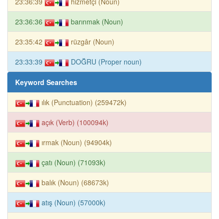
23:36:39
hizmetçi (Noun)
23:36:36
barınmak (Noun)
23:35:42
rüzgâr (Noun)
23:33:39
DOĞRU (Proper noun)
Keyword Searches
ılık (Punctuation) (259472k)
açık (Verb) (100094k)
ırmak (Noun) (94904k)
çatı (Noun) (71093k)
balık (Noun) (68673k)
atış (Noun) (57000k)