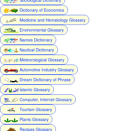
Dictionary of Economics
Medicine and Hematology Glossary
Environmental Glossary
Names Dictionary
Nautical Dictionary
Meteorological Glossary
Automotive Industry Glossary
Dream Dictionary of Phrase
Islamic Glossary
Computer, Internet Glossary
Tourism Glossary
Plants Glossary
Recipes Glossary