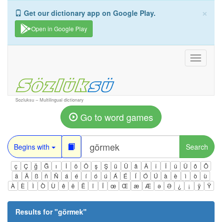
×
Get our dictionary app on Google Play.
Open in Google Play
Toggle
navigati
Sozluksu – Multilingual dictionary
Go to word games
Begins with
Search
ç
Ç
ğ
Ğ
ı
İ
ö
Ö
ş
Ş
ü
Ü
â
Â
î
Î
û
Û
ô
Ô
ä
Ä
ß
ñ
Ñ
á
é
í
ó
ú
Á
É
Í
Ó
Ú
à
è
ì
ò
ù
À
È
Ì
Ò
Ù
ê
ë
Ë
ï
Ï
œ
Œ
æ
Æ
ə
Ə
¿
¡
ÿ
Ÿ
Results for "
görmek
"