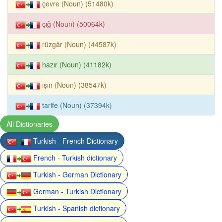
çevre (Noun) (51480k)
çığ (Noun) (50064k)
rüzgâr (Noun) (44587k)
hazır (Noun) (41182k)
ışın (Noun) (38547k)
tarife (Noun) (37394k)
All Dictionaries
Turkish - French Dictionary
French - Turkish dictionary
Turkish - German Dictionary
German - Turkish Dictionary
Turkish - Spanish dictionary