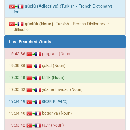
güçlü (Adjective)
(Turkish - French Dictionary) :
fort
güçlük (Noun)
(Turkish - French Dictionary) :
difficulté
Last Searched Words
19:42:36
program (Noun)
19:39:36
çakal (Noun)
19:35:48
birlik (Noun)
19:35:32
yüzme havuzu (Noun)
19:34:48
sıcaklık (Verb)
19:34:46
begonya (Noun)
19:33:42
tavır (Noun)