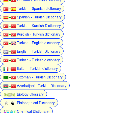
Turkish - Spanish dictionary
Spanish - Turkish Dictionary
Turkish - Kurdish Dictionary
Kurdish - Turkish dictionary
Turkish - English dictionary
English - Turkish Dictionary
Turkish - Turkish dictionary
Italian - Turkish dictionary
Ottoman - Turkish Dictionary
Azerbaijani - Turkish Dictionary
Biology Glossary
Philosophical Dictionary
Chemical Dictionary,