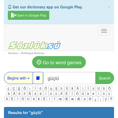
×
Get our dictionary app on Google Play.
Open in Google Play
Toggle
navigati
Sozluksu – Multilingual dictionary
Go to word games
Begins with
Search
ç
Ç
ğ
Ğ
ı
İ
ö
Ö
ş
Ş
ü
Ü
â
Â
î
Î
û
Û
ô
Ô
ä
Ä
ß
ñ
Ñ
á
é
í
ó
ú
Á
É
Í
Ó
Ú
à
è
ì
ò
ù
À
È
Ì
Ò
Ù
ê
ë
Ë
ï
Ï
œ
Œ
æ
Æ
ə
Ə
¿
¡
ÿ
Ÿ
Results for "
güçlü
"