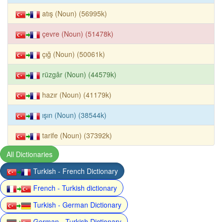
atış (Noun) (56995k)
çevre (Noun) (51478k)
çığ (Noun) (50061k)
rüzgâr (Noun) (44579k)
hazır (Noun) (41179k)
ışın (Noun) (38544k)
tarife (Noun) (37392k)
All Dictionaries
Turkish - French Dictionary
French - Turkish dictionary
Turkish - German Dictionary
German - Turkish Dictionary