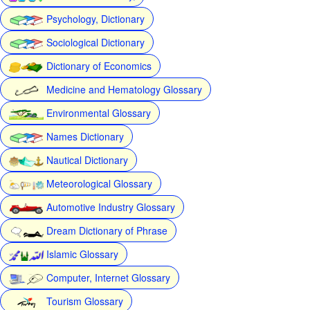
Psychology, Dictionary
Sociological Dictionary
Dictionary of Economics
Medicine and Hematology Glossary
Environmental Glossary
Names Dictionary
Nautical Dictionary
Meteorological Glossary
Automotive Industry Glossary
Dream Dictionary of Phrase
Islamic Glossary
Computer, Internet Glossary
Tourism Glossary