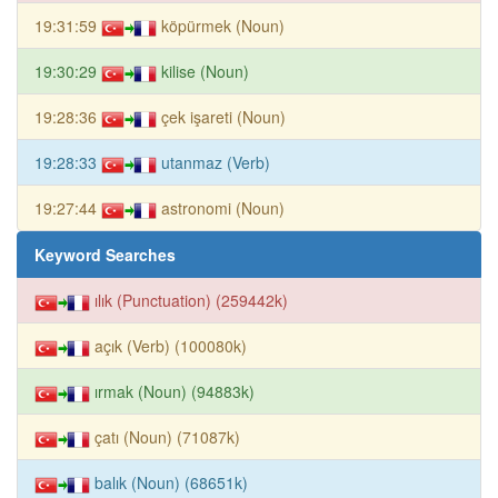
19:31:59
köpürmek (Noun)
19:30:29
kilise (Noun)
19:28:36
çek işareti (Noun)
19:28:33
utanmaz (Verb)
19:27:44
astronomi (Noun)
Keyword Searches
ılık (Punctuation) (259442k)
açık (Verb) (100080k)
ırmak (Noun) (94883k)
çatı (Noun) (71087k)
balık (Noun) (68651k)