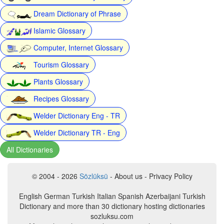
Dream Dictionary of Phrase
Islamic Glossary
Computer, Internet Glossary
Tourism Glossary
Plants Glossary
Recipes Glossary
Welder Dictionary Eng - TR
Welder Dictionary TR - Eng
All Dictionaries
© 2004 - 2026
Sözlüksü
- About us - Privacy Policy
English German Turkish Italian Spanish Azerbaijani Turkish
Dictionary and more than 30 dictionary hosting dictionaries
sozluksu.com