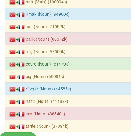
açık (Verb) (100094k)
ırmak (Noun) (94900k)
çatı (Noun) (71092k)
balık (Noun) (68672k)
atış (Noun) (57000k)
çevre (Noun) (51479k)
çığ (Noun) (50064k)
rüzgâr (Noun) (44585k)
hazır (Noun) (41182k)
ışın (Noun) (38546k)
tarife (Noun) (37394k)