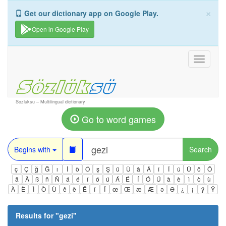
×
Get our dictionary app on Google Play.
Open in Google Play
Toggle
navigati
Sozluksu – Multilingual dictionary
Go to word games
Begins with
Search
ç
Ç
ğ
Ğ
ı
İ
ö
Ö
ş
Ş
ü
Ü
â
Â
î
Î
û
Û
ô
Ô
ä
Ä
ß
ñ
Ñ
á
é
í
ó
ú
Á
É
Í
Ó
Ú
à
è
ì
ò
ù
À
È
Ì
Ò
Ù
ê
ë
Ë
ï
Ï
œ
Œ
æ
Æ
ə
Ə
¿
¡
ÿ
Ÿ
Results for "
gezi
"