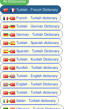
All Dictionaries
Turkish - French Dictionary
French - Turkish dictionary
Turkish - German Dictionary
German - Turkish Dictionary
Turkish - Spanish dictionary
Spanish - Turkish Dictionary
Turkish - Kurdish Dictionary
Kurdish - Turkish dictionary
Turkish - English dictionary
English - Turkish Dictionary
Turkish - Turkish dictionary
Italian - Turkish dictionary
Ottoman - Turkish Dictionary