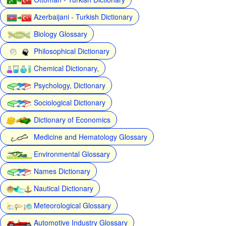
Azerbaijani - Turkish Dictionary
Biology Glossary
Philosophical Dictionary
Chemical Dictionary,
Psychology, Dictionary
Sociological Dictionary
Dictionary of Economics
Medicine and Hematology Glossary
Environmental Glossary
Names Dictionary
Nautical Dictionary
Meteorological Glossary
Automotive Industry Glossary