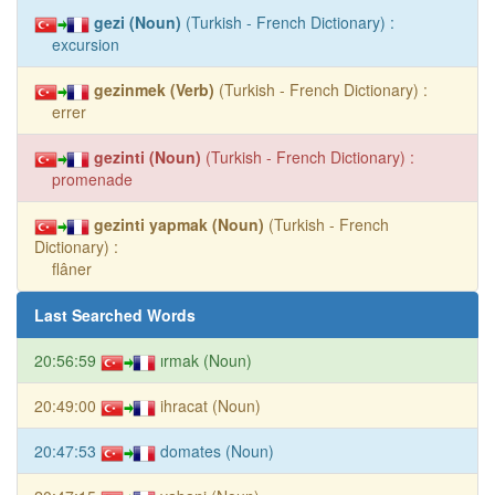
gezi (Noun)
(Turkish - French Dictionary) :
excursion
gezinmek (Verb)
(Turkish - French Dictionary) :
errer
gezinti (Noun)
(Turkish - French Dictionary) :
promenade
gezinti yapmak (Noun)
(Turkish - French
Dictionary) :
flâner
Last Searched Words
20:56:59
ırmak (Noun)
20:49:00
ihracat (Noun)
20:47:53
domates (Noun)