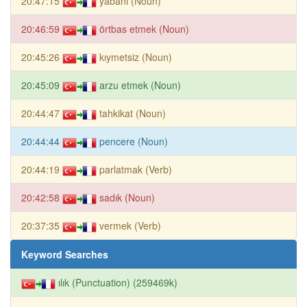
20:47:15
yabani (Noun)
20:46:59
örtbas etmek (Noun)
20:45:26
kıymetsiz (Noun)
20:45:09
arzu etmek (Noun)
20:44:47
tahkikat (Noun)
20:44:44
pencere (Noun)
20:44:19
parlatmak (Verb)
20:42:58
sadık (Noun)
20:37:35
vermek (Verb)
Keyword Searches
ılık (Punctuation) (259469k)