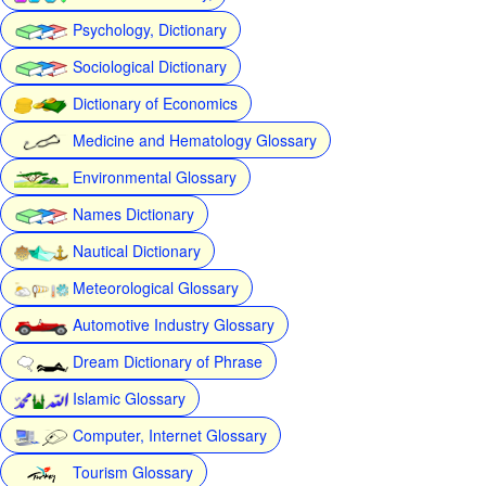
Psychology, Dictionary
Sociological Dictionary
Dictionary of Economics
Medicine and Hematology Glossary
Environmental Glossary
Names Dictionary
Nautical Dictionary
Meteorological Glossary
Automotive Industry Glossary
Dream Dictionary of Phrase
Islamic Glossary
Computer, Internet Glossary
Tourism Glossary