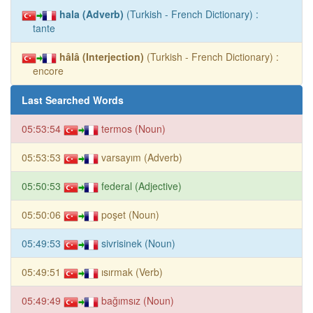
hala (Adverb)
(Turkish - French Dictionary) :
tante
hâlâ (Interjection)
(Turkish - French Dictionary) :
encore
Last Searched Words
05:53:54
termos (Noun)
05:53:53
varsayım (Adverb)
05:50:53
federal (Adjective)
05:50:06
poşet (Noun)
05:49:53
sivrisinek (Noun)
05:49:51
ısırmak (Verb)
05:49:49
bağımsız (Noun)