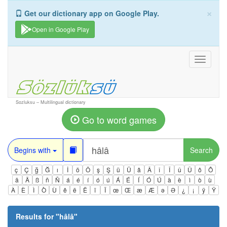
×
Get our dictionary app on Google Play.
Open in Google Play
Toggle
navigati
Sozluksu – Multilingual dictionary
Go to word games
Begins with
Search
ç
Ç
ğ
Ğ
ı
İ
ö
Ö
ş
Ş
ü
Ü
â
Â
î
Î
û
Û
ô
Ô
ä
Ä
ß
ñ
Ñ
á
é
í
ó
ú
Á
É
Í
Ó
Ú
à
è
ì
ò
ù
À
È
Ì
Ò
Ù
ê
ë
Ë
ï
Ï
œ
Œ
æ
Æ
ə
Ə
¿
¡
ÿ
Ÿ
Results for "
hâlâ
"