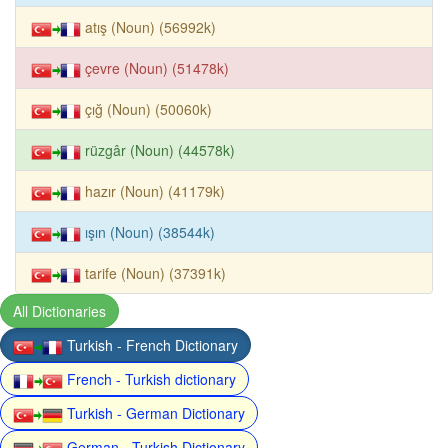
atış (Noun) (56992k)
çevre (Noun) (51478k)
çığ (Noun) (50060k)
rüzgâr (Noun) (44578k)
hazır (Noun) (41179k)
ışın (Noun) (38544k)
tarife (Noun) (37391k)
All Dictionaries
Turkish - French Dictionary
French - Turkish dictionary
Turkish - German Dictionary
German - Turkish Dictionary