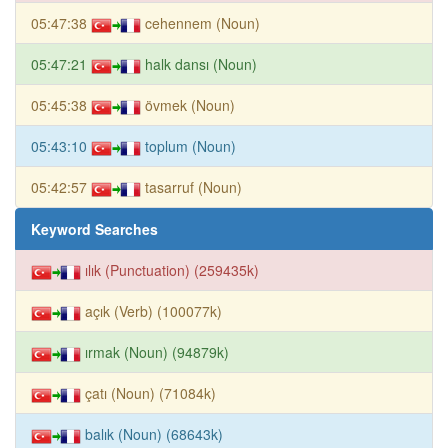
05:47:38
cehennem (Noun)
05:47:21
halk dansı (Noun)
05:45:38
övmek (Noun)
05:43:10
toplum (Noun)
05:42:57
tasarruf (Noun)
Keyword Searches
ılık (Punctuation) (259435k)
açık (Verb) (100077k)
ırmak (Noun) (94879k)
çatı (Noun) (71084k)
balık (Noun) (68643k)