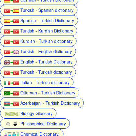
Turkish - Spanish dictionary
Spanish - Turkish Dictionary
Turkish - Kurdish Dictionary
Kurdish - Turkish dictionary
Turkish - English dictionary
English - Turkish Dictionary
Turkish - Turkish dictionary
Italian - Turkish dictionary
Ottoman - Turkish Dictionary
Azerbaijani - Turkish Dictionary
Biology Glossary
Philosophical Dictionary
Chemical Dictionary,