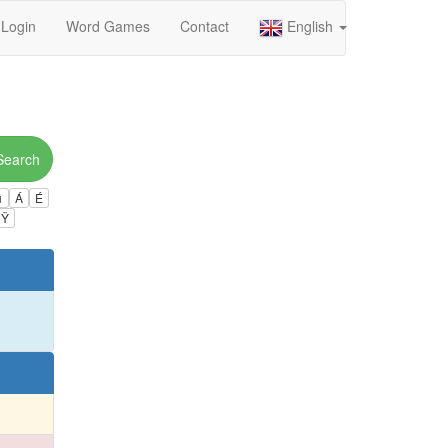
Login
Word Games
Contact
English
Search
ú
Á
É
Ÿ