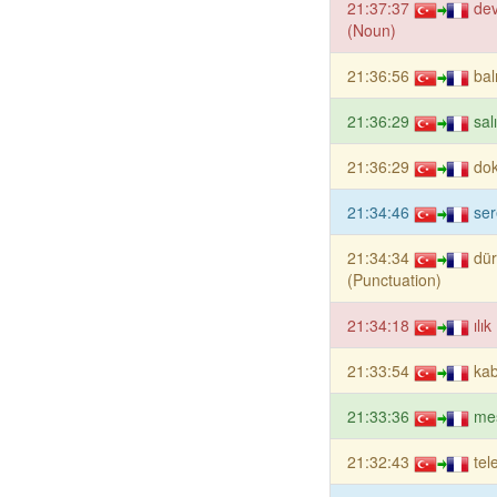
21:37:37
dev
(Noun)
21:36:56
bal
21:36:29
sal
21:36:29
dok
21:34:46
se
21:34:34
dü
(Punctuation)
21:34:18
ılı
21:33:54
kab
21:33:36
me
21:32:43
tel