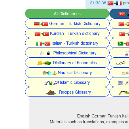
21:32:38
pr
All Dictionaries
German - Turkish Dictionary
Kurdish - Turkish dictionary
Italian - Turkish dictionary
Philosophical Dictionary
Dictionary of Economics
Nautical Dictionary
Islamic Glossary
Recipes Glossary
English German Turkish Itali
Materials such as translations, examples an