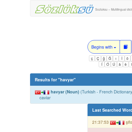
Sozluksu – Multilingual dic
Begins with
ç
Ç
ğ
Ğ
ı
İ
ö
Í
Ó
Ú
à
è
Results for "
havyar
"
havyar (Noun)
(Turkish - French Dictionary
caviar
Last Searched Wor
21:37:53
şif