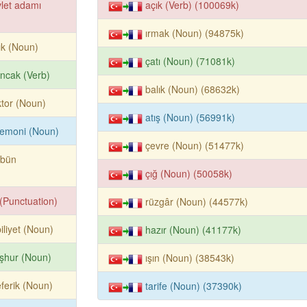
let adamı
açık (Verb) (100069k)
ırmak (Noun) (94875k)
ık (Noun)
çatı (Noun) (71081k)
ıncak (Verb)
balık (Noun) (68632k)
tor (Noun)
atış (Noun) (56991k)
remoni (Noun)
çevre (Noun) (51477k)
rbün
çığ (Noun) (50058k)
k (Punctuation)
rüzgâr (Noun) (44577k)
iliyet (Noun)
hazır (Noun) (41177k)
şhur (Noun)
ışın (Noun) (38543k)
eferik (Noun)
tarife (Noun) (37390k)