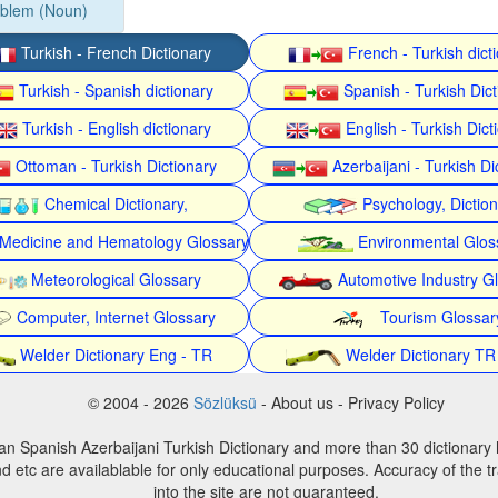
oblem (Noun)
Turkish - French Dictionary
French - Turkish dict
Turkish - Spanish dictionary
Spanish - Turkish Dict
Turkish - English dictionary
English - Turkish Dict
Ottoman - Turkish Dictionary
Azerbaijani - Turkish Di
Chemical Dictionary,
Psychology, Dictio
Medicine and Hematology Glossary
Environmental Glos
Meteorological Glossary
Automotive Industry G
Computer, Internet Glossary
Tourism Glossar
Welder Dictionary Eng - TR
Welder Dictionary TR
© 2004 - 2026
Sözlüksü
- About us - Privacy Policy
an Spanish Azerbaijani Turkish Dictionary and more than 30 dictionary 
d etc are availablable for only educational purposes. Accuracy of the tr
into the site are not guaranteed.