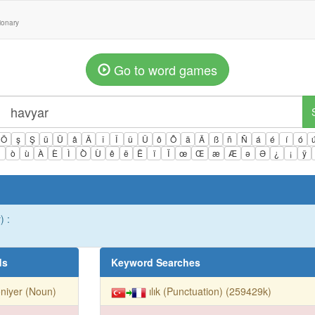
tionary
Go to word games
Ö
ş
Ş
ü
Ü
â
Â
î
Î
û
Û
ô
Ô
ä
Ä
ß
ñ
Ñ
á
é
í
ó
ì
ò
ù
À
È
Ì
Ò
Ù
ê
ë
Ë
ï
Ï
œ
Œ
æ
Æ
ə
Ə
¿
¡
ÿ
) :
ds
Keyword Searches
oniyer (Noun)
ılık (Punctuation) (259429k)