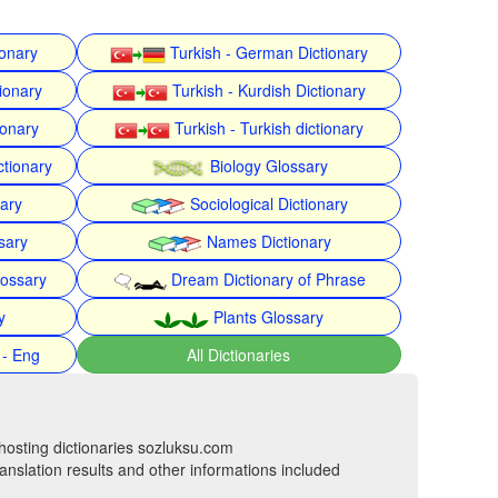
ionary
Turkish - German Dictionary
ionary
Turkish - Kurdish Dictionary
ionary
Turkish - Turkish dictionary
ctionary
Biology Glossary
nary
Sociological Dictionary
sary
Names Dictionary
lossary
Dream Dictionary of Phrase
y
Plants Glossary
 - Eng
All Dictionaries
hosting dictionaries sozluksu.com
anslation results and other informations included