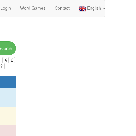
Login
Word Games
Contact
English
Search
ú
Á
É
Ÿ