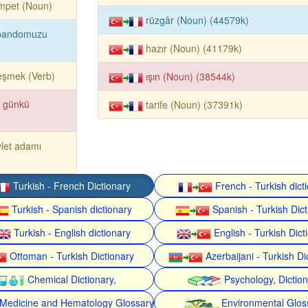
mpet (Noun)
rüzgâr (Noun) (44579k)
bandomuzu
hazır (Noun) (41179k)
reşmek (Verb)
ışın (Noun) (38544k)
r günkü
tarife (Noun) (37391k)
let adamı
Turkish - French Dictionary
French - Turkish dict
Turkish - Spanish dictionary
Spanish - Turkish Dict
Turkish - English dictionary
English - Turkish Dict
Ottoman - Turkish Dictionary
Azerbaijani - Turkish Di
Chemical Dictionary,
Psychology, Dictio
Medicine and Hematology Glossary
Environmental Glos