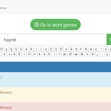
tionary
Go to word games
Ö
ş
Ş
ü
Ü
â
Â
î
Î
û
Û
ô
Ô
ä
Ä
ß
ñ
Ñ
á
é
í
ó
ì
ò
ù
À
È
Ì
Ò
Ù
ê
ë
Ë
ï
Ï
œ
Œ
æ
Æ
ə
Ə
¿
¡
ÿ
 :
tionary) :
tionary) :