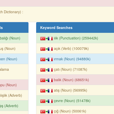
h Dictionary) :
ds
Keyword Searches
balığı (Noun)
ılık (Punctuation) (259442k)
uş (Noun)
açık (Verb) (100079k)
ken (Noun)
ırmak (Noun) (94880k)
alama
çatı (Noun) (71087k)
balık (Noun) (68651k)
opu (Noun)
atış (Noun) (56995k)
lışlık (Adverb)
çevre (Noun) (51478k)
ış (Adverb)
çığ (Noun) (50061k)