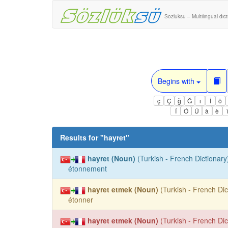
Sozluksu – Multilingual dic
Begins with
ç
Ç
ğ
Ğ
ı
İ
ö
Í
Ó
Ú
à
è
Results for "
hayret
"
hayret (Noun)
(Turkish - French Dictionary)
étonnement
hayret etmek (Noun)
(Turkish - French Dic
étonner
hayret etmek (Noun)
(Turkish - French Dic