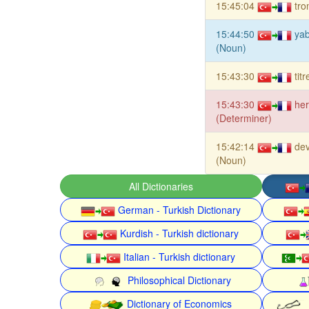
15:45:04
tro
15:44:50
ya
(Noun)
15:43:30
tit
15:43:30
he
(Determiner)
15:42:14
dev
(Noun)
All Dictionaries
German - Turkish Dictionary
Kurdish - Turkish dictionary
Italian - Turkish dictionary
Philosophical Dictionary
Dictionary of Economics