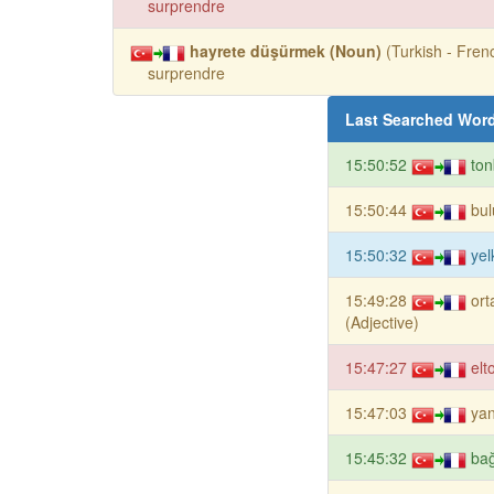
surprendre
hayrete düşürmek (Noun)
(Turkish - Frenc
surprendre
Last Searched Wor
15:50:52
ton
15:50:44
bul
15:50:32
yel
15:49:28
ort
(Adjective)
15:47:27
elt
15:47:03
yan
15:45:32
bağ