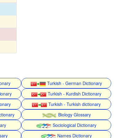
ionary
Turkish - German Dictionary
ionary
Turkish - Kurdish Dictionary
ionary
Turkish - Turkish dictionary
ctionary
Biology Glossary
nary
Sociological Dictionary
sary
Names Dictionary