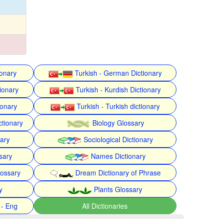
ionary
Turkish - German Dictionary
ionary
Turkish - Kurdish Dictionary
ionary
Turkish - Turkish dictionary
ctionary
Biology Glossary
nary
Sociological Dictionary
sary
Names Dictionary
lossary
Dream Dictionary of Phrase
y
Plants Glossary
 - Eng
All Dictionaries