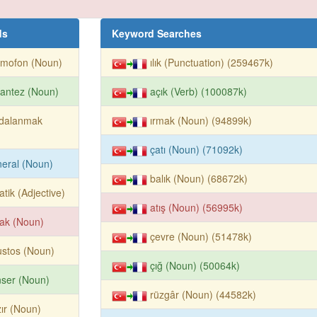
ds
Keyword Searches
amofon (Noun)
ılık (Punctuation) (259467k)
antez (Noun)
açık (Verb) (100087k)
ydalanmak
ırmak (Noun) (94899k)
çatı (Noun) (71092k)
eral (Noun)
balık (Noun) (68672k)
atik (Adjective)
atış (Noun) (56995k)
ak (Noun)
çevre (Noun) (51478k)
stos (Noun)
çığ (Noun) (50064k)
ser (Noun)
rüzgâr (Noun) (44582k)
ır (Noun)