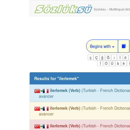
Sozluksu – Multilingual dic
Begins with
ç
Ç
ğ
Ğ
ı
İ
ö
Í
Ó
Ú
à
è
Results for "
ilerlemek
"
ilerlemek (Verb)
(Turkish - French Dictionar
avancer
ilerlemek (Verb)
(Turkish - French Dictionar
avancer
ilerlemek (Verb)
(Turkish - French Dictionar