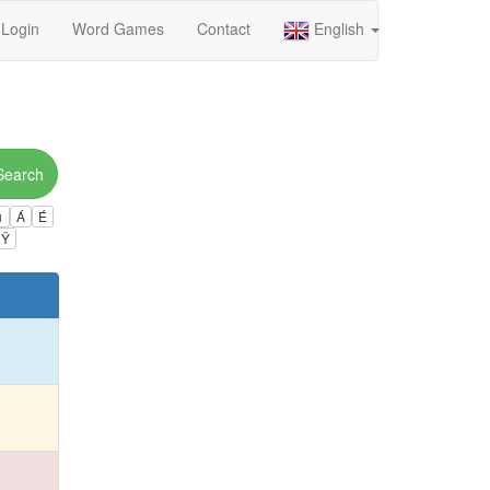
Login
Word Games
Contact
English
Search
ú
Á
É
Ÿ