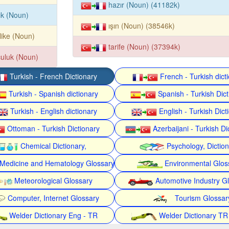
hazır (Noun) (41182k)
ık (Noun)
ışın (Noun) (38546k)
like (Noun)
tarife (Noun) (37394k)
uluk (Noun)
Turkish - French Dictionary
French - Turkish dict
Turkish - Spanish dictionary
Spanish - Turkish Dict
Turkish - English dictionary
English - Turkish Dict
Ottoman - Turkish Dictionary
Azerbaijani - Turkish Di
Chemical Dictionary,
Psychology, Dictio
Medicine and Hematology Glossary
Environmental Glos
Meteorological Glossary
Automotive Industry G
Computer, Internet Glossary
Tourism Glossar
Welder Dictionary Eng - TR
Welder Dictionary TR