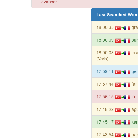
avancer
Last Searched Wor
18:00:35
gr
18:00:09
par
18:00:03
fa
(Verb)
17:59:11
gen
17:57:44
fan
17:56:15
ırm
17:48:22
ağu
17:45:17
kan
17:43:54
haz