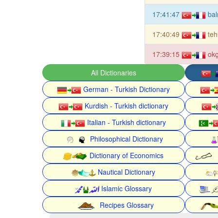
17:41:47
bal
17:40:49
teh
17:39:15
okç
All Dictionaries
German - Turkish Dictionary
Kurdish - Turkish dictionary
Italian - Turkish dictionary
Philosophical Dictionary
Dictionary of Economics
Nautical Dictionary
Islamic Glossary
Recipes Glossary