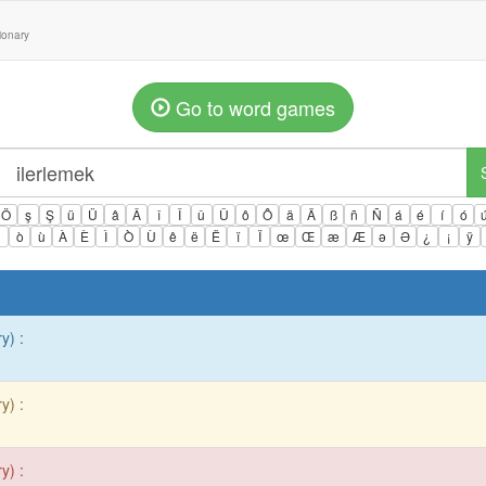
tionary
Go to word games
Ö
ş
Ş
ü
Ü
â
Â
î
Î
û
Û
ô
Ô
ä
Ä
ß
ñ
Ñ
á
é
í
ó
ì
ò
ù
À
È
Ì
Ò
Ù
ê
ë
Ë
ï
Ï
œ
Œ
æ
Æ
ə
Ə
¿
¡
ÿ
y) :
y) :
y) :