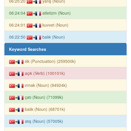
06:25:20
yarış (Noun)
06:24:04
atletizm (Noun)
06:24:01
kuvvet (Noun)
06:22:50
balık (Noun)
Keyword Searches
ılık (Punctuation) (259500k)
açık (Verb) (100101k)
ırmak (Noun) (94924k)
çatı (Noun) (71099k)
balık (Noun) (68701k)
atış (Noun) (57005k)