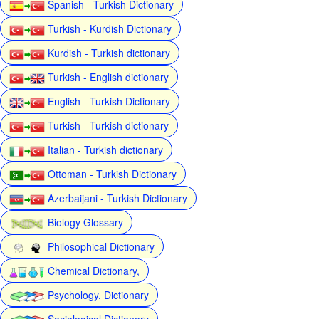
Spanish - Turkish Dictionary
Turkish - Kurdish Dictionary
Kurdish - Turkish dictionary
Turkish - English dictionary
English - Turkish Dictionary
Turkish - Turkish dictionary
Italian - Turkish dictionary
Ottoman - Turkish Dictionary
Azerbaijani - Turkish Dictionary
Biology Glossary
Philosophical Dictionary
Chemical Dictionary,
Psychology, Dictionary
Sociological Dictionary