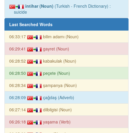
intihar (Noun)
(Turkish - French Dictionary) :
suicide
Last Searched Words
06:33:17
bilim adamı (Noun)
06:29:41
gayret (Noun)
06:28:52
kabakulak (Noun)
06:28:50
peçete (Noun)
06:28:34
şampanya (Noun)
06:28:09
çağdaş (Adverb)
06:27:14
dilbilgisi (Noun)
06:26:18
yaşama (Verb)