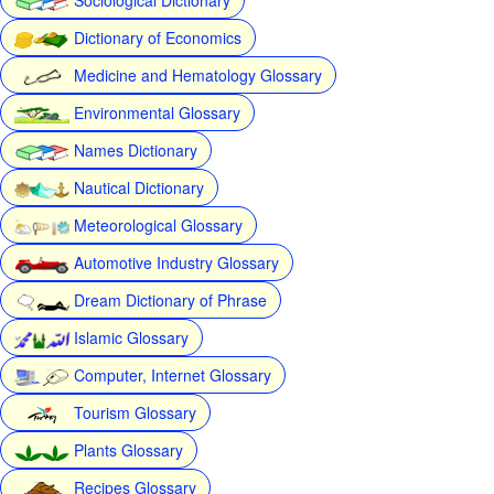
Dictionary of Economics
Medicine and Hematology Glossary
Environmental Glossary
Names Dictionary
Nautical Dictionary
Meteorological Glossary
Automotive Industry Glossary
Dream Dictionary of Phrase
Islamic Glossary
Computer, Internet Glossary
Tourism Glossary
Plants Glossary
Recipes Glossary