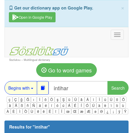
×
Get our dictionary app on Google Play.
Open in Google Play
Toggle
navigati
Sozluksu – Multilingual dictionary
Go to word games
Begins with
Search
ç
Ç
ğ
Ğ
ı
İ
ö
Ö
ş
Ş
ü
Ü
â
Â
î
Î
û
Û
ô
Ô
ä
Ä
ß
ñ
Ñ
á
é
í
ó
ú
Á
É
Í
Ó
Ú
à
è
ì
ò
ù
À
È
Ì
Ò
Ù
ê
ë
Ë
ï
Ï
œ
Œ
æ
Æ
ə
Ə
¿
¡
ÿ
Ÿ
Results for "
intihar
"