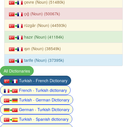
çevre (Noun) (51480k)
çığ (Noun) (50067k)
rüzgâr (Noun) (44593k)
hazır (Noun) (41184k)
ışın (Noun) (38549k)
tarife (Noun) (37395k)
All Dictionaries
Turkish - French Dictionary
French - Turkish dictionary
Turkish - German Dictionary
German - Turkish Dictionary
Turkish - Spanish dictionary