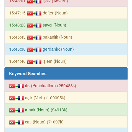
15:48:01
işsiz (Adverb)
15:47:15
defter (Noun)
15:46:23
savcı (Noun)
15:45:43
bakanlık (Noun)
15:45:30
gerdanlık (Noun)
15:44:46
işlem (Noun)
Keyword Searches
ılık (Punctuation) (259488k)
açık (Verb) (100095k)
ırmak (Noun) (94913k)
çatı (Noun) (71097k)