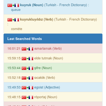
kuyruk (Noun)
(Turkish - French Dictionary) :
queue
kuyrukluyıldız (Verb)
(Turkish - French Dictionary)
:
comète
Last Searched Words
16:01:21
ısmarlamak (Verb)
15:59:15
elde tutmak (Noun)
15:53:44
şifre (Noun)
15:52:18
sıcaklık (Verb)
15:49:53
egoist (Adjective)
15:48:15
röportaj (Noun)