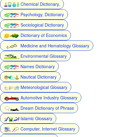
Chemical Dictionary,
Psychology, Dictionary
Sociological Dictionary
Dictionary of Economics
Medicine and Hematology Glossary
Environmental Glossary
Names Dictionary
Nautical Dictionary
Meteorological Glossary
Automotive Industry Glossary
Dream Dictionary of Phrase
Islamic Glossary
Computer, Internet Glossary