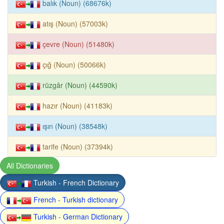
balık (Noun) (68676k)
atış (Noun) (57003k)
çevre (Noun) (51480k)
çığ (Noun) (50066k)
rüzgâr (Noun) (44590k)
hazır (Noun) (41183k)
ışın (Noun) (38548k)
tarife (Noun) (37394k)
All Dictionaries
Turkish - French Dictionary
French - Turkish dictionary
Turkish - German Dictionary