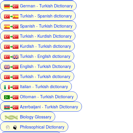
German - Turkish Dictionary
Turkish - Spanish dictionary
Spanish - Turkish Dictionary
Turkish - Kurdish Dictionary
Kurdish - Turkish dictionary
Turkish - English dictionary
English - Turkish Dictionary
Turkish - Turkish dictionary
Italian - Turkish dictionary
Ottoman - Turkish Dictionary
Azerbaijani - Turkish Dictionary
Biology Glossary
Philosophical Dictionary