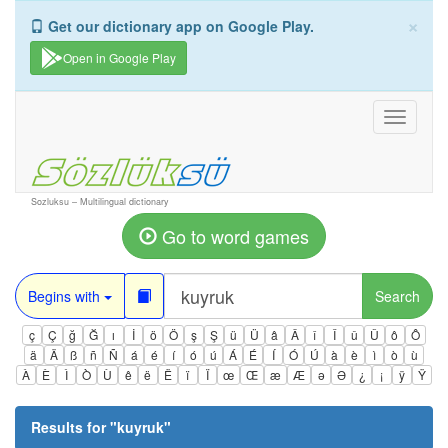
×
Get our dictionary app on Google Play.
Open in Google Play
Toggle
navigati
Sozluksu – Multilingual dictionary
Go to word games
Begins with
Search
ç
Ç
ğ
Ğ
ı
İ
ö
Ö
ş
Ş
ü
Ü
â
Â
î
Î
û
Û
ô
Ô
ä
Ä
ß
ñ
Ñ
á
é
í
ó
ú
Á
É
Í
Ó
Ú
à
è
ì
ò
ù
À
È
Ì
Ò
Ù
ê
ë
Ë
ï
Ï
œ
Œ
æ
Æ
ə
Ə
¿
¡
ÿ
Ÿ
Results for "
kuyruk
"