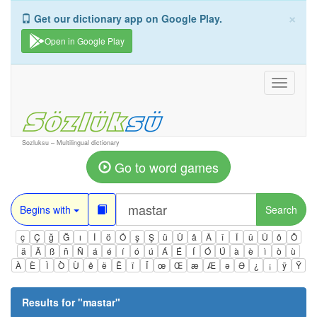
×
Get our dictionary app on Google Play.
Open in Google Play
Toggle
navigati
Sozluksu – Multilingual dictionary
Go to word games
Begins with
Search
ç
Ç
ğ
Ğ
ı
İ
ö
Ö
ş
Ş
ü
Ü
â
Â
î
Î
û
Û
ô
Ô
ä
Ä
ß
ñ
Ñ
á
é
í
ó
ú
Á
É
Í
Ó
Ú
à
è
ì
ò
ù
À
È
Ì
Ò
Ù
ê
ë
Ë
ï
Ï
œ
Œ
æ
Æ
ə
Ə
¿
¡
ÿ
Ÿ
Results for "
mastar
"