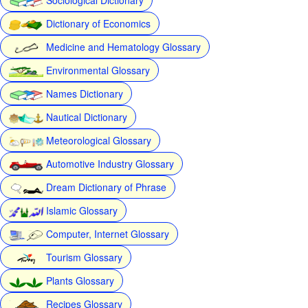
Dictionary of Economics
Medicine and Hematology Glossary
Environmental Glossary
Names Dictionary
Nautical Dictionary
Meteorological Glossary
Automotive Industry Glossary
Dream Dictionary of Phrase
Islamic Glossary
Computer, Internet Glossary
Tourism Glossary
Plants Glossary
Recipes Glossary