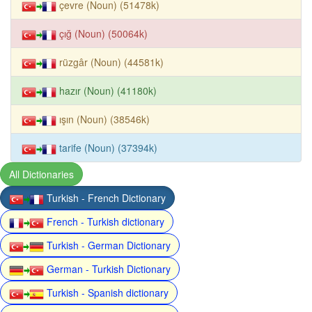
çevre (Noun) (51478k)
çığ (Noun) (50064k)
rüzgâr (Noun) (44581k)
hazır (Noun) (41180k)
ışın (Noun) (38546k)
tarife (Noun) (37394k)
All Dictionaries
Turkish - French Dictionary
French - Turkish dictionary
Turkish - German Dictionary
German - Turkish Dictionary
Turkish - Spanish dictionary