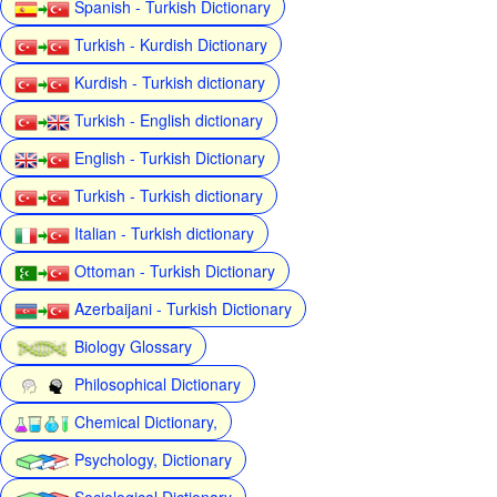
Spanish - Turkish Dictionary
Turkish - Kurdish Dictionary
Kurdish - Turkish dictionary
Turkish - English dictionary
English - Turkish Dictionary
Turkish - Turkish dictionary
Italian - Turkish dictionary
Ottoman - Turkish Dictionary
Azerbaijani - Turkish Dictionary
Biology Glossary
Philosophical Dictionary
Chemical Dictionary,
Psychology, Dictionary
Sociological Dictionary