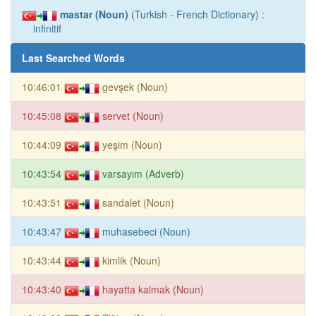
mastar (Noun)
(Turkish - French Dictionary) :
infinitif
Last Searched Words
10:46:01
gevşek (Noun)
10:45:08
servet (Noun)
10:44:09
yeşim (Noun)
10:43:54
varsayım (Adverb)
10:43:51
sandalet (Noun)
10:43:47
muhasebeci (Noun)
10:43:44
kimlik (Noun)
10:43:40
hayatta kalmak (Noun)