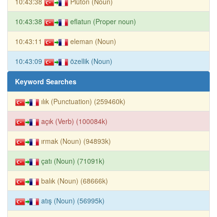
10:43:38
Plüton (Noun)
10:43:38
eflatun (Proper noun)
10:43:11
eleman (Noun)
10:43:09
özellik (Noun)
Keyword Searches
ılık (Punctuation) (259460k)
açık (Verb) (100084k)
ırmak (Noun) (94893k)
çatı (Noun) (71091k)
balık (Noun) (68666k)
atış (Noun) (56995k)