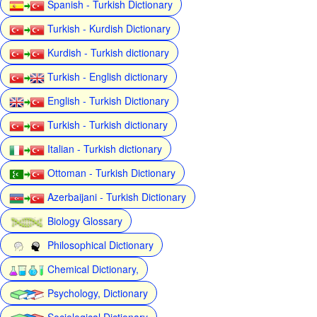
Spanish - Turkish Dictionary
Turkish - Kurdish Dictionary
Kurdish - Turkish dictionary
Turkish - English dictionary
English - Turkish Dictionary
Turkish - Turkish dictionary
Italian - Turkish dictionary
Ottoman - Turkish Dictionary
Azerbaijani - Turkish Dictionary
Biology Glossary
Philosophical Dictionary
Chemical Dictionary,
Psychology, Dictionary
Sociological Dictionary