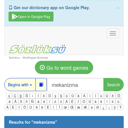
×
Get our dictionary app on Google Play.
Open in Google Play
Toggle
navigati
Sozluksu – Multilingual dictionary
Go to word games
Begins with
Search
ç
Ç
ğ
Ğ
ı
İ
ö
Ö
ş
Ş
ü
Ü
â
Â
î
Î
û
Û
ô
Ô
ä
Ä
ß
ñ
Ñ
á
é
í
ó
ú
Á
É
Í
Ó
Ú
à
è
ì
ò
ù
À
È
Ì
Ò
Ù
ê
ë
Ë
ï
Ï
œ
Œ
æ
Æ
ə
Ə
¿
¡
ÿ
Ÿ
Results for "
mekanizma
"