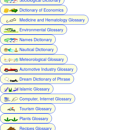
Dictionary of Economics
Medicine and Hematology Glossary
Environmental Glossary
Names Dictionary
Nautical Dictionary
Meteorological Glossary
Automotive Industry Glossary
Dream Dictionary of Phrase
Islamic Glossary
Computer, Internet Glossary
Tourism Glossary
Plants Glossary
Recipes Glossary