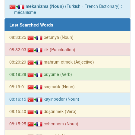
mekanizma (Noun)
(Turkish - French Dictionary) :
mécanisme
Last Searched Words
08:33:25
petunya (Noun)
08:32:03
ılık (Punctuation)
08:20:29
mahrum etmek (Adjective)
08:19:28
büyüme (Verb)
08:19:01
saçmalık (Noun)
08:16:15
kayınpeder (Noun)
08:15:40
düşünmek (Verb)
08:15:25
cehennem (Noun)