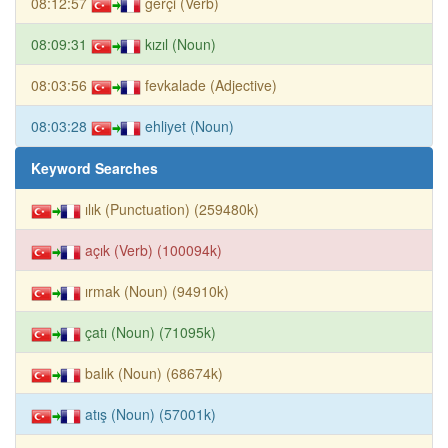
08:12:57
gerçi (Verb)
08:09:31
kızıl (Noun)
08:03:56
fevkalade (Adjective)
08:03:28
ehliyet (Noun)
Keyword Searches
ılık (Punctuation) (259480k)
açık (Verb) (100094k)
ırmak (Noun) (94910k)
çatı (Noun) (71095k)
balık (Noun) (68674k)
atış (Noun) (57001k)