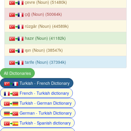
çevre (Noun) (51480k)
çığ (Noun) (50064k)
rüzgâr (Noun) (44589k)
hazır (Noun) (41182k)
ışın (Noun) (38547k)
tarife (Noun) (37394k)
All Dictionaries
Turkish - French Dictionary
French - Turkish dictionary
Turkish - German Dictionary
German - Turkish Dictionary
Turkish - Spanish dictionary