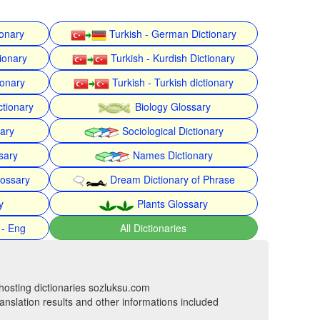
ionary
Turkish - German Dictionary
ionary
Turkish - Kurdish Dictionary
ionary
Turkish - Turkish dictionary
ctionary
Biology Glossary
nary
Sociological Dictionary
sary
Names Dictionary
lossary
Dream Dictionary of Phrase
y
Plants Glossary
 - Eng
All Dictionaries
hosting dictionaries sozluksu.com
anslation results and other informations included