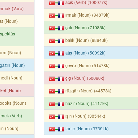
açık (Verb) (100077k)
nmak (Verb)
ırmak (Noun) (94879k)
ist (Noun)
çatı (Noun) (71085k)
spektüs
balık (Noun) (68643k)
orm (Noun)
atış (Noun) (56992k)
gazin (Noun)
çevre (Noun) (51478k)
medi (Noun)
çığ (Noun) (50060k)
ket (Noun)
rüzgâr (Noun) (44578k)
todoks (Noun)
hazır (Noun) (41179k)
nmek (Verb)
ışın (Noun) (38544k)
ın (Noun)
tarife (Noun) (37391k)