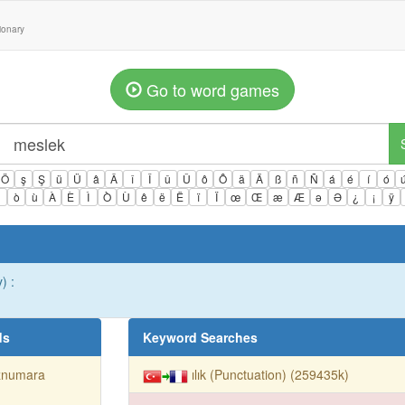
tionary
Go to word games
Ö
ş
Ş
ü
Ü
â
Â
î
Î
û
Û
ô
Ô
ä
Ä
ß
ñ
Ñ
á
é
í
ó
ì
ò
ù
À
È
Ì
Ò
Ù
ê
ë
Ë
ï
Ï
œ
Œ
æ
Æ
ə
Ə
¿
¡
ÿ
) :
ds
Keyword Searches
znumara
ılık (Punctuation) (259435k)