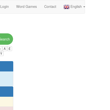
Login
Word Games
Contact
English
Search
ú
Á
É
Ÿ