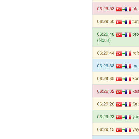
06:29:53
uta
06:29:50
tur
06:29:48
pro
(Noun)
06:29:44
ref
06:29:38
ma
06:29:35
ko
06:29:32
kas
06:29:26
Or
06:29:23
ye
06:29:15
yay