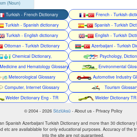
kım (Noun)
Turkish - French Dictionary
French - Turkish dict
Turkish - Spanish dictionary
Spanish - Turkish Dict
Turkish - English dictionary
English - Turkish Dict
Ottoman - Turkish Dictionary
Azerbaijani - Turkish Di
Chemical Dictionary,
Psychology, Dictio
Medicine and Hematology Glossary
Environmental Glos
Meteorological Glossary
Automotive Industry G
Computer, Internet Glossary
Tourism Glossar
Welder Dictionary Eng - TR
Welder Dictionary TR
© 2004 - 2026
Sözlüksü
- About us - Privacy Policy
an Spanish Azerbaijani Turkish Dictionary and more than 30 dictionary 
d etc are availablable for only educational purposes. Accuracy of the tr
into the site are not guaranteed.