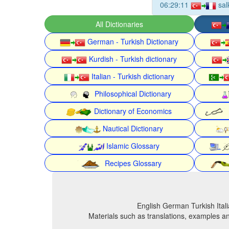
06:29:11
sal
All Dictionaries
German - Turkish Dictionary
Kurdish - Turkish dictionary
Italian - Turkish dictionary
Philosophical Dictionary
Dictionary of Economics
Nautical Dictionary
Islamic Glossary
Recipes Glossary
English German Turkish Itali
Materials such as translations, examples an