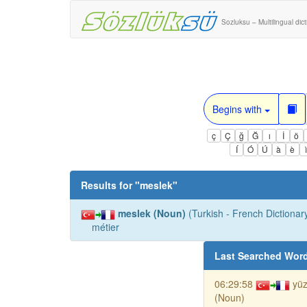
Sozluksu – Multilingual dic
Begins with
ç
Ç
ğ
Ğ
ı
İ
ö
Í
Ó
Ú
à
è
Results for "
meslek
"
meslek (Noun)
(Turkish - French Dictionary
métier
Last Searched Wor
06:29:58
yü
(Noun)