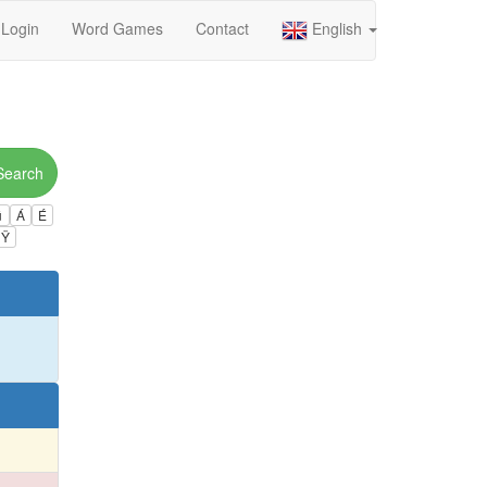
Login
Word Games
Contact
English
Search
ú
Á
É
Ÿ