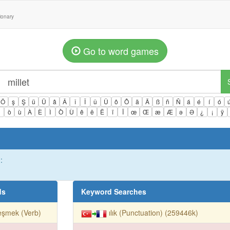
tionary
Go to word games
Ö
ş
Ş
ü
Ü
â
Â
î
Î
û
Û
ô
Ô
ä
Ä
ß
ñ
Ñ
á
é
í
ó
ì
ò
ù
À
È
Ì
Ò
Ù
ê
ë
Ë
ï
Ï
œ
Œ
æ
Æ
ə
Ə
¿
¡
ÿ
:
ds
Keyword Searches
reşmek (Verb)
ılık (Punctuation) (259446k)