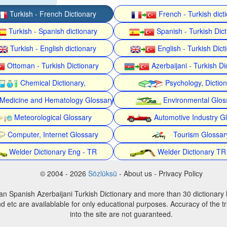
Turkish - French Dictionary
French - Turkish dict
Turkish - Spanish dictionary
Spanish - Turkish Dict
Turkish - English dictionary
English - Turkish Dict
Ottoman - Turkish Dictionary
Azerbaijani - Turkish Di
Chemical Dictionary,
Psychology, Dictio
Medicine and Hematology Glossary
Environmental Glos
Meteorological Glossary
Automotive Industry G
Computer, Internet Glossary
Tourism Glossar
Welder Dictionary Eng - TR
Welder Dictionary TR
© 2004 - 2026
Sözlüksü
- About us - Privacy Policy
an Spanish Azerbaijani Turkish Dictionary and more than 30 dictionary 
d etc are availablable for only educational purposes. Accuracy of the tr
into the site are not guaranteed.