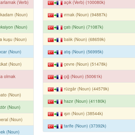
arlamak (Verb)
açık (Verb) (100080k)
lıkadam (Noun)
ırmak (Noun) (94887k)
eksiyon (Noun)
çatı (Noun) (71087k)
la kuşu (Noun)
balık (Noun) (68659k)
ncar (Noun)
atış (Noun) (56995k)
ikat (Noun)
çevre (Noun) (51478k)
la olmak
çığ (Noun) (50061k)
rüzgâr (Noun) (44579k)
ato (Noun)
hazır (Noun) (41180k)
ktör (Noun)
ışın (Noun) (38544k)
eral (Noun)
tarife (Noun) (37392k)
mek (Noun)