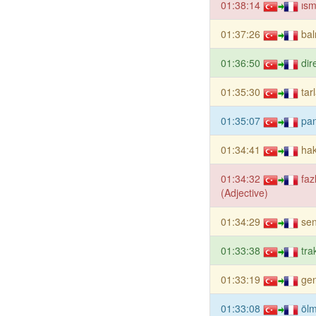
01:38:14
ısm
01:37:26
ba
01:36:50
dir
01:35:30
tar
01:35:07
pa
01:34:41
hak
01:34:32
faz
(Adjective)
01:34:29
sen
01:33:38
tra
01:33:19
gen
01:33:08
öl