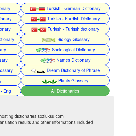
ionary
Turkish - German Dictionary
ionary
Turkish - Kurdish Dictionary
ionary
Turkish - Turkish dictionary
ctionary
Biology Glossary
nary
Sociological Dictionary
sary
Names Dictionary
lossary
Dream Dictionary of Phrase
y
Plants Glossary
 - Eng
All Dictionaries
hosting dictionaries sozluksu.com
anslation results and other informations included