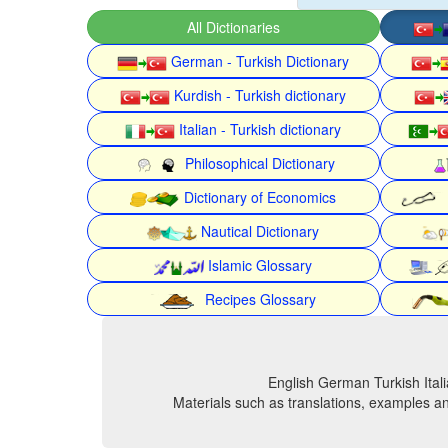
All Dictionaries
German - Turkish Dictionary
Kurdish - Turkish dictionary
Italian - Turkish dictionary
Philosophical Dictionary
Dictionary of Economics
Nautical Dictionary
Islamic Glossary
Recipes Glossary
English German Turkish Itali
Materials such as translations, examples an