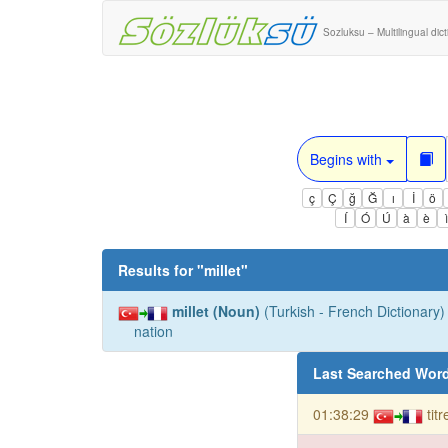
Sozluksu – Multilingual dic
Begins with
ç
Ç
ğ
Ğ
ı
İ
ö
Í
Ó
Ú
à
è
Results for "
millet
"
millet (Noun)
(Turkish - French Dictionary) 
nation
Last Searched Wor
01:38:29
tit