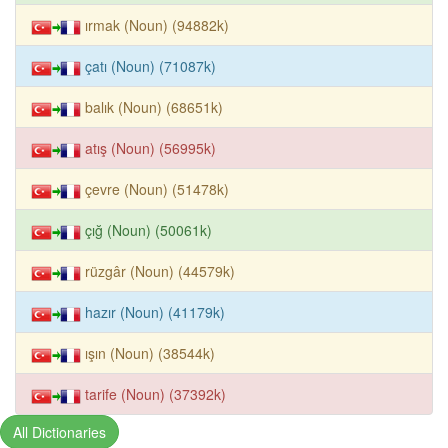
ırmak (Noun) (94882k)
çatı (Noun) (71087k)
balık (Noun) (68651k)
atış (Noun) (56995k)
çevre (Noun) (51478k)
çığ (Noun) (50061k)
rüzgâr (Noun) (44579k)
hazır (Noun) (41179k)
ışın (Noun) (38544k)
tarife (Noun) (37392k)
All Dictionaries