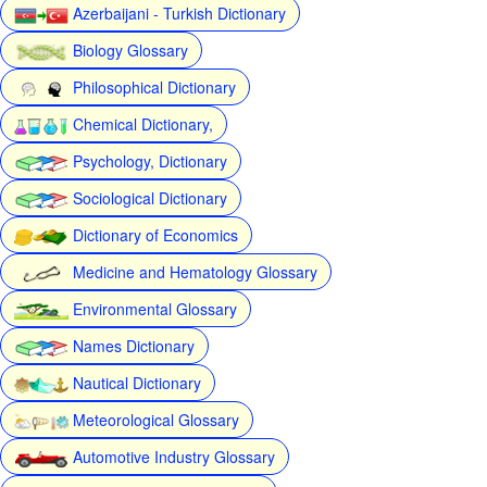
Azerbaijani - Turkish Dictionary
Biology Glossary
Philosophical Dictionary
Chemical Dictionary,
Psychology, Dictionary
Sociological Dictionary
Dictionary of Economics
Medicine and Hematology Glossary
Environmental Glossary
Names Dictionary
Nautical Dictionary
Meteorological Glossary
Automotive Industry Glossary