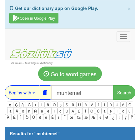
×
Get our dictionary app on Google Play.
Open in Google Play
Toggle
navigati
Sozluksu – Multilingual dictionary
Go to word games
Begins with
Search
ç
Ç
ğ
Ğ
ı
İ
ö
Ö
ş
Ş
ü
Ü
â
Â
î
Î
û
Û
ô
Ô
ä
Ä
ß
ñ
Ñ
á
é
í
ó
ú
Á
É
Í
Ó
Ú
à
è
ì
ò
ù
À
È
Ì
Ò
Ù
ê
ë
Ë
ï
Ï
œ
Œ
æ
Æ
ə
Ə
¿
¡
ÿ
Ÿ
Results for "
muhtemel
"