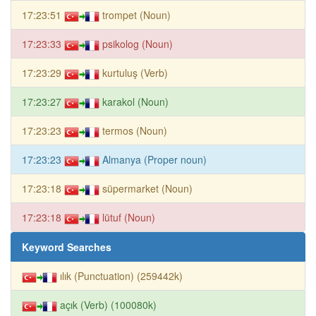
17:23:51
trompet (Noun)
17:23:33
psikolog (Noun)
17:23:29
kurtuluş (Verb)
17:23:27
karakol (Noun)
17:23:23
termos (Noun)
17:23:23
Almanya (Proper noun)
17:23:18
süpermarket (Noun)
17:23:18
lütuf (Noun)
Keyword Searches
ılık (Punctuation) (259442k)
açık (Verb) (100080k)