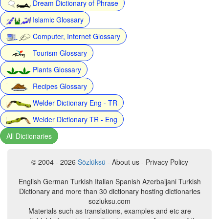
Dream Dictionary of Phrase
Islamic Glossary
Computer, Internet Glossary
Tourism Glossary
Plants Glossary
Recipes Glossary
Welder Dictionary Eng - TR
Welder Dictionary TR - Eng
All Dictionaries
© 2004 - 2026
Sözlüksü
- About us - Privacy Policy
English German Turkish Italian Spanish Azerbaijani Turkish
Dictionary and more than 30 dictionary hosting dictionaries
sozluksu.com
Materials such as translations, examples and etc are