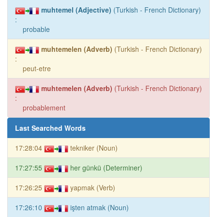
muhtemel (Adjective)
(Turkish - French Dictionary)
:
probable
muhtemelen (Adverb)
(Turkish - French Dictionary)
:
peut-etre
muhtemelen (Adverb)
(Turkish - French Dictionary)
:
probablement
Last Searched Words
17:28:04
tekniker (Noun)
17:27:55
her günkü (Determiner)
17:26:25
yapmak (Verb)
17:26:10
işten atmak (Noun)