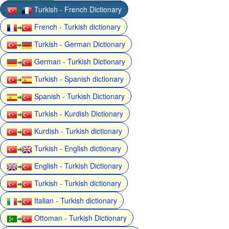
Turkish - French Dictionary
French - Turkish dictionary
Turkish - German Dictionary
German - Turkish Dictionary
Turkish - Spanish dictionary
Spanish - Turkish Dictionary
Turkish - Kurdish Dictionary
Kurdish - Turkish dictionary
Turkish - English dictionary
English - Turkish Dictionary
Turkish - Turkish dictionary
Italian - Turkish dictionary
Ottoman - Turkish Dictionary