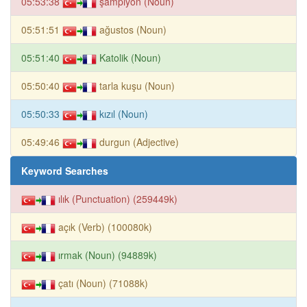
05:53:38
şampiyon (Noun)
05:51:51
ağustos (Noun)
05:51:40
Katolik (Noun)
05:50:40
tarla kuşu (Noun)
05:50:33
kızıl (Noun)
05:49:46
durgun (Adjective)
Keyword Searches
ılık (Punctuation) (259449k)
açık (Verb) (100080k)
ırmak (Noun) (94889k)
çatı (Noun) (71088k)