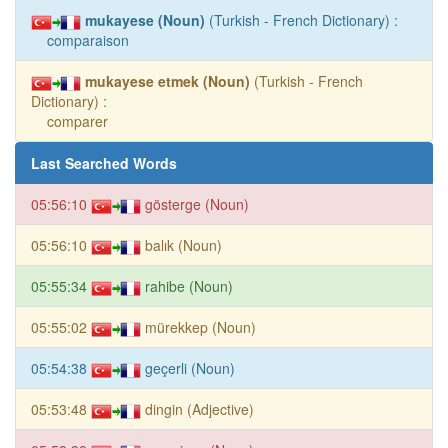
mukayese (Noun)
(Turkish - French Dictionary) :
comparaison
mukayese etmek (Noun)
(Turkish - French
Dictionary) :
comparer
Last Searched Words
05:56:10
gösterge (Noun)
05:56:10
balık (Noun)
05:55:34
rahibe (Noun)
05:55:02
mürekkep (Noun)
05:54:38
geçerli (Noun)
05:53:48
dingin (Adjective)