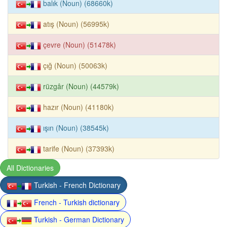
balık (Noun) (68660k)
atış (Noun) (56995k)
çevre (Noun) (51478k)
çığ (Noun) (50063k)
rüzgâr (Noun) (44579k)
hazır (Noun) (41180k)
ışın (Noun) (38545k)
tarife (Noun) (37393k)
All Dictionaries
Turkish - French Dictionary
French - Turkish dictionary
Turkish - German Dictionary