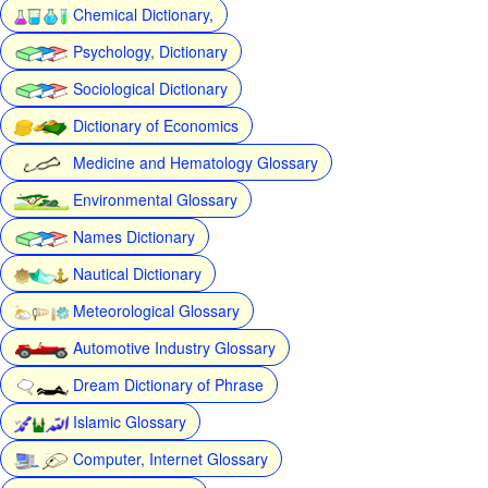
Chemical Dictionary,
Psychology, Dictionary
Sociological Dictionary
Dictionary of Economics
Medicine and Hematology Glossary
Environmental Glossary
Names Dictionary
Nautical Dictionary
Meteorological Glossary
Automotive Industry Glossary
Dream Dictionary of Phrase
Islamic Glossary
Computer, Internet Glossary