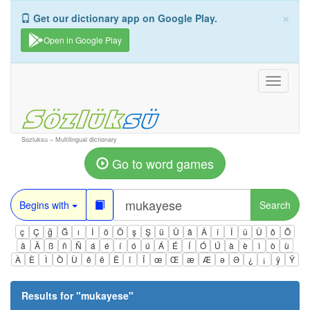
×
Get our dictionary app on Google Play.
Open in Google Play
Toggle
navigati
Sozluksu – Multilingual dictionary
Go to word games
Begins with
Search
ç
Ç
ğ
Ğ
ı
İ
ö
Ö
ş
Ş
ü
Ü
â
Â
î
Î
û
Û
ô
Ô
ä
Ä
ß
ñ
Ñ
á
é
í
ó
ú
Á
É
Í
Ó
Ú
à
è
ì
ò
ù
À
È
Ì
Ò
Ù
ê
ë
Ë
ï
Ï
œ
Œ
æ
Æ
ə
Ə
¿
¡
ÿ
Ÿ
Results for "
mukayese
"