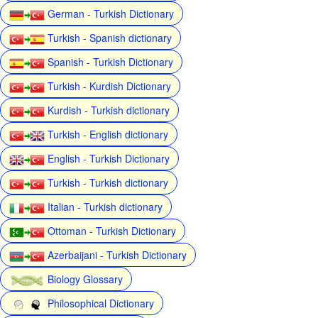
German - Turkish Dictionary
Turkish - Spanish dictionary
Spanish - Turkish Dictionary
Turkish - Kurdish Dictionary
Kurdish - Turkish dictionary
Turkish - English dictionary
English - Turkish Dictionary
Turkish - Turkish dictionary
Italian - Turkish dictionary
Ottoman - Turkish Dictionary
Azerbaijani - Turkish Dictionary
Biology Glossary
Philosophical Dictionary