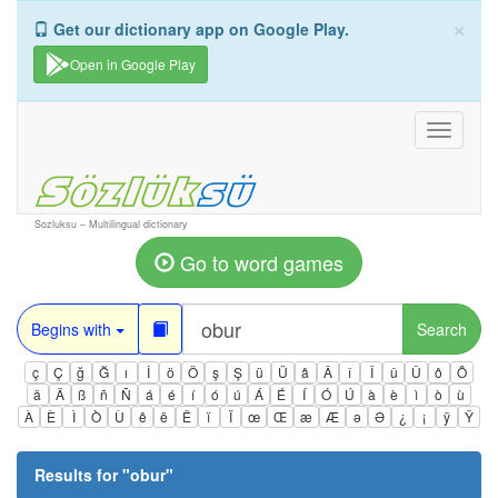
×
Get our dictionary app on Google Play.
Open in Google Play
Toggle
navigati
Sozluksu – Multilingual dictionary
Go to word games
Begins with
Search
ç
Ç
ğ
Ğ
ı
İ
ö
Ö
ş
Ş
ü
Ü
â
Â
î
Î
û
Û
ô
Ô
ä
Ä
ß
ñ
Ñ
á
é
í
ó
ú
Á
É
Í
Ó
Ú
à
è
ì
ò
ù
À
È
Ì
Ò
Ù
ê
ë
Ë
ï
Ï
œ
Œ
æ
Æ
ə
Ə
¿
¡
ÿ
Ÿ
Results for "
obur
"