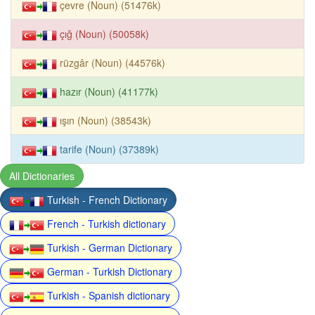
çevre (Noun) (51476k)
çığ (Noun) (50058k)
rüzgâr (Noun) (44576k)
hazır (Noun) (41177k)
ışın (Noun) (38543k)
tarife (Noun) (37389k)
All Dictionaries
Turkish - French Dictionary
French - Turkish dictionary
Turkish - German Dictionary
German - Turkish Dictionary
Turkish - Spanish dictionary