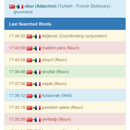
obur (Adjective)
(Turkish - French Dictionary) :
gourmand
Last Searched Words
17:46:20
değersiz (Coordinating conjunction)
17:43:59
madeni para (Noun)
17:43:28
otoyol (Noun)
17:39:48
tenzilat (Noun)
17:37:36
vaşak (Noun)
17:36:12
kutsamak (Verb)
17:32:18
pantolon askısı (Noun)
17:30:39
yerfıstığı (Noun)