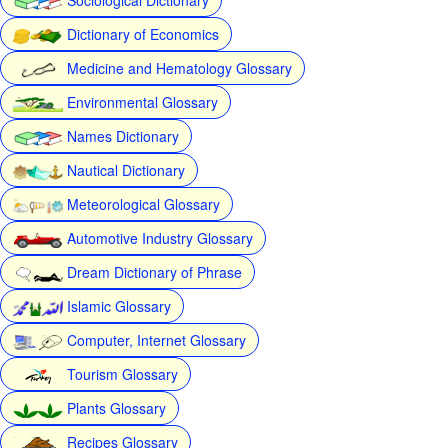
Dictionary of Economics
Medicine and Hematology Glossary
Environmental Glossary
Names Dictionary
Nautical Dictionary
Meteorological Glossary
Automotive Industry Glossary
Dream Dictionary of Phrase
Islamic Glossary
Computer, Internet Glossary
Tourism Glossary
Plants Glossary
Recipes Glossary