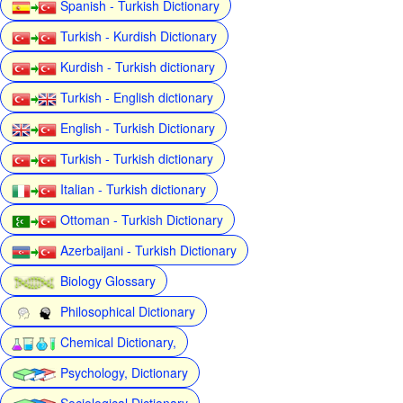
Spanish - Turkish Dictionary
Turkish - Kurdish Dictionary
Kurdish - Turkish dictionary
Turkish - English dictionary
English - Turkish Dictionary
Turkish - Turkish dictionary
Italian - Turkish dictionary
Ottoman - Turkish Dictionary
Azerbaijani - Turkish Dictionary
Biology Glossary
Philosophical Dictionary
Chemical Dictionary,
Psychology, Dictionary
Sociological Dictionary