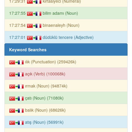
17:29:31
kırtasiyeci (Numeral)
17:27:55
bilim adamı (Noun)
17:27:54
binaenaleyh (Noun)
17:27:01
düdüklü tencere (Adjective)
Keyword Searches
ılık (Punctuation) (259426k)
açık (Verb) (100068k)
ırmak (Noun) (94874k)
çatı (Noun) (71080k)
balık (Noun) (68626k)
atış (Noun) (56991k)