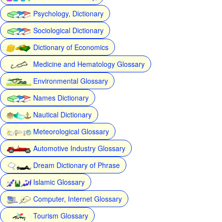
Psychology, Dictionary
Sociological Dictionary
Dictionary of Economics
Medicine and Hematology Glossary
Environmental Glossary
Names Dictionary
Nautical Dictionary
Meteorological Glossary
Automotive Industry Glossary
Dream Dictionary of Phrase
Islamic Glossary
Computer, Internet Glossary
Tourism Glossary