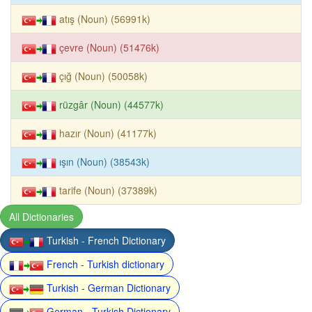
atış (Noun) (56991k)
çevre (Noun) (51476k)
çığ (Noun) (50058k)
rüzgâr (Noun) (44577k)
hazır (Noun) (41177k)
ışın (Noun) (38543k)
tarife (Noun) (37389k)
All Dictionaries
Turkish - French Dictionary
French - Turkish dictionary
Turkish - German Dictionary
German - Turkish Dictionary