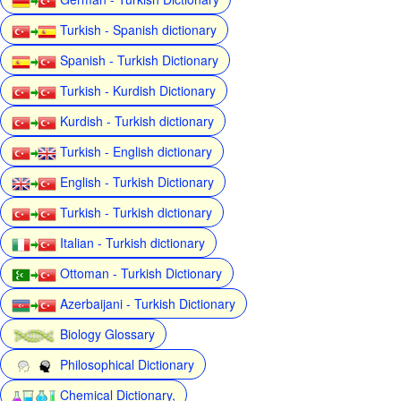
Turkish - Spanish dictionary
Spanish - Turkish Dictionary
Turkish - Kurdish Dictionary
Kurdish - Turkish dictionary
Turkish - English dictionary
English - Turkish Dictionary
Turkish - Turkish dictionary
Italian - Turkish dictionary
Ottoman - Turkish Dictionary
Azerbaijani - Turkish Dictionary
Biology Glossary
Philosophical Dictionary
Chemical Dictionary,