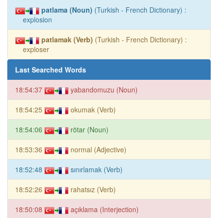
patlama (Noun)
(Turkish - French Dictionary) :
explosion
patlamak (Verb)
(Turkish - French Dictionary) :
exploser
Last Searched Words
18:54:37
yabandomuzu (Noun)
18:54:25
okumak (Verb)
18:54:06
rötar (Noun)
18:53:36
normal (Adjective)
18:52:48
sınırlamak (Verb)
18:52:26
rahatsız (Verb)
18:50:08
açıklama (Interjection)