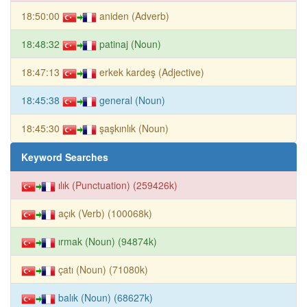
18:50:00
aniden (Adverb)
18:48:32
patinaj (Noun)
18:47:13
erkek kardeş (Adjective)
18:45:38
general (Noun)
18:45:30
şaşkınlık (Noun)
Keyword Searches
ılık (Punctuation) (259426k)
açık (Verb) (100068k)
ırmak (Noun) (94874k)
çatı (Noun) (71080k)
balık (Noun) (68627k)