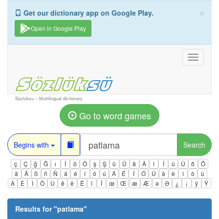
×
Get our dictionary app on Google Play.
Open in Google Play
Toggle
navigati
Sozluksu – Multilingual dictionary
Go to word games
Begins with
Search
ç
Ç
ğ
Ğ
ı
İ
ö
Ö
ş
Ş
ü
Ü
â
Â
î
Î
û
Û
ô
Ô
ä
Ä
ß
ñ
Ñ
á
é
í
ó
ú
Á
É
Í
Ó
Ú
à
è
ì
ò
ù
À
È
Ì
Ò
Ù
ê
ë
Ë
ï
Ï
œ
Œ
æ
Æ
ə
Ə
¿
¡
ÿ
Ÿ
Results for "
patlama
"