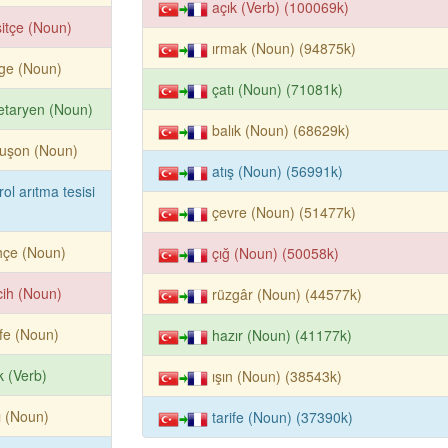
açık (Verb) (100069k)
itçe (Noun)
ırmak (Noun) (94875k)
ge (Noun)
çatı (Noun) (71081k)
etaryen (Noun)
balık (Noun) (68629k)
buşon (Noun)
atış (Noun) (56991k)
rol arıtma tesisi
çevre (Noun) (51477k)
hçe (Noun)
çığ (Noun) (50058k)
cih (Noun)
rüzgâr (Noun) (44577k)
ife (Noun)
hazır (Noun) (41177k)
k (Verb)
ışın (Noun) (38543k)
ı (Noun)
tarife (Noun) (37390k)