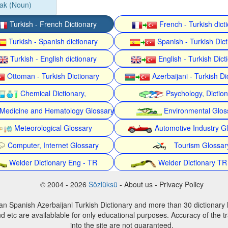
ak (Noun)
Turkish - French Dictionary
French - Turkish dict
Turkish - Spanish dictionary
Spanish - Turkish Dict
Turkish - English dictionary
English - Turkish Dict
Ottoman - Turkish Dictionary
Azerbaijani - Turkish Di
Chemical Dictionary,
Psychology, Dictio
Medicine and Hematology Glossary
Environmental Glos
Meteorological Glossary
Automotive Industry G
Computer, Internet Glossary
Tourism Glossar
Welder Dictionary Eng - TR
Welder Dictionary TR
© 2004 - 2026
Sözlüksü
- About us - Privacy Policy
an Spanish Azerbaijani Turkish Dictionary and more than 30 dictionary 
d etc are availablable for only educational purposes. Accuracy of the tr
into the site are not guaranteed.