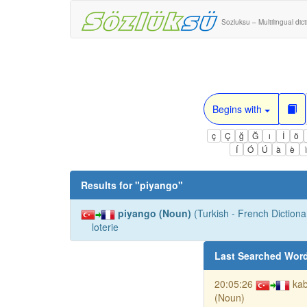
Sozluksu – Multilingual dic
Begins with
ç
Ç
ğ
Ğ
ı
İ
ö
Í
Ó
Ú
à
è
Results for "
piyango
"
piyango (Noun)
(Turkish - French Dictionar
loterie
Last Searched Wor
20:05:26
kab
(Noun)