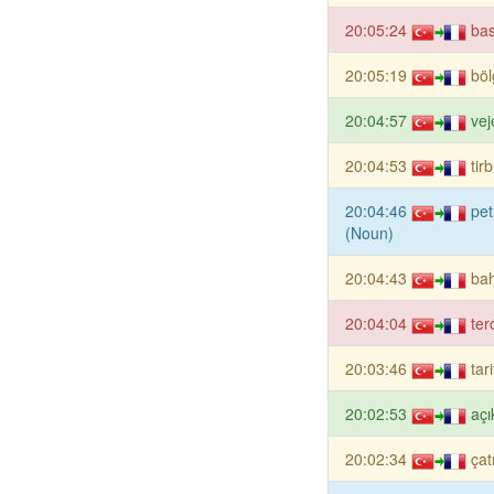
20:05:24
bas
20:05:19
böl
20:04:57
vej
20:04:53
tir
20:04:46
pet
(Noun)
20:04:43
ba
20:04:04
ter
20:03:46
tar
20:02:53
açı
20:02:34
çat