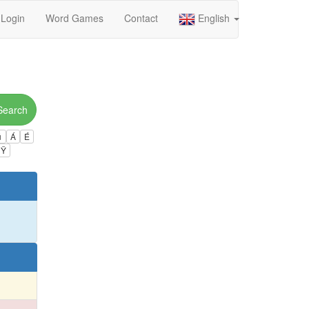
Login
Word Games
Contact
English
Search
ú
Á
É
Ÿ