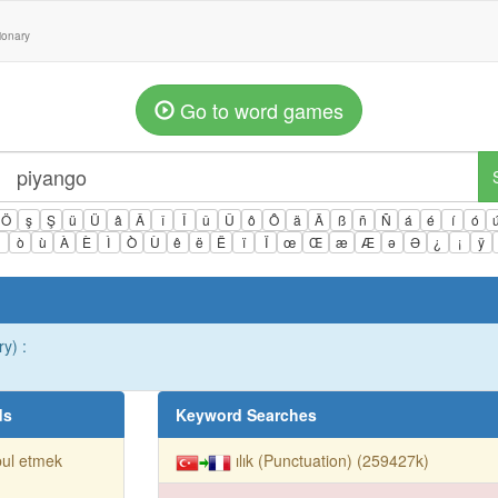
tionary
Go to word games
Ö
ş
Ş
ü
Ü
â
Â
î
Î
û
Û
ô
Ô
ä
Ä
ß
ñ
Ñ
á
é
í
ó
ì
ò
ù
À
È
Ì
Ò
Ù
ê
ë
Ë
ï
Ï
œ
Œ
æ
Æ
ə
Ə
¿
¡
ÿ
y) :
ds
Keyword Searches
ul etmek
ılık (Punctuation) (259427k)