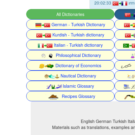
20:02:33
ırm
All Dictionaries
German - Turkish Dictionary
Kurdish - Turkish dictionary
Italian - Turkish dictionary
Philosophical Dictionary
Dictionary of Economics
Nautical Dictionary
Islamic Glossary
Recipes Glossary
English German Turkish Itali
Materials such as translations, examples an