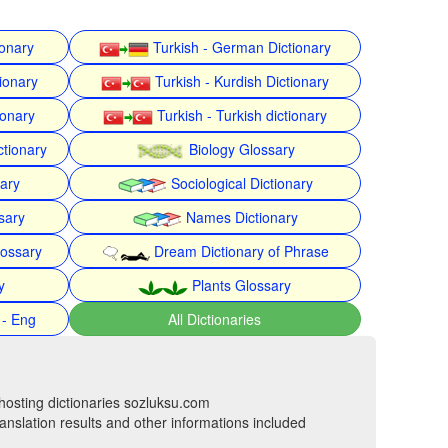
ionary
Turkish - German Dictionary
ionary
Turkish - Kurdish Dictionary
ionary
Turkish - Turkish dictionary
ctionary
Biology Glossary
nary
Sociological Dictionary
sary
Names Dictionary
lossary
Dream Dictionary of Phrase
y
Plants Glossary
 - Eng
All Dictionaries
hosting dictionaries sozluksu.com
anslation results and other informations included