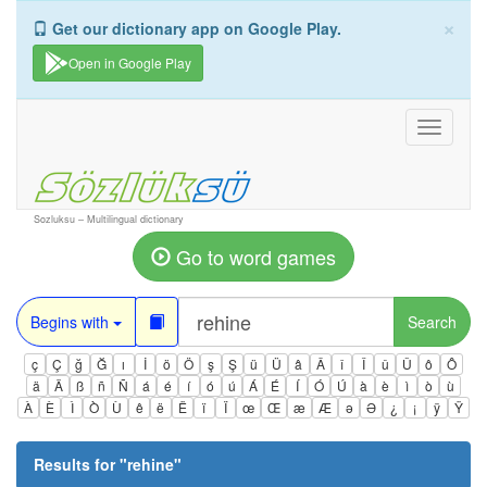
×
Get our dictionary app on Google Play.
Open in Google Play
Toggle
navigati
Sozluksu – Multilingual dictionary
Go to word games
Begins with
Search
ç
Ç
ğ
Ğ
ı
İ
ö
Ö
ş
Ş
ü
Ü
â
Â
î
Î
û
Û
ô
Ô
ä
Ä
ß
ñ
Ñ
á
é
í
ó
ú
Á
É
Í
Ó
Ú
à
è
ì
ò
ù
À
È
Ì
Ò
Ù
ê
ë
Ë
ï
Ï
œ
Œ
æ
Æ
ə
Ə
¿
¡
ÿ
Ÿ
Results for "
rehine
"