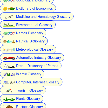
Dictionary of Economics
Medicine and Hematology Glossary
Environmental Glossary
Names Dictionary
Nautical Dictionary
Meteorological Glossary
Automotive Industry Glossary
Dream Dictionary of Phrase
Islamic Glossary
Computer, Internet Glossary
Tourism Glossary
Plants Glossary
Recipes Glossary