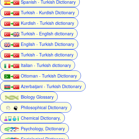
Spanish - Turkish Dictionary
Turkish - Kurdish Dictionary
Kurdish - Turkish dictionary
Turkish - English dictionary
English - Turkish Dictionary
Turkish - Turkish dictionary
Italian - Turkish dictionary
Ottoman - Turkish Dictionary
Azerbaijani - Turkish Dictionary
Biology Glossary
Philosophical Dictionary
Chemical Dictionary,
Psychology, Dictionary
Sociological Dictionary