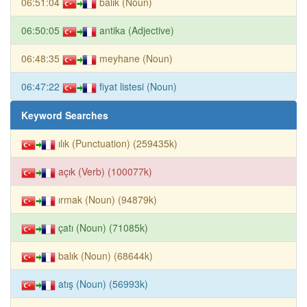
06:51:04
balık (Noun)
06:50:05
antika (Adjective)
06:48:35
meyhane (Noun)
06:47:22
fiyat listesi (Noun)
Keyword Searches
ılık (Punctuation) (259435k)
açık (Verb) (100077k)
ırmak (Noun) (94879k)
çatı (Noun) (71085k)
balık (Noun) (68644k)
atış (Noun) (56993k)