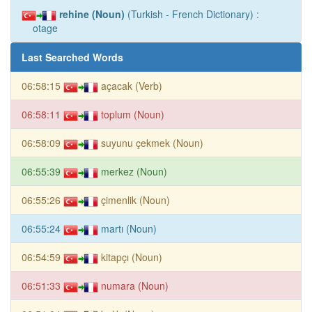
rehine (Noun)
(Turkish - French Dictionary) :
otage
Last Searched Words
06:58:15
açacak (Verb)
06:58:11
toplum (Noun)
06:58:09
suyunu çekmek (Noun)
06:55:39
merkez (Noun)
06:55:26
çimenlik (Noun)
06:55:24
martı (Noun)
06:54:59
kitapçı (Noun)
06:51:33
numara (Noun)