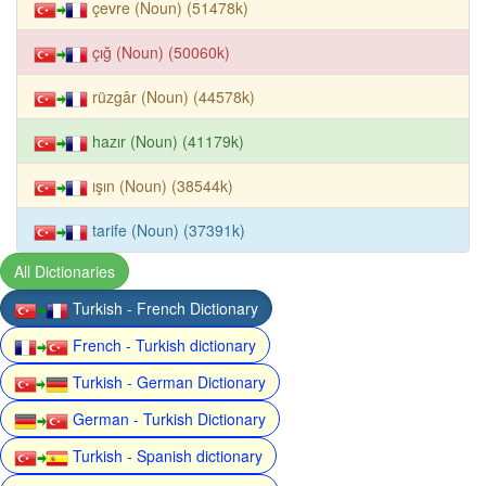
çevre (Noun) (51478k)
çığ (Noun) (50060k)
rüzgâr (Noun) (44578k)
hazır (Noun) (41179k)
ışın (Noun) (38544k)
tarife (Noun) (37391k)
All Dictionaries
Turkish - French Dictionary
French - Turkish dictionary
Turkish - German Dictionary
German - Turkish Dictionary
Turkish - Spanish dictionary