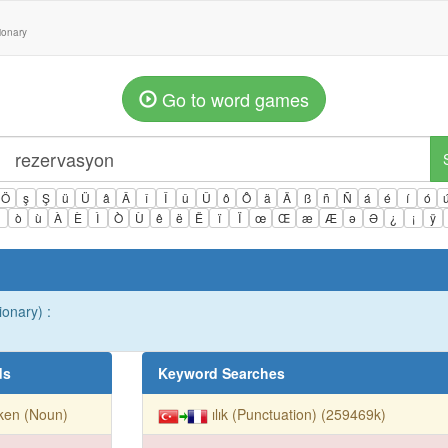
tionary
Go to word games
Ö
ş
Ş
ü
Ü
â
Â
î
Î
û
Û
ô
Ô
ä
Ä
ß
ñ
Ñ
á
é
í
ó
ì
ò
ù
À
È
Ì
Ò
Ù
ê
ë
Ë
ï
Ï
œ
Œ
æ
Æ
ə
Ə
¿
¡
ÿ
ionary) :
ds
Keyword Searches
ken (Noun)
ılık (Punctuation) (259469k)