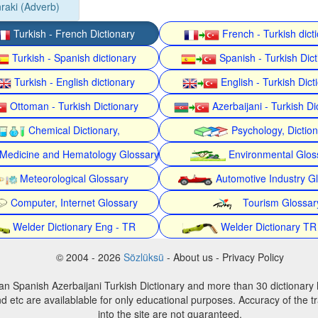
raki (Adverb)
Turkish - French Dictionary
French - Turkish dict
Turkish - Spanish dictionary
Spanish - Turkish Dict
Turkish - English dictionary
English - Turkish Dict
Ottoman - Turkish Dictionary
Azerbaijani - Turkish Di
Chemical Dictionary,
Psychology, Dictio
Medicine and Hematology Glossary
Environmental Glos
Meteorological Glossary
Automotive Industry G
Computer, Internet Glossary
Tourism Glossar
Welder Dictionary Eng - TR
Welder Dictionary TR
© 2004 - 2026
Sözlüksü
- About us - Privacy Policy
an Spanish Azerbaijani Turkish Dictionary and more than 30 dictionary 
d etc are availablable for only educational purposes. Accuracy of the tr
into the site are not guaranteed.