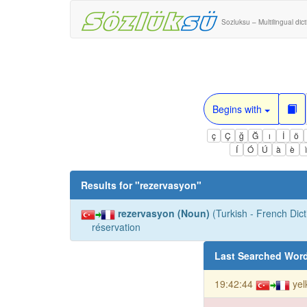
Sozluksu – Multilingual dic
Begins with
ç
Ç
ğ
Ğ
ı
İ
ö
Í
Ó
Ú
à
è
Results for "
rezervasyon
"
rezervasyon (Noun)
(Turkish - French Dict
réservation
Last Searched Wor
19:42:44
yel