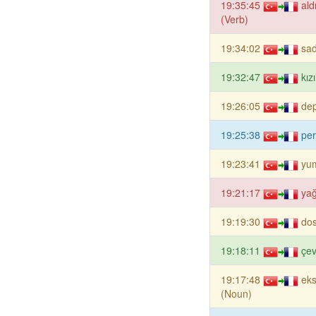
19:35:45
al
(Verb)
19:34:02
sad
19:32:47
kız
19:26:05
de
19:25:38
per
19:23:41
yu
19:21:17
yağ
19:19:30
dos
19:18:11
çev
19:17:48
eks
(Noun)