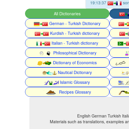
19:13:37
son
All Dictionaries
German - Turkish Dictionary
Kurdish - Turkish dictionary
Italian - Turkish dictionary
Philosophical Dictionary
Dictionary of Economics
Nautical Dictionary
Islamic Glossary
Recipes Glossary
English German Turkish Itali
Materials such as translations, examples an