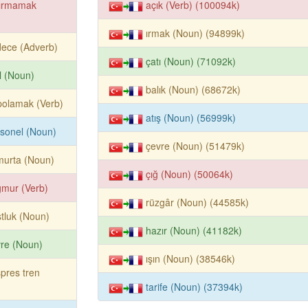
dırmamak
açık (Verb) (100094k)
ırmak (Noun) (94899k)
ece (Adverb)
çatı (Noun) (71092k)
ıl (Noun)
balık (Noun) (68672k)
polamak (Verb)
atış (Noun) (56999k)
sonel (Noun)
çevre (Noun) (51479k)
murta (Noun)
çığ (Noun) (50064k)
mur (Verb)
rüzgâr (Noun) (44585k)
tluk (Noun)
hazır (Noun) (41182k)
re (Noun)
ışın (Noun) (38546k)
pres tren
tarife (Noun) (37394k)