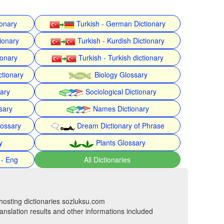
ionary
Turkish - German Dictionary
ionary
Turkish - Kurdish Dictionary
ionary
Turkish - Turkish dictionary
ctionary
Biology Glossary
nary
Sociological Dictionary
sary
Names Dictionary
lossary
Dream Dictionary of Phrase
y
Plants Glossary
 - Eng
All Dictionaries
hosting dictionaries sozluksu.com
anslation results and other informations included