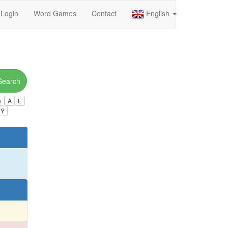
Login
Word Games
Contact
English
Search
ú
Á
É
Ÿ