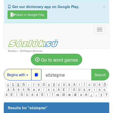
×
Get our dictionary app on Google Play.
Open in Google Play
Toggle
navigati
Sozluksu – Multilingual dictionary
Go to word games
Begins with
Search
ç
Ç
ğ
Ğ
ı
İ
ö
Ö
ş
Ş
ü
Ü
â
Â
î
Î
û
Û
ô
Ô
ä
Ä
ß
ñ
Ñ
á
é
í
ó
ú
Á
É
Í
Ó
Ú
à
è
ì
ò
ù
À
È
Ì
Ò
Ù
ê
ë
Ë
ï
Ï
œ
Œ
æ
Æ
ə
Ə
¿
¡
ÿ
Ÿ
Results for "
sözleşme
"