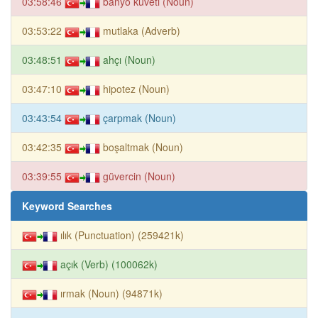
03:58:46
banyo küveti (Noun)
03:53:22
mutlaka (Adverb)
03:48:51
ahçı (Noun)
03:47:10
hipotez (Noun)
03:43:54
çarpmak (Noun)
03:42:35
boşaltmak (Noun)
03:39:55
güvercin (Noun)
Keyword Searches
ılık (Punctuation) (259421k)
açık (Verb) (100062k)
ırmak (Noun) (94871k)