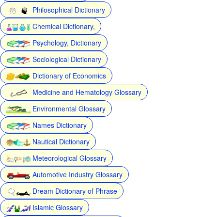
Philosophical Dictionary
Chemical Dictionary,
Psychology, Dictionary
Sociological Dictionary
Dictionary of Economics
Medicine and Hematology Glossary
Environmental Glossary
Names Dictionary
Nautical Dictionary
Meteorological Glossary
Automotive Industry Glossary
Dream Dictionary of Phrase
Islamic Glossary