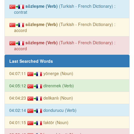
sözleşme (Verb)
(Turkish - French Dictionary) :
contrat
sözleşme (Verb)
(Turkish - French Dictionary) :
accord
sözleşme (Verb)
(Turkish - French Dictionary) :
accord
Last Searched Words
04:07:11
yönerge (Noun)
04:05:12
direnmek (Verb)
04:04:23
delikanlı (Noun)
04:02:14
dondurucu (Verb)
04:01:15
faktör (Noun)