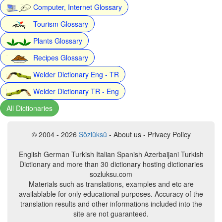
Computer, Internet Glossary
Tourism Glossary
Plants Glossary
Recipes Glossary
Welder Dictionary Eng - TR
Welder Dictionary TR - Eng
All Dictionaries
© 2004 - 2026
Sözlüksü
- About us - Privacy Policy
English German Turkish Italian Spanish Azerbaijani Turkish
Dictionary and more than 30 dictionary hosting dictionaries
sozluksu.com
Materials such as translations, examples and etc are
availablable for only educational purposes. Accuracy of the
translation results and other informations included into the
site are not guaranteed.