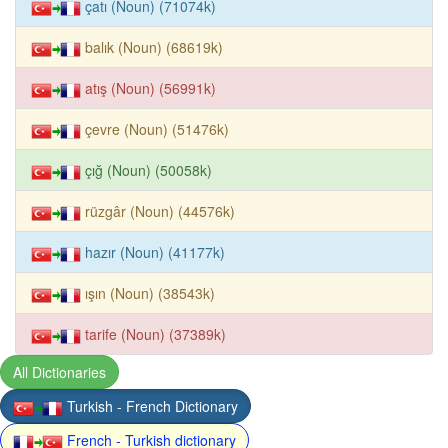
çatı (Noun) (71074k)
balık (Noun) (68619k)
atış (Noun) (56991k)
çevre (Noun) (51476k)
çığ (Noun) (50058k)
rüzgâr (Noun) (44576k)
hazır (Noun) (41177k)
ışın (Noun) (38543k)
tarife (Noun) (37389k)
All Dictionaries
Turkish - French Dictionary
French - Turkish dictionary