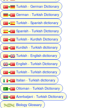
Turkish - German Dictionary
German - Turkish Dictionary
Turkish - Spanish dictionary
Spanish - Turkish Dictionary
Turkish - Kurdish Dictionary
Kurdish - Turkish dictionary
Turkish - English dictionary
English - Turkish Dictionary
Turkish - Turkish dictionary
Italian - Turkish dictionary
Ottoman - Turkish Dictionary
Azerbaijani - Turkish Dictionary
Biology Glossary