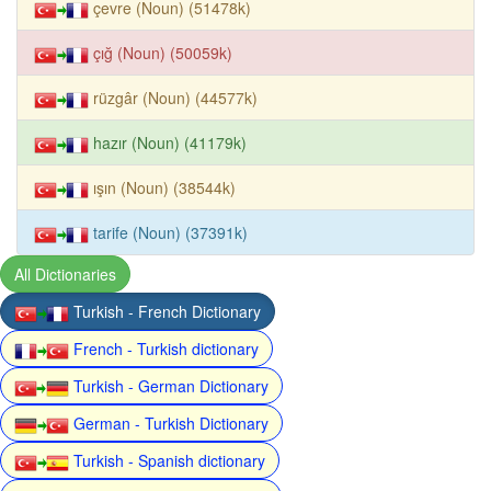
çevre (Noun) (51478k)
çığ (Noun) (50059k)
rüzgâr (Noun) (44577k)
hazır (Noun) (41179k)
ışın (Noun) (38544k)
tarife (Noun) (37391k)
All Dictionaries
Turkish - French Dictionary
French - Turkish dictionary
Turkish - German Dictionary
German - Turkish Dictionary
Turkish - Spanish dictionary