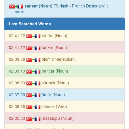
sansar (Noun)
(Turkish - French Dictionary) :
martre
Last Searched Words
02:41:22
tehlike (Noun)
02:41:12
tanker (Noun)
02:39:56
ölüm (Interjection)
02:39:10
pancar (Noun)
02:38:09
sürmek (Noun)
02:37:09
ömür (Noun)
02:36:36
iletmek (Verb)
02:35:33
masatopu (Noun)