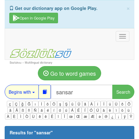
×
Get our dictionary app on Google Play.
Open in Google Play
Toggle
navigati
Sozluksu – Multilingual dictionary
Go to word games
Begins with
Search
ç
Ç
ğ
Ğ
ı
İ
ö
Ö
ş
Ş
ü
Ü
â
Â
î
Î
û
Û
ô
Ô
ä
Ä
ß
ñ
Ñ
á
é
í
ó
ú
Á
É
Í
Ó
Ú
à
è
ì
ò
ù
À
È
Ì
Ò
Ù
ê
ë
Ë
ï
Ï
œ
Œ
æ
Æ
ə
Ə
¿
¡
ÿ
Ÿ
Results for "
sansar
"