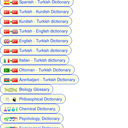
Spanish - Turkish Dictionary
Turkish - Kurdish Dictionary
Kurdish - Turkish dictionary
Turkish - English dictionary
English - Turkish Dictionary
Turkish - Turkish dictionary
Italian - Turkish dictionary
Ottoman - Turkish Dictionary
Azerbaijani - Turkish Dictionary
Biology Glossary
Philosophical Dictionary
Chemical Dictionary,
Psychology, Dictionary
Sociological Dictionary