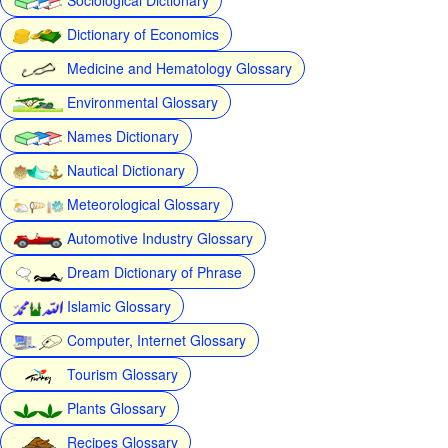
Dictionary of Economics
Medicine and Hematology Glossary
Environmental Glossary
Names Dictionary
Nautical Dictionary
Meteorological Glossary
Automotive Industry Glossary
Dream Dictionary of Phrase
Islamic Glossary
Computer, Internet Glossary
Tourism Glossary
Plants Glossary
Recipes Glossary