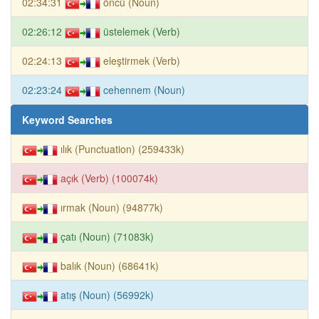
02:34:31
öncü (Noun)
02:26:12
üstelemek (Verb)
02:24:13
eleştirmek (Verb)
02:23:24
cehennem (Noun)
Keyword Searches
ılık (Punctuation) (259433k)
açık (Verb) (100074k)
ırmak (Noun) (94877k)
çatı (Noun) (71083k)
balık (Noun) (68641k)
atış (Noun) (56992k)