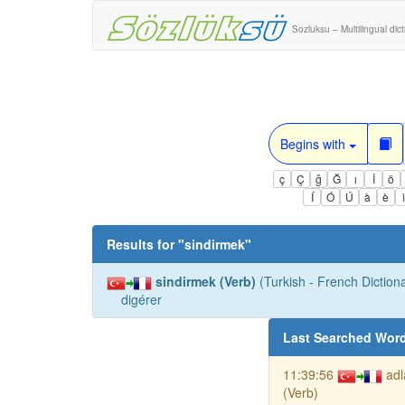
Sozluksu – Multilingual dic
Begins with
ç
Ç
ğ
Ğ
ı
İ
ö
Í
Ó
Ú
à
è
Results for "
sindirmek
"
sindirmek (Verb)
(Turkish - French Dictiona
digérer
Last Searched Wor
11:39:56
ad
(Verb)