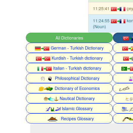
11:25:41
çey
11:24:55
kon
(Noun)
All Dictionaries
German - Turkish Dictionary
Kurdish - Turkish dictionary
Italian - Turkish dictionary
Philosophical Dictionary
Dictionary of Economics
Nautical Dictionary
Islamic Glossary
Recipes Glossary