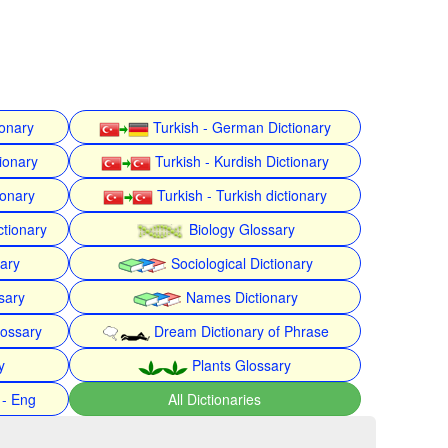
ionary
Turkish - German Dictionary
ionary
Turkish - Kurdish Dictionary
ionary
Turkish - Turkish dictionary
ctionary
Biology Glossary
nary
Sociological Dictionary
sary
Names Dictionary
lossary
Dream Dictionary of Phrase
y
Plants Glossary
 - Eng
All Dictionaries