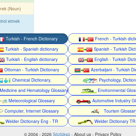
rek (Noun)
trol etmek
Turkish - French Dictionary
French - Turkish dict
Turkish - Spanish dictionary
Spanish - Turkish Dict
Turkish - English dictionary
English - Turkish Dict
Ottoman - Turkish Dictionary
Azerbaijani - Turkish Di
Chemical Dictionary,
Psychology, Dictio
Medicine and Hematology Glossary
Environmental Glos
Meteorological Glossary
Automotive Industry G
Computer, Internet Glossary
Tourism Glossar
Welder Dictionary Eng - TR
Welder Dictionary TR
© 2004 - 2026
Sözlüksü
- About us - Privacy Policy