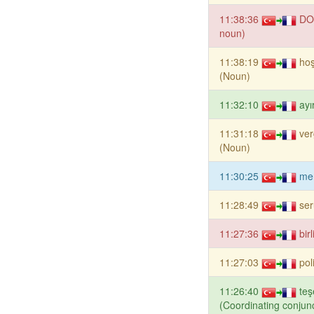
11:38:36
DO
noun)
11:38:19
ho
(Noun)
11:32:10
ayı
11:31:18
ver
(Noun)
11:30:25
me
11:28:49
se
11:27:36
bir
11:27:03
pol
11:26:40
teş
(Coordinating conjunc