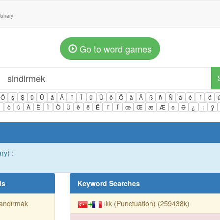
tionary
Go to word games
Ö
ş
Ş
ü
Ü
â
Â
î
Î
û
Û
ô
Ô
ä
Ä
ß
ñ
Ñ
á
é
í
ó
ì
ò
ù
À
È
Ì
Ò
Ù
ê
ë
Ë
ï
Ï
œ
Œ
æ
Æ
ə
Ə
¿
¡
ÿ
ry) :
ds
Keyword Searches
landırmak
ılık (Punctuation) (259438k)