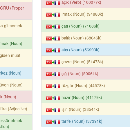
açık (Verb) (100077k)
ĞRU (Proper
ırmak (Noun) (94880k)
şa gitmemek
çatı (Noun) (71086k)
balık (Noun) (68646k)
rmak (Noun)
atış (Noun) (56993k)
giden muaf
çevre (Noun) (51478k)
rkez (Noun)
çığ (Noun) (50061k)
rüven (Noun)
rüzgâr (Noun) (44578k)
lik (Noun)
hazır (Noun) (41179k)
itika (Adjective)
ışın (Noun) (38544k)
ekkür etmek
tarife (Noun) (37391k)
tion)