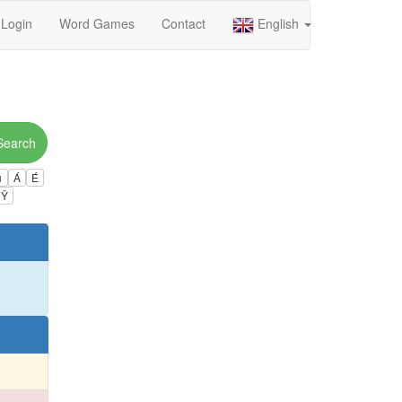
Login
Word Games
Contact
English
Search
ú
Á
É
Ÿ