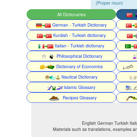
(Proper noun)
All Dictionaries
German - Turkish Dictionary
Kurdish - Turkish dictionary
Italian - Turkish dictionary
Philosophical Dictionary
Dictionary of Economics
Nautical Dictionary
Islamic Glossary
Recipes Glossary
English German Turkish Itali
Materials such as translations, examples an