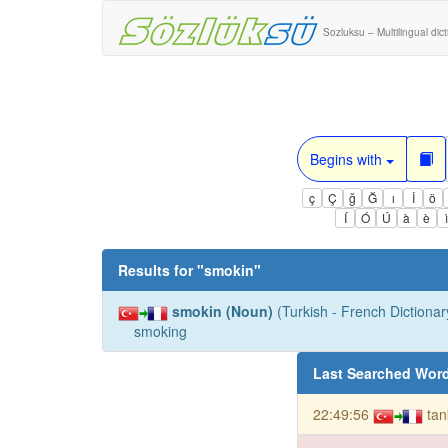
Sozluksu – Multilingual dic
Begins with
ç
Ç
ğ
Ğ
ı
İ
ö
Í
Ó
Ú
à
è
Results for "
smokin
"
smokin (Noun)
(Turkish - French Dictionary
smoking
Last Searched Wor
22:49:56
tan