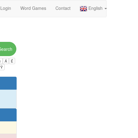
Login
Word Games
Contact
English
Search
ú
Á
É
Ÿ