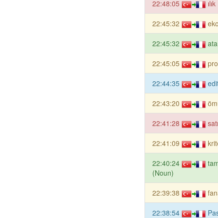
22:48:05
ılı
22:45:32
ek
22:45:32
ata
22:45:05
pr
22:44:35
edi
22:43:20
öm
22:41:28
sat
22:41:09
kri
22:40:24
tam
(Noun)
22:39:38
fan
22:38:54
Pas