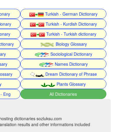
ionary
Turkish - German Dictionary
ionary
Turkish - Kurdish Dictionary
ionary
Turkish - Turkish dictionary
ctionary
Biology Glossary
nary
Sociological Dictionary
sary
Names Dictionary
lossary
Dream Dictionary of Phrase
y
Plants Glossary
 - Eng
All Dictionaries
hosting dictionaries sozluksu.com
anslation results and other informations included