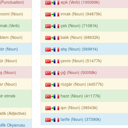
k (Punctuation)
açık (Verb) (100069k)
onomi (Noun)
ırmak (Noun) (94875k)
mak (Verb)
çatı (Noun) (71081k)
oblem (Noun)
balık (Noun) (68632k)
tör (Noun)
atış (Noun) (56991k)
ür (Noun)
çevre (Noun) (51477k)
ış (Noun)
çığ (Noun) (50058k)
ter (Noun)
rüzgâr (Noun) (44577k)
ir etmek
hazır (Noun) (41177k)
ışın (Noun) (38543k)
atik (Adjective)
tarife (Noun) (37390k)
ifik Okyanusu