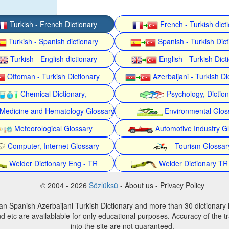
Turkish - French Dictionary
French - Turkish dict
Turkish - Spanish dictionary
Spanish - Turkish Dict
Turkish - English dictionary
English - Turkish Dict
Ottoman - Turkish Dictionary
Azerbaijani - Turkish Di
Chemical Dictionary,
Psychology, Dictio
Medicine and Hematology Glossary
Environmental Glos
Meteorological Glossary
Automotive Industry G
Computer, Internet Glossary
Tourism Glossar
Welder Dictionary Eng - TR
Welder Dictionary TR
© 2004 - 2026
Sözlüksü
- About us - Privacy Policy
an Spanish Azerbaijani Turkish Dictionary and more than 30 dictionary 
d etc are availablable for only educational purposes. Accuracy of the tr
into the site are not guaranteed.