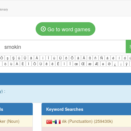
tionary
Go to word games
Ö
ş
Ş
ü
Ü
â
Â
î
Î
û
Û
ô
Ô
ä
Ä
ß
ñ
Ñ
á
é
í
ó
ì
ò
ù
À
È
Ì
Ò
Ù
ê
ë
Ë
ï
Ï
œ
Œ
æ
Æ
ə
Ə
¿
¡
ÿ
) :
ds
Keyword Searches
ker (Noun)
ılık (Punctuation) (259430k)