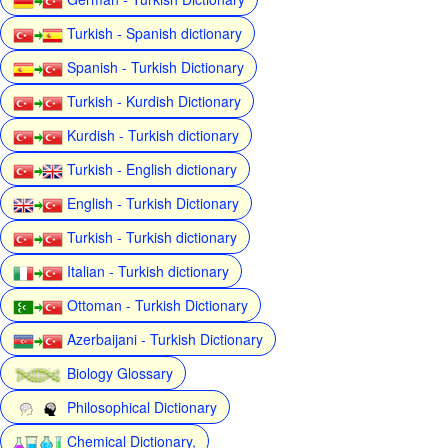
Turkish - Spanish dictionary
Spanish - Turkish Dictionary
Turkish - Kurdish Dictionary
Kurdish - Turkish dictionary
Turkish - English dictionary
English - Turkish Dictionary
Turkish - Turkish dictionary
Italian - Turkish dictionary
Ottoman - Turkish Dictionary
Azerbaijani - Turkish Dictionary
Biology Glossary
Philosophical Dictionary
Chemical Dictionary,