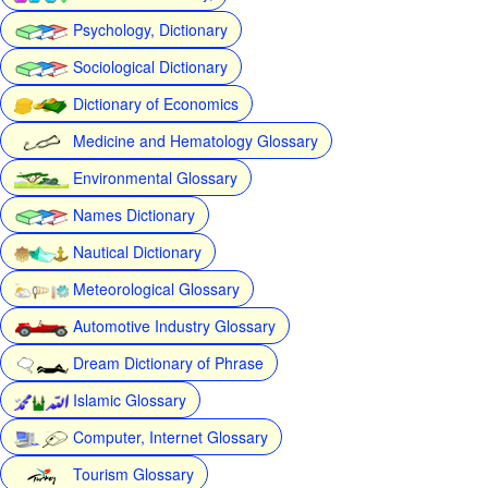
Psychology, Dictionary
Sociological Dictionary
Dictionary of Economics
Medicine and Hematology Glossary
Environmental Glossary
Names Dictionary
Nautical Dictionary
Meteorological Glossary
Automotive Industry Glossary
Dream Dictionary of Phrase
Islamic Glossary
Computer, Internet Glossary
Tourism Glossary