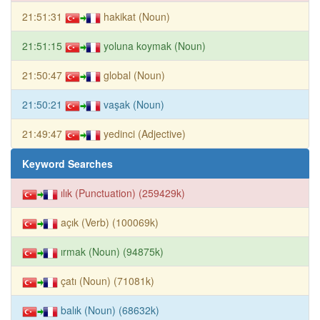
21:51:31
hakikat (Noun)
21:51:15
yoluna koymak (Noun)
21:50:47
global (Noun)
21:50:21
vaşak (Noun)
21:49:47
yedinci (Adjective)
Keyword Searches
ılık (Punctuation) (259429k)
açık (Verb) (100069k)
ırmak (Noun) (94875k)
çatı (Noun) (71081k)
balık (Noun) (68632k)