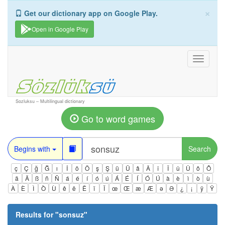
×
Get our dictionary app on Google Play.
Open in Google Play
Toggle
navigati
Sozluksu – Multilingual dictionary
Go to word games
Begins with
Search
ç
Ç
ğ
Ğ
ı
İ
ö
Ö
ş
Ş
ü
Ü
â
Â
î
Î
û
Û
ô
Ô
ä
Ä
ß
ñ
Ñ
á
é
í
ó
ú
Á
É
Í
Ó
Ú
à
è
ì
ò
ù
À
È
Ì
Ò
Ù
ê
ë
Ë
ï
Ï
œ
Œ
æ
Æ
ə
Ə
¿
¡
ÿ
Ÿ
Results for "
sonsuz
"