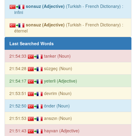
sonsuz (Adjective)
(Turkish - French Dictionary) :
infini
sonsuz (Adjective)
(Turkish - French Dictionary) :
éternel
Last Searched Words
21:54:33
tanker (Noun)
21:54:28
süzgeç (Noun)
21:54:17
yeterli (Adjective)
21:53:51
devrim (Noun)
21:52:50
önder (Noun)
21:51:53
ansızın (Noun)
21:51:43
hayvan (Adjective)