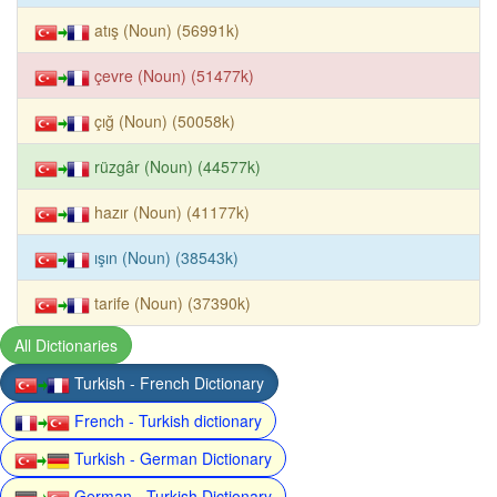
atış (Noun) (56991k)
çevre (Noun) (51477k)
çığ (Noun) (50058k)
rüzgâr (Noun) (44577k)
hazır (Noun) (41177k)
ışın (Noun) (38543k)
tarife (Noun) (37390k)
All Dictionaries
Turkish - French Dictionary
French - Turkish dictionary
Turkish - German Dictionary
German - Turkish Dictionary